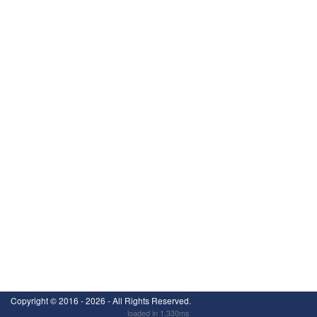
Copyright ©
2016 - 2026
- All Rights Reserved.
loaded in 1.330ms