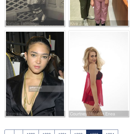
Natalie Talmadge
Kiva Jump
Naima Mora
Courtney Michelle Enea