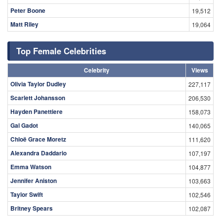
Peter Boone
19,512
Matt Riley
19,064
Top Female Celebrities
Celebrity
Views
Olivia Taylor Dudley
227,117
Scarlett Johansson
206,530
Hayden Panettiere
158,073
Gal Gadot
140,065
Chloë Grace Moretz
111,620
Alexandra Daddario
107,197
Emma Watson
104,877
Jennifer Aniston
103,663
Taylor Swift
102,546
Britney Spears
102,087