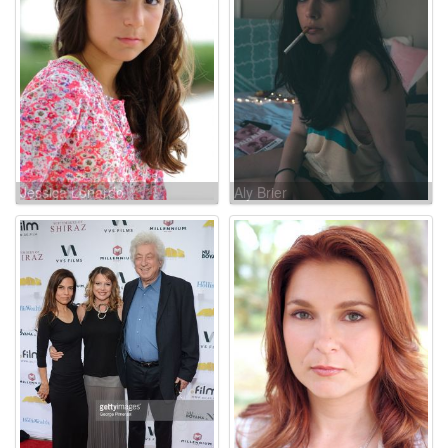
Jessica Lonardo
Aly Brier