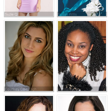
Suzie Q
Susan Willis
Courtney Cavanagh
Juliette Jeffers