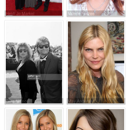
Heidi Jo Markel
Valerie Frazee
Gina Nemo
May Andersen