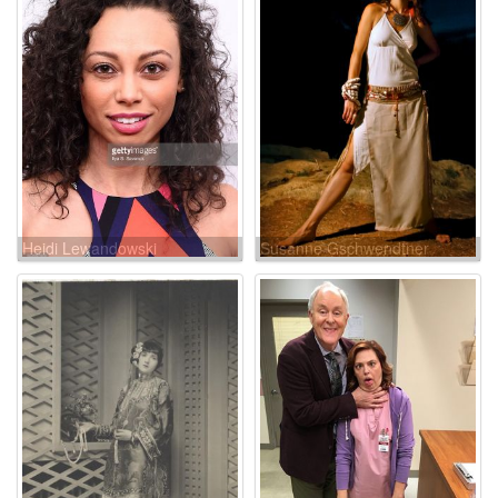
Heidi Lewandowski
Susanne Gschwendtner