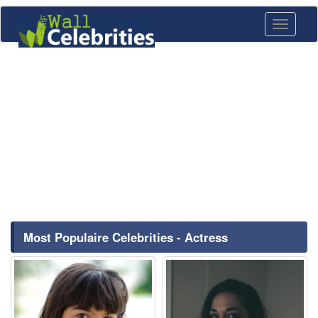
Toggle
navigati
Most Populaire Celebrities - Actress