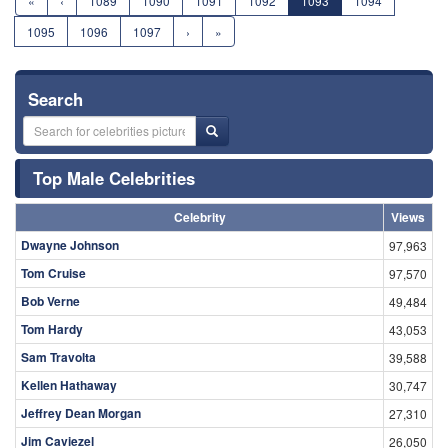
«
‹
1089
1090
1091
1092
1093
1094
1095
1096
1097
›
»
Search
Top Male Celebrities
Celebrity
Views
Dwayne Johnson
97,963
Tom Cruise
97,570
Bob Verne
49,484
Tom Hardy
43,053
Sam Travolta
39,588
Kellen Hathaway
30,747
Jeffrey Dean Morgan
27,310
Jim Caviezel
26,050