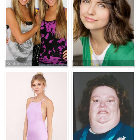
Keaton Tyndall
Nicole Day