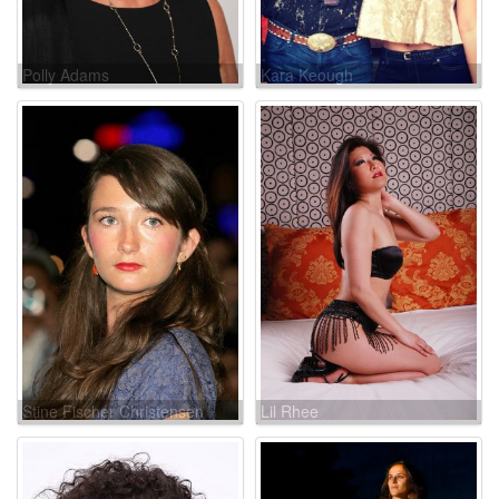
Polly Adams
Kara Keough
Stine Fischer Christensen
Lil Rhee