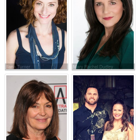
Ilana Turner
Mary Rachel Dudley