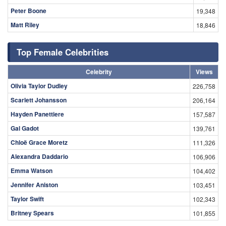
Peter Boone
19,348
Matt Riley
18,846
Top Female Celebrities
Celebrity
Views
Olivia Taylor Dudley
226,758
Scarlett Johansson
206,164
Hayden Panettiere
157,587
Gal Gadot
139,761
Chloë Grace Moretz
111,326
Alexandra Daddario
106,906
Emma Watson
104,402
Jennifer Aniston
103,451
Taylor Swift
102,343
Britney Spears
101,855