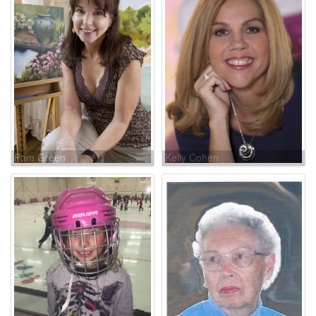
Pam Green
Kelly Cohen