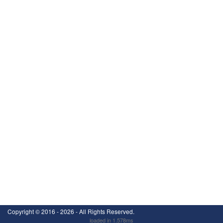
Copyright ©
2016 - 2026
- All Rights Reserved.
loaded in 1.578ms