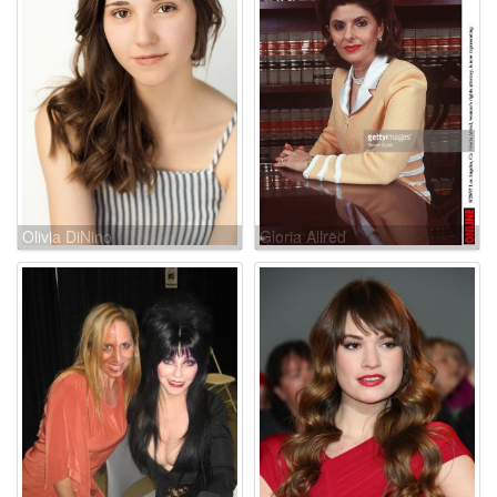
Olivia DiNino
Gloria Allred