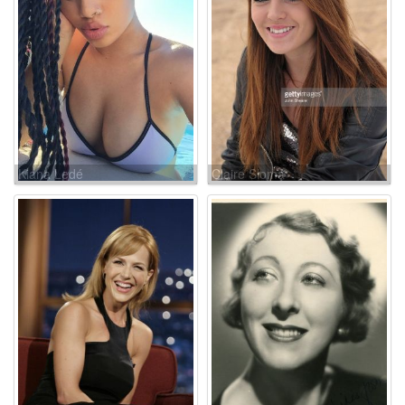
Kiana Ledé
Claire Sloma