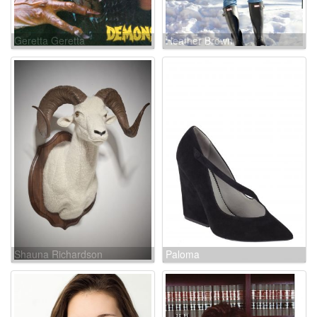
Geretta Geretta
Heather Brown
Shauna Richardson
Paloma