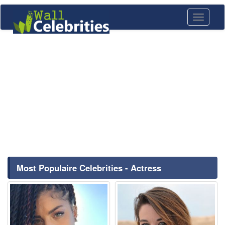
Toggle
navigati
Most Populaire Celebrities - Actress