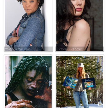
Yolonda Williams
Victoria Ekanoye