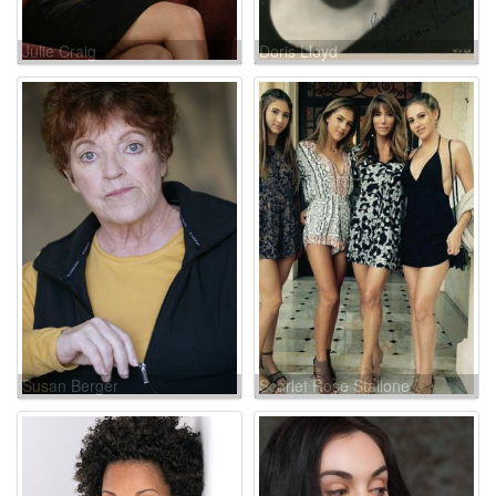
Julie Craig
Doris Lloyd
Susan Berger
Scarlet Rose Stallone