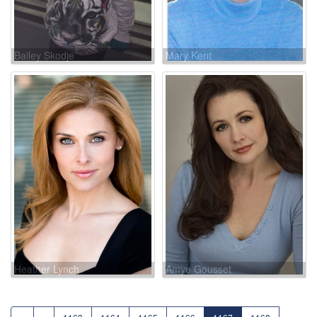
Bailey Skodje
Mary Kent
Heather Lynch
Amye Gousset