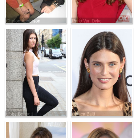
Chaton Anderson
Paris Van Dyke
Libby Bennett
Bianca Balti