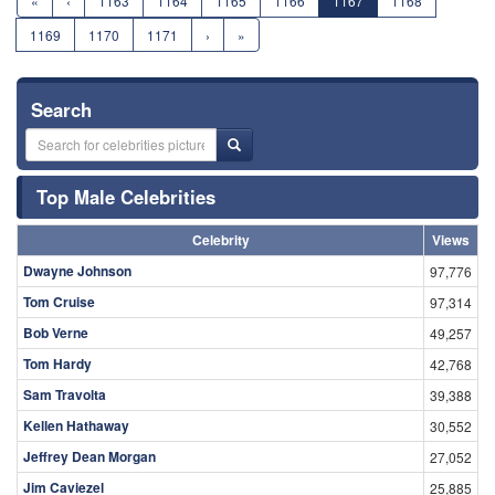
«
‹
1163
1164
1165
1166
1167
1168
1169
1170
1171
›
»
Search
Top Male Celebrities
Celebrity
Views
Dwayne Johnson
97,776
Tom Cruise
97,314
Bob Verne
49,257
Tom Hardy
42,768
Sam Travolta
39,388
Kellen Hathaway
30,552
Jeffrey Dean Morgan
27,052
Jim Caviezel
25,885