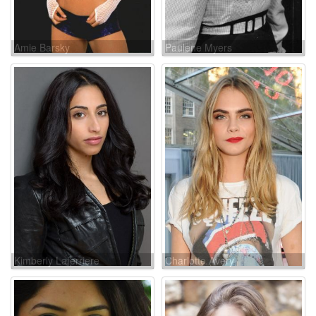
Amie Barsky
Paulene Myers
Kimberly Laferriere
Charlotte Avery