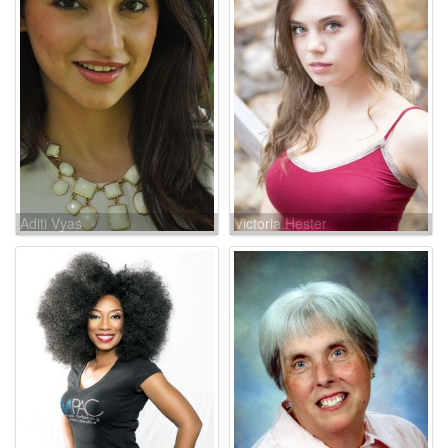
Aditi Vyas
Victoria Hester