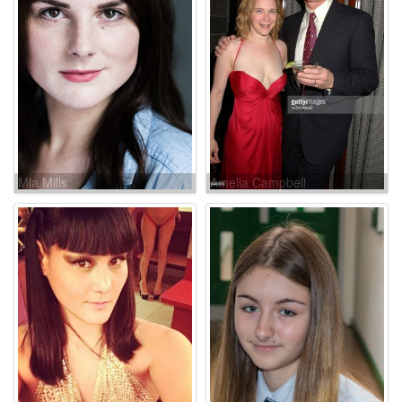
Mia Mills
Amelia Campbell