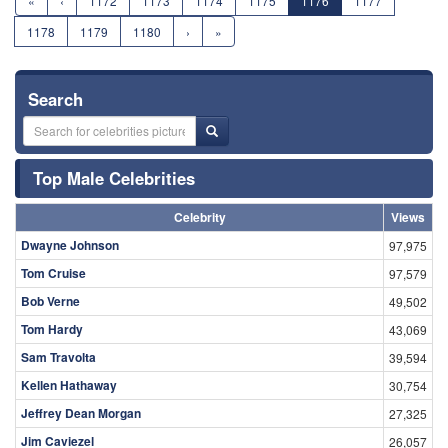
«
‹
1172
1173
1174
1175
1176
1177
1178
1179
1180
›
»
Search
Top Male Celebrities
Celebrity
Views
Dwayne Johnson
97,975
Tom Cruise
97,579
Bob Verne
49,502
Tom Hardy
43,069
Sam Travolta
39,594
Kellen Hathaway
30,754
Jeffrey Dean Morgan
27,325
Jim Caviezel
26,057