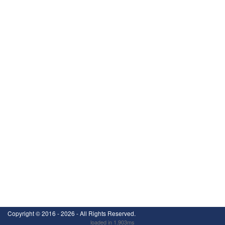
Copyright ©
2016 - 2026
- All Rights Reserved.
loaded in 1.903ms