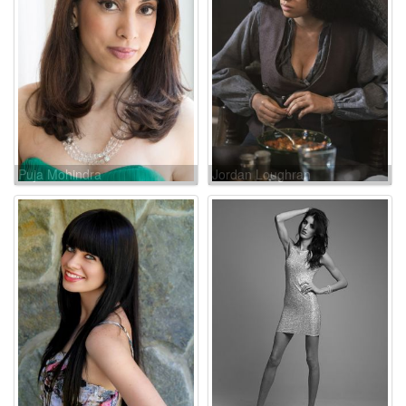
Puja Mohindra
Jordan Loughran