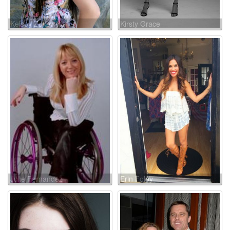
Kelsey Zukowski
Kirsty Grace
Julie Fernandez
Erin Foley