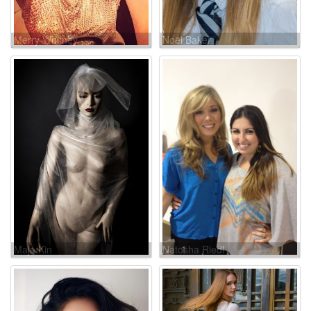
Merry Whitney
Noël Baker
Maja Kin
Natosha Riedl