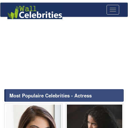
Toggle
navigati
Most Populaire Celebrities - Actress