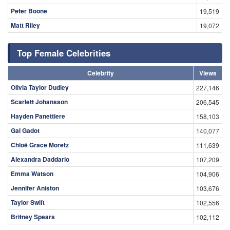
Peter Boone
19,519
Matt Riley
19,072
Top Female Celebrities
Celebrity
Views
Olivia Taylor Dudley
227,146
Scarlett Johansson
206,545
Hayden Panettiere
158,103
Gal Gadot
140,077
Chloë Grace Moretz
111,639
Alexandra Daddario
107,209
Emma Watson
104,906
Jennifer Aniston
103,676
Taylor Swift
102,556
Britney Spears
102,112