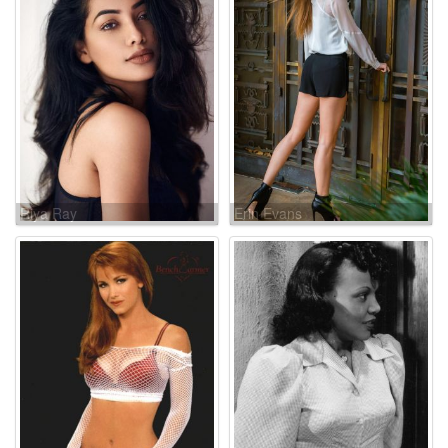
Riya Ray
Erin Evans