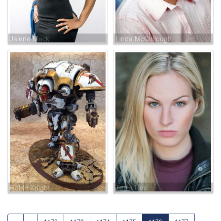
Jalene Mack
Linda McCullough
Robin Knight
Tonia Nee