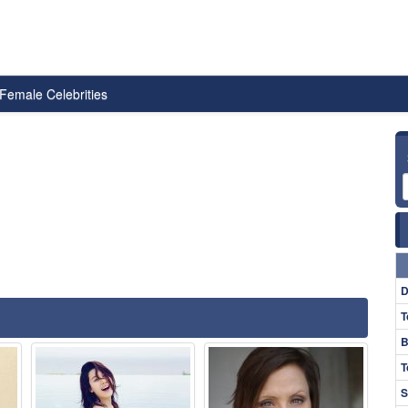
Female Celebrities
D
T
B
T
S