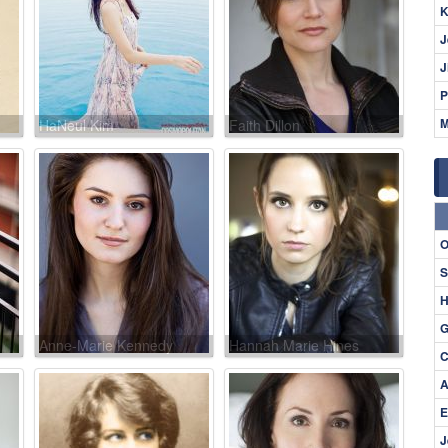
K
J
J
P
M
HaNeul Kim
Faith Dillon
O
S
H
G
Anne-Marie Kennedy
Hannah Marie Hines
C
A
E
J