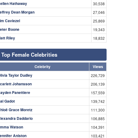
ellen Hathaway
30,538
effrey Dean Morgan
27,046
im Caviezel
25,869
eter Boone
19,343
att Riley
18,832
Top Female Celebrities
Celebrity
Views
livia Taylor Dudley
226,729
carlett Johansson
206,139
ayden Panettiere
157,559
al Gadot
139,742
hloë Grace Moretz
111,300
lexandra Daddario
106,885
mma Watson
104,391
ennifer Aniston
103,421