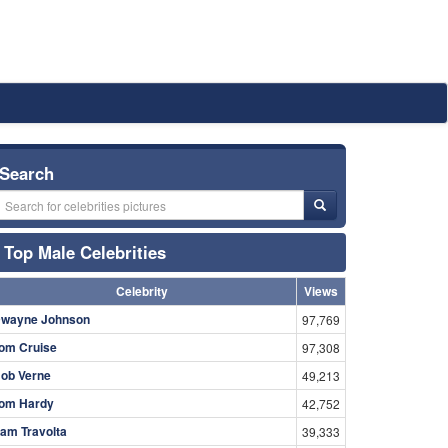
Search
Top Male Celebrities
Celebrity
Views
wayne Johnson
97,769
om Cruise
97,308
ob Verne
49,213
om Hardy
42,752
am Travolta
39,333