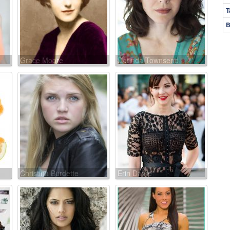
T
B
Grace Moore
Dorinda Townsend
Christina Burdette
Erin Darke