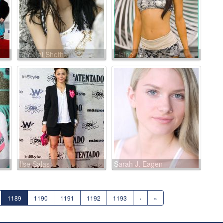
Sheetal Sheth
Elaine Tan
Ilse Salas
Sarah J. Eagen
1189
1190
1191
1192
1193
›
»