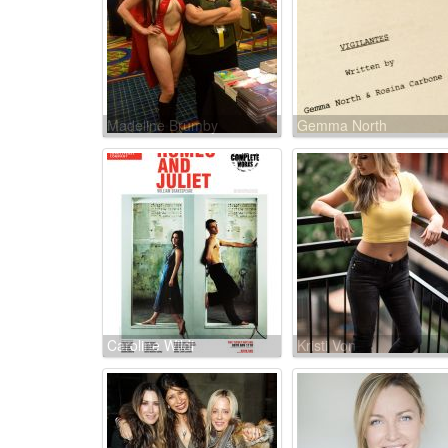
Madeline Brumby
Gemma North
Caroline Wildi
Kristi Von