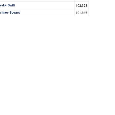
aylor Swift
102,323
ritney Spears
101,846