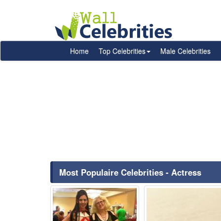
Home
Top Celebrities
Male Celebrities
Most Populaire Celebrities - Actress