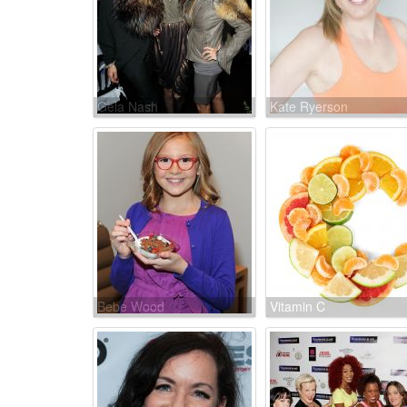
Gela Nash
Kate Ryerson
Bebe Wood
Vitamin C