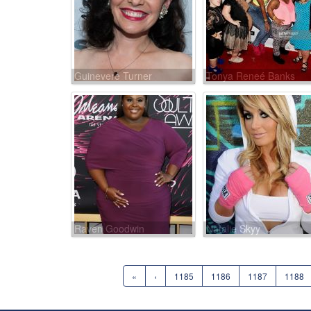
Guinevere Turner
Tonya Reneé Banks
Raven Goodwin
Natalie Skyy
«
‹
1185
1186
1187
1188