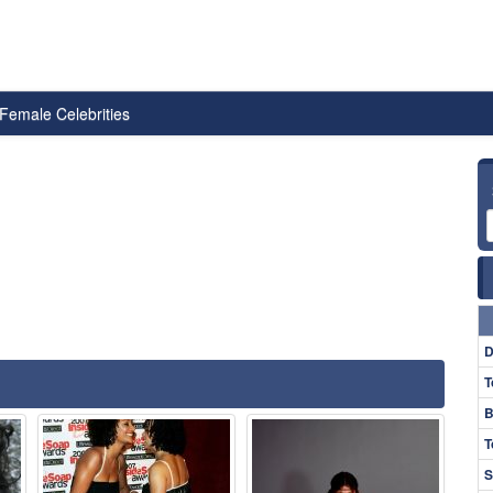
Female Celebrities
D
T
B
T
S