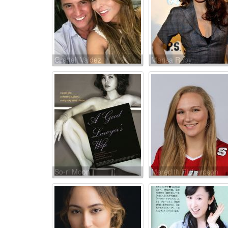
Grettell Valdez
Marisa Ruby
So-ri Moon
Meredith Richardson