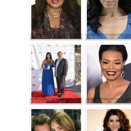
Cher Rue
Joanna Theobalds
Steffanie Siebrand
Lisa Renee Pitts