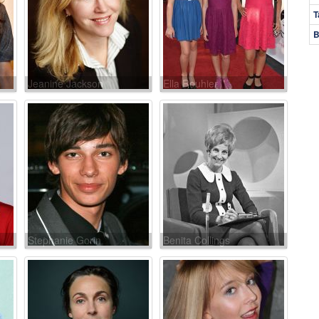
T
B
Jeanine Jackson
Ella Rouhier
Stephanie Gorin
Benita Collings