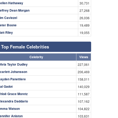
ellen Hathaway
30,731
effrey Dean Morgan
27,268
im Caviezel
26,036
eter Boone
19,489
att Riley
19,055
Top Female Celebrities
Celebrity
Views
livia Taylor Dudley
227,061
carlett Johansson
206,469
ayden Panettiere
158,011
al Gadot
140,029
hloë Grace Moretz
111,587
lexandra Daddario
107,162
mma Watson
104,822
ennifer Aniston
103,631