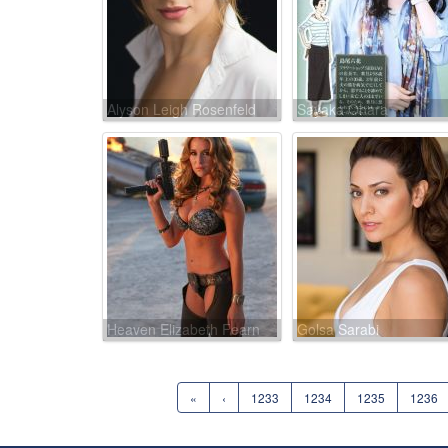
Alyson Leigh Rosenfeld
Sayaka Ohara
Heaven Elizabeth Fearn
Golsa Sarabi
«
‹
1233
1234
1235
1236