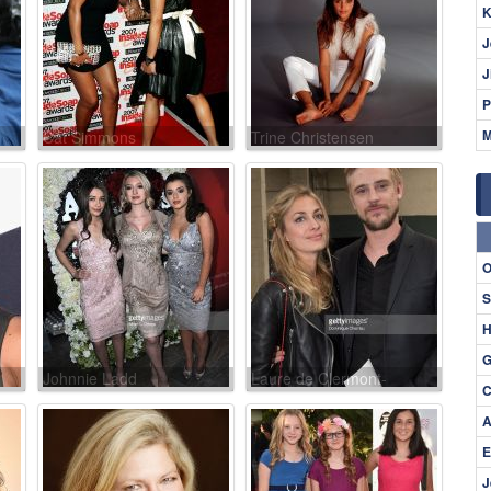
K
J
J
P
M
Cat Simmons
Trine Christensen
O
S
H
G
Johnnie Ladd
Laure de Clermont-
C
Tonnerre
A
E
J