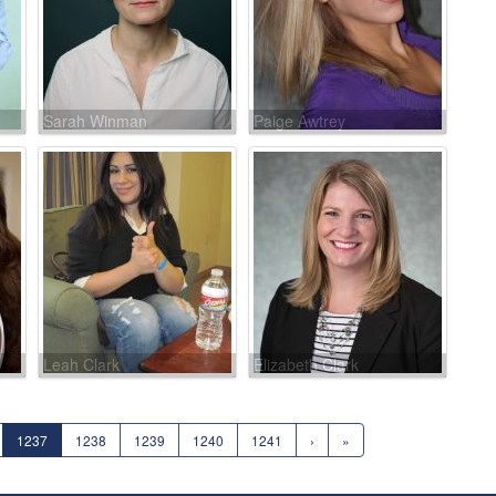
Sarah Winman
Paige Awtrey
Leah Clark
Elizabeth Clark
1237
1238
1239
1240
1241
›
»