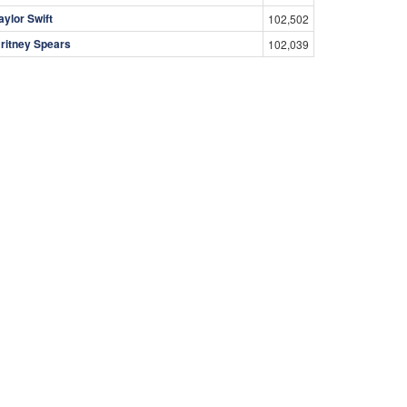
aylor Swift
102,502
ritney Spears
102,039