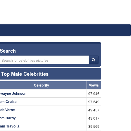
Search
Top Male Celebrities
Celebrity
Views
wayne Johnson
97,946
om Cruise
97,549
ob Verne
49,457
om Hardy
43,017
am Travolta
39,569