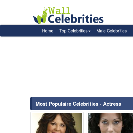
Home
Top Celebrities
Male Celebrities
Most Populaire Celebrities - Actress