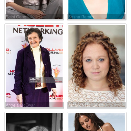
Beibi Gong
Sasha Ramos
Angela McEwan
Amanda Henderson