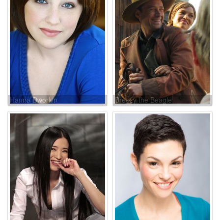
Hanna Dworkin
Breezy the Beagle