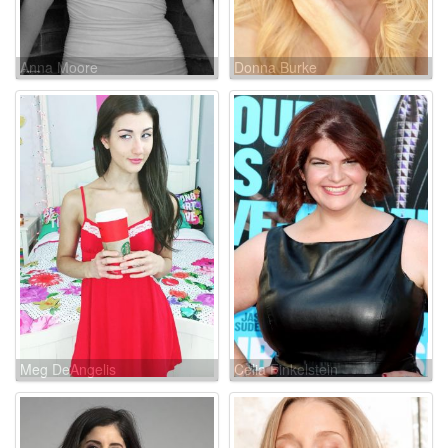
Anna Moore
Donna Burke
Meg DeAngelis
Celia Finkelstein