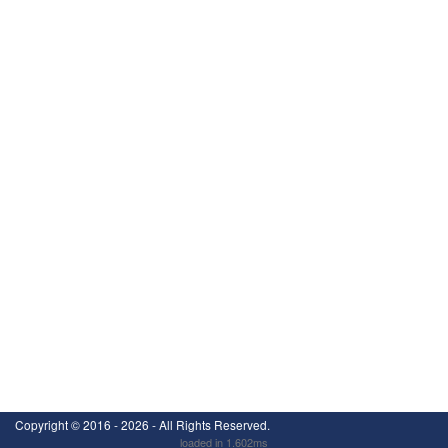
Copyright ©
2016 - 2026
- All Rights Reserved.
loaded in 1.602ms