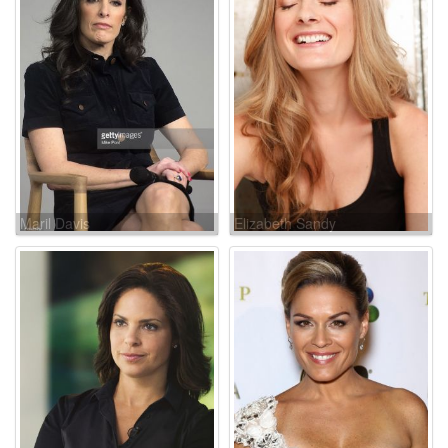
Maril Davis
Elizabeth Sandy