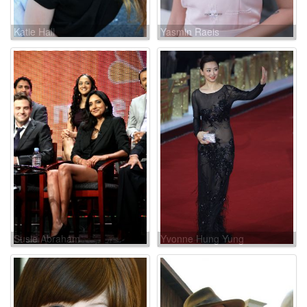
Katie Hall
Yasmin Raeis
Susie Abraham
Yvonne Hung Yung