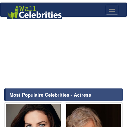
Toggle
navigati
Most Populaire Celebrities - Actress