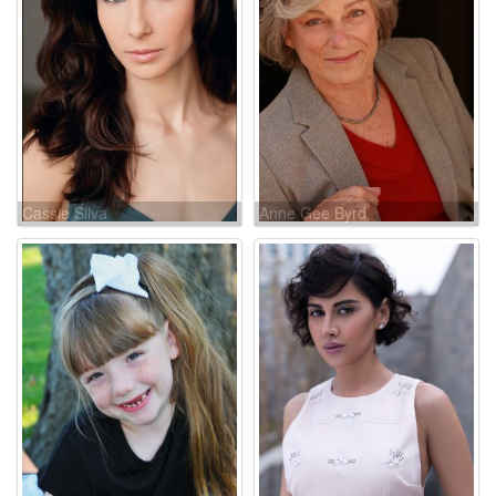
Cassie Silva
Anne Gee Byrd