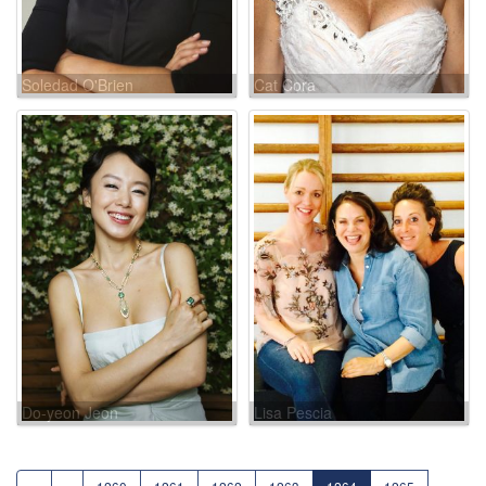
Soledad O'Brien
Cat Cora
Do-yeon Jeon
Lisa Pescia