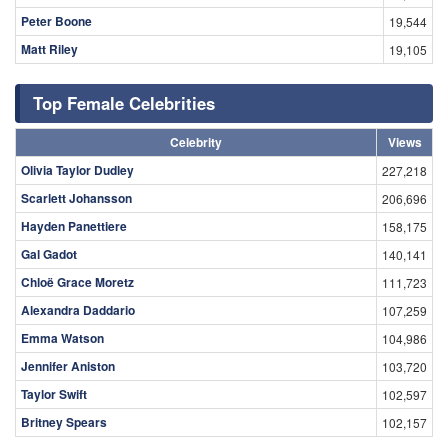
Peter Boone
19,544
Matt Riley
19,105
Top Female Celebrities
Celebrity
Views
Olivia Taylor Dudley
227,218
Scarlett Johansson
206,696
Hayden Panettiere
158,175
Gal Gadot
140,141
Chloë Grace Moretz
111,723
Alexandra Daddario
107,259
Emma Watson
104,986
Jennifer Aniston
103,720
Taylor Swift
102,597
Britney Spears
102,157