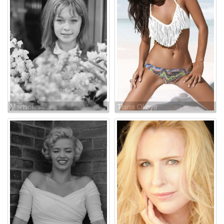
Marisol
Tiana Okoye