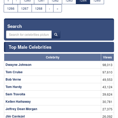
«
‹
1260
1261
1262
1263
1264
1265
1266
1267
1268
›
»
Search
Top Male Celebrities
Celebrity
Views
Dwayne Johnson
98,013
Tom Cruise
97,610
Bob Verne
49,553
Tom Hardy
43,124
Sam Travolta
39,624
Kellen Hathaway
30,781
Jeffrey Dean Morgan
27,375
Jim Caviezel
26,092