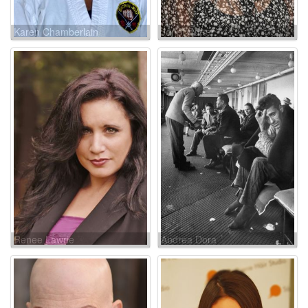
Karen Chamberlain
Janet Porter
Renee Lawrie
Andrea Dora