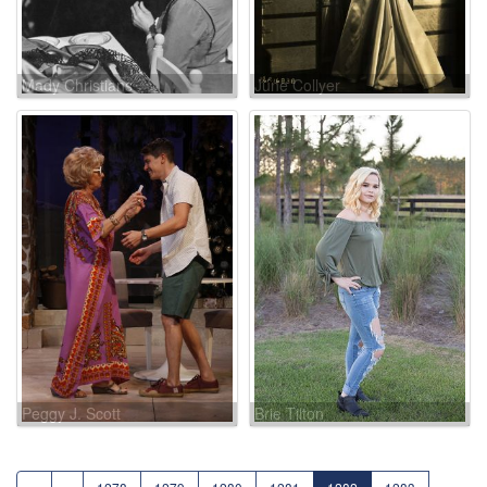
Mady Christians
June Collyer
Peggy J. Scott
Brie Tilton