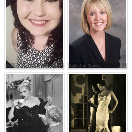
Kyla Frye
Sally Ann Brooks