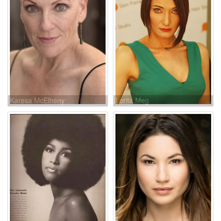
Karesa McElheny
Lorita Meg