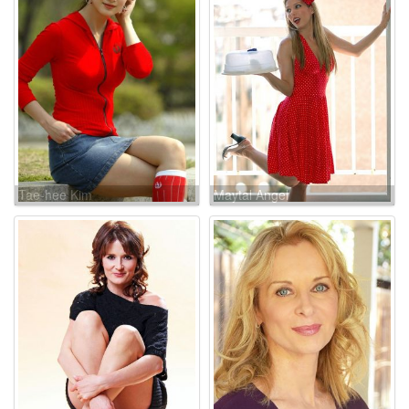
Tae-hee Kim
Maytal Angel