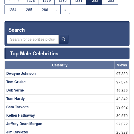
«
‹
1278
1279
1280
1281
1282
1283
1284
1285
1286
›
»
Search
Top Male Celebrities
Celebrity
Views
Dwayne Johnson
97,830
Tom Cruise
97,374
Bob Verne
49,329
Tom Hardy
42,842
Sam Travolta
39,442
Kellen Hathaway
30,579
Jeffrey Dean Morgan
27,072
Jim Caviezel
25,928