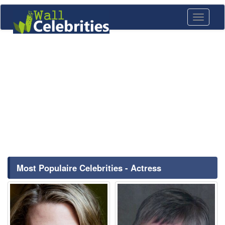
Toggle
navigati
Most Populaire Celebrities - Actress