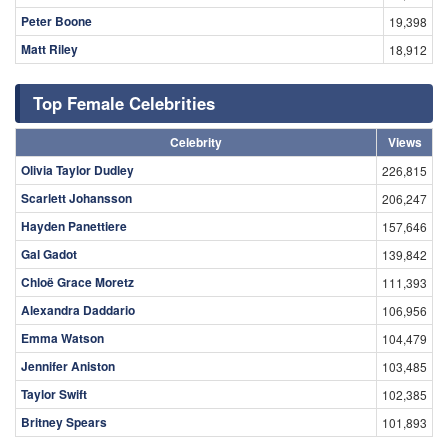
Peter Boone
19,398
Matt Riley
18,912
Top Female Celebrities
Celebrity
Views
Olivia Taylor Dudley
226,815
Scarlett Johansson
206,247
Hayden Panettiere
157,646
Gal Gadot
139,842
Chloë Grace Moretz
111,393
Alexandra Daddario
106,956
Emma Watson
104,479
Jennifer Aniston
103,485
Taylor Swift
102,385
Britney Spears
101,893