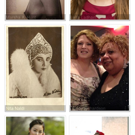
Marsha A. Hunt
Leïla Ladhari
Nita Naldi
Jackie Richardson