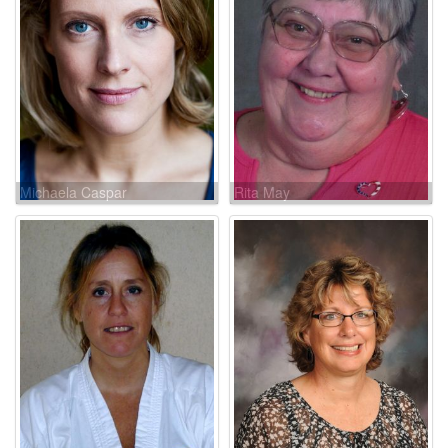
Michaela Caspar
Rita May