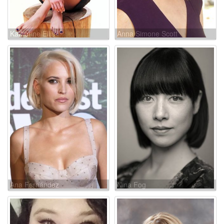
Katherine Ellis
Anna Simone Scott
Ana Fernández
Nina Fog