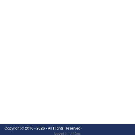
Copyright ©
2016 - 2026
- All Rights Reserved.
loaded in 1.445ms