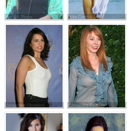
Apryl A. Prose
Julie Condra
Jacqueline Obradors
Cassandra Delaney