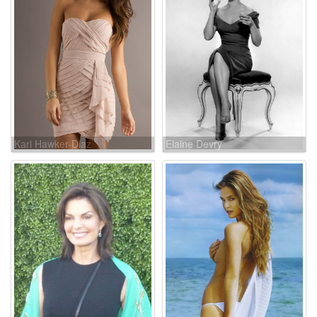
Kari Hawker-Diaz
Elaine Devry