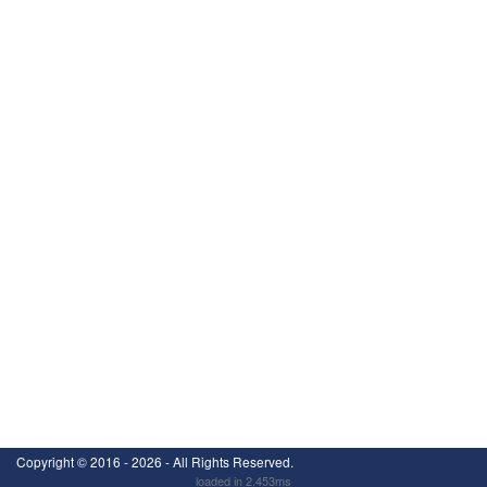
Copyright ©
2016 - 2026
- All Rights Reserved.
loaded in 2.453ms