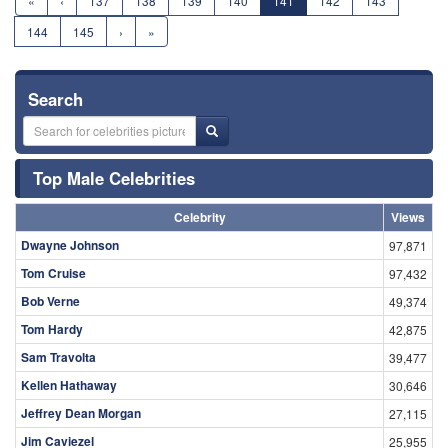
«
‹
137
138
139
140
141
142
143
144
145
›
»
Search
Top Male Celebrities
Celebrity
Views
Dwayne Johnson
97,871
Tom Cruise
97,432
Bob Verne
49,374
Tom Hardy
42,875
Sam Travolta
39,477
Kellen Hathaway
30,646
Jeffrey Dean Morgan
27,115
Jim Caviezel
25,955