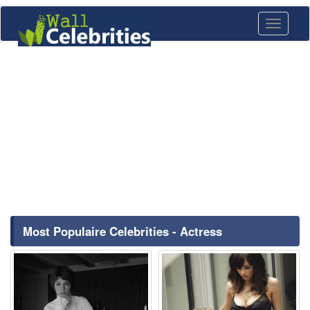
Toggle
navigati
Most Populaire Celebrities - Actress