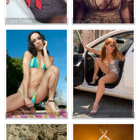
Claire Coffee
Sophie Turner
Tia Cyrus
Jasi Cotton Lanier