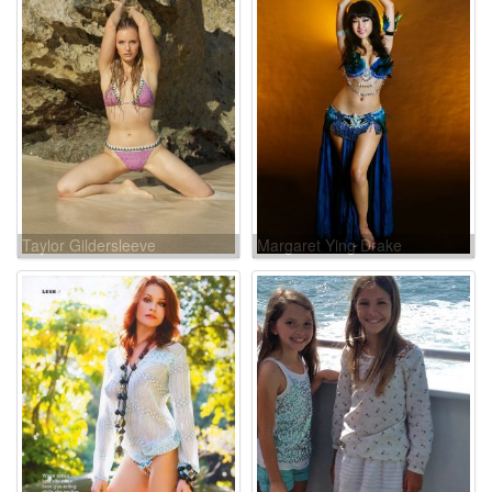
Taylor Gildersleeve
Margaret Ying Drake