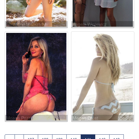
Simmone Mackinnon
Angela Winiewicz
Moana Pozzi
Megan Drust