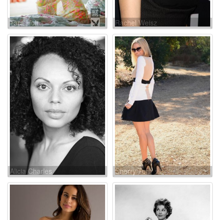
Tara Holt
Rachel Weisz
Alicia Charles
Cherry Torn