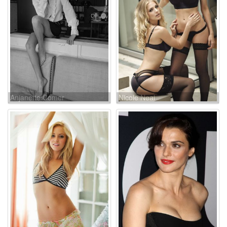
Anjanette Comer
Nicole Neal