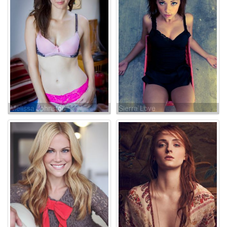
Melissa Johnston
Sierra Love