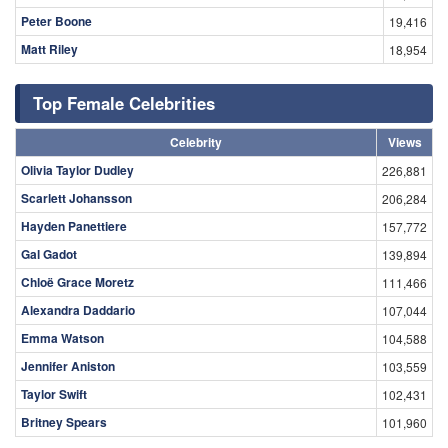
Peter Boone
19,416
Matt Riley
18,954
Top Female Celebrities
Celebrity
Views
Olivia Taylor Dudley
226,881
Scarlett Johansson
206,284
Hayden Panettiere
157,772
Gal Gadot
139,894
Chloë Grace Moretz
111,466
Alexandra Daddario
107,044
Emma Watson
104,588
Jennifer Aniston
103,559
Taylor Swift
102,431
Britney Spears
101,960