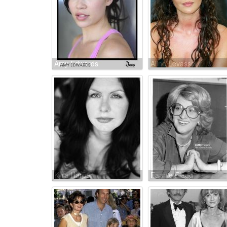
Amy Edwards
Aline Levasseur
Kyra Harper
Fannie Flagg