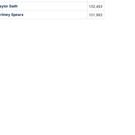
aylor Swift
102,463
ritney Spears
101,983