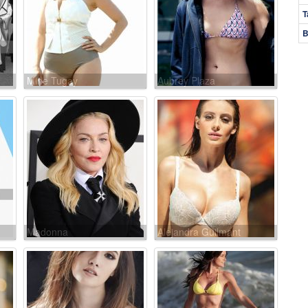
T
B
Mine Tugay
Aubrey Plaza
Madonna
Alejandra Guilmant