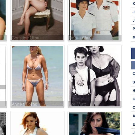
K
J
J
P
M
Christina Ulloa
Doran Clark
O
S
H
G
Annika Boras
Lori Watt
C
A
E
J