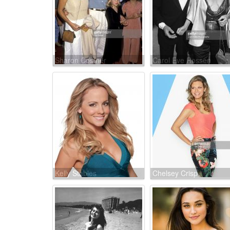
Sharon Costner
Carol Eve Rossen
Kelly Stables
Chelsey Crisp