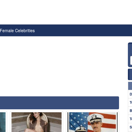
Female Celebrities
D
T
B
T
S