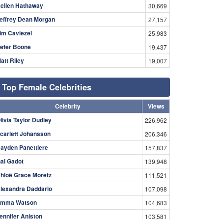
ellen Hathaway
30,669
effrey Dean Morgan
27,157
im Caviezel
25,983
eter Boone
19,437
att Riley
19,007
Top Female Celebrities
Celebrity
Views
livia Taylor Dudley
226,962
carlett Johansson
206,346
ayden Panettiere
157,837
al Gadot
139,948
hloë Grace Moretz
111,521
lexandra Daddario
107,098
mma Watson
104,683
ennifer Aniston
103,581