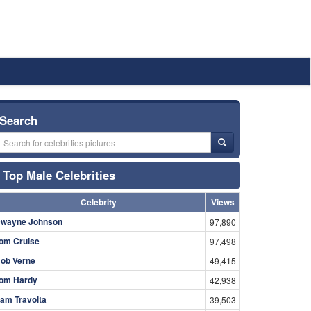
Search
Top Male Celebrities
Celebrity
Views
wayne Johnson
97,890
om Cruise
97,498
ob Verne
49,415
om Hardy
42,938
am Travolta
39,503