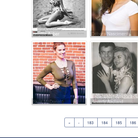
Brigitte Auber
Débora Nascimento
Skye McDonald
Beverly Aadland
«
‹
183
184
185
186