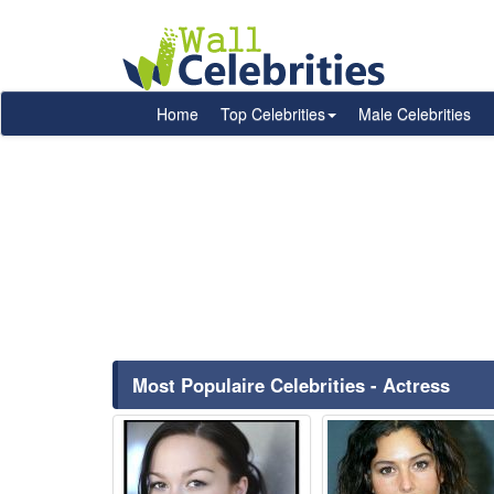
Home
Top Celebrities
Male Celebrities
Most Populaire Celebrities - Actress