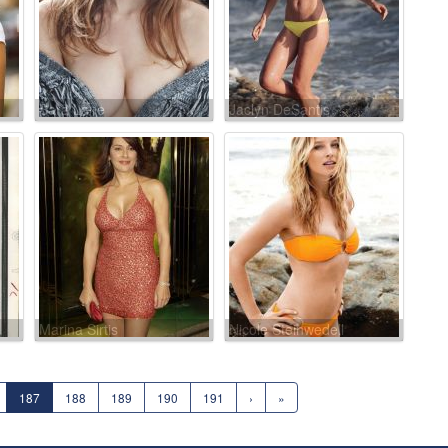
Sara Lane
Jaclyn DeSantis
Marina Sirtis
Nicole Steinwedell
187
188
189
190
191
›
»