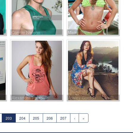
Connie Nielsen
Mena Suvari
Alexandra Harris
Ansley Gordon
203
204
205
206
207
›
»