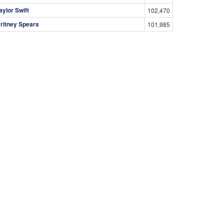
aylor Swift
102,470
ritney Spears
101,985