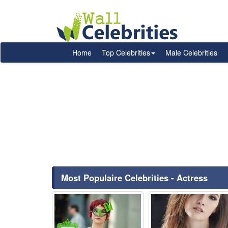
Home
Top Celebrities
Male Celebrities
Most Populaire Celebrities - Actress