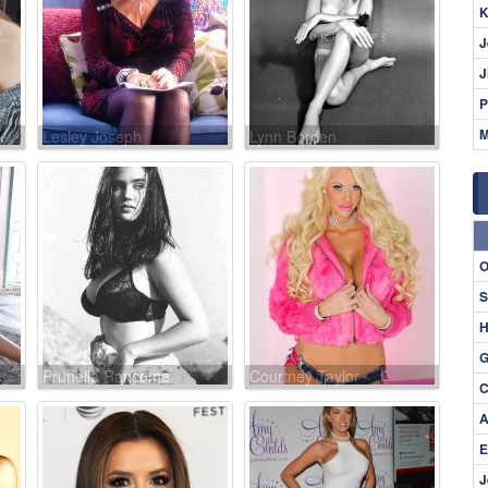
K
J
J
P
M
Lesley Joseph
Lynn Borden
O
S
H
G
Prunella Ransome
Courtney Taylor
C
A
E
J