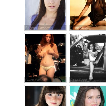
Brigette Davidovici
Chloë Annett
Gwen Welles
Rene Bond