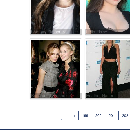
Kennedi Clements
India Eisley
Rosamund Stephen
Heather Nauert
«
‹
199
200
201
202