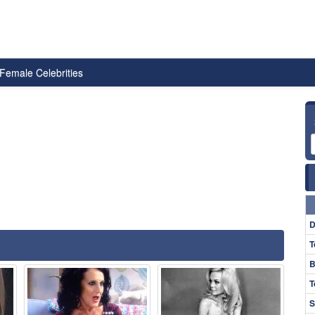
Female Celebrities
D
T
B
T
S