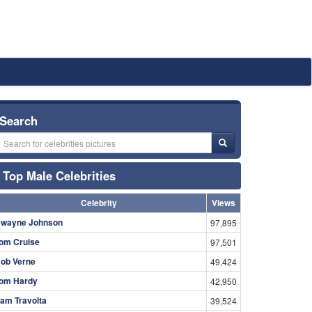
Search
Top Male Celebrities
Celebrity
Views
wayne Johnson
97,895
om Cruise
97,501
ob Verne
49,424
om Hardy
42,950
am Travolta
39,524