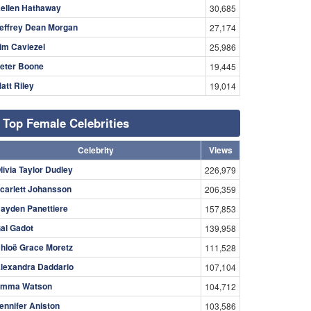
ellen Hathaway
30,685
effrey Dean Morgan
27,174
im Caviezel
25,986
eter Boone
19,445
att Riley
19,014
Top Female Celebrities
Celebrity
Views
livia Taylor Dudley
226,979
carlett Johansson
206,359
ayden Panettiere
157,853
al Gadot
139,958
hloë Grace Moretz
111,528
lexandra Daddario
107,104
mma Watson
104,712
ennifer Aniston
103,586