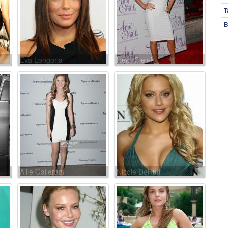
T
B
Eva Longoria
Heidi Fielek
Allie Gallerani
Nicole DeHuff