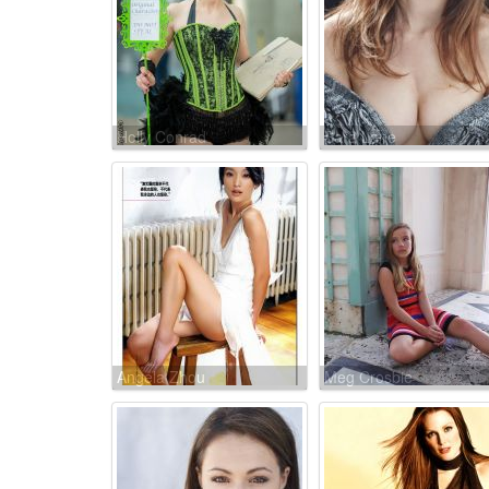
Holly Conrad
Sara Lane
Angela Zhou
Meg Crosbie