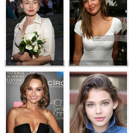
Oksana Akinshina
Barbara Nedeljakova