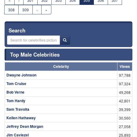
«
‹
301
302
303
304
305
306
307
308
309
›
»
Search
Top Male Celebrities
Celebrity
Views
Dwayne Johnson
97,788
Tom Cruise
97,324
Bob Verne
49,268
Tom Hardy
42,801
Sam Travolta
39,399
Kellen Hathaway
30,560
Jeffrey Dean Morgan
27,058
Jim Caviezel
25,893