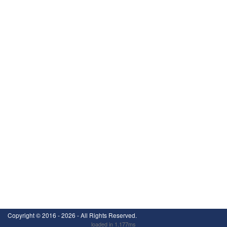
Copyright ©
2016 - 2026
- All Rights Reserved.
loaded in 1.177ms