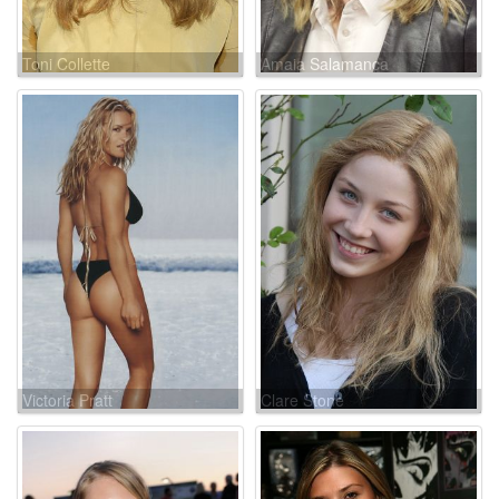
Toni Collette
Amaia Salamanca
Victoria Pratt
Clare Stone