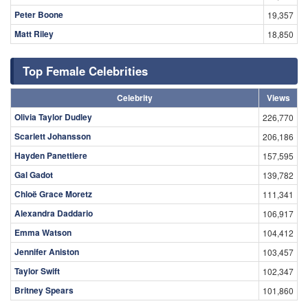
Peter Boone
19,357
Matt Riley
18,850
Top Female Celebrities
Celebrity
Views
Olivia Taylor Dudley
226,770
Scarlett Johansson
206,186
Hayden Panettiere
157,595
Gal Gadot
139,782
Chloë Grace Moretz
111,341
Alexandra Daddario
106,917
Emma Watson
104,412
Jennifer Aniston
103,457
Taylor Swift
102,347
Britney Spears
101,860