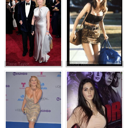
Elaine Taylor
Felicity Waterman