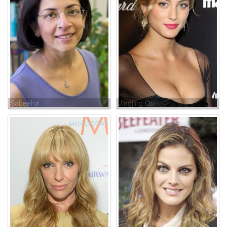
Sabeeha
Jingjing Qu