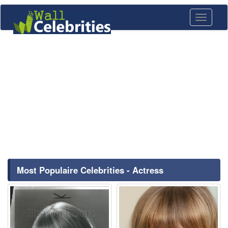
Toggle
navigati
Most Populaire Celebrities - Actress