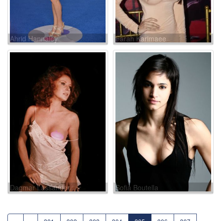
Ahrid Hannaley
Farah Karimaee
Dagmar Lassander
Sofia Boutella