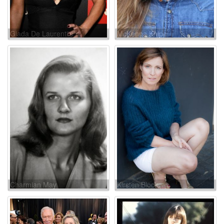
Giada De Laurentiis
McKenna Knipe
Charmian May
Kirsten Block