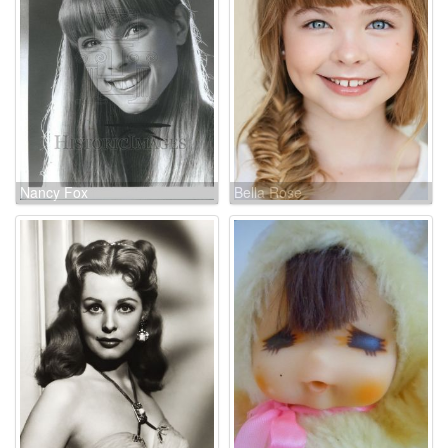
Nancy Fox
Bella Rose