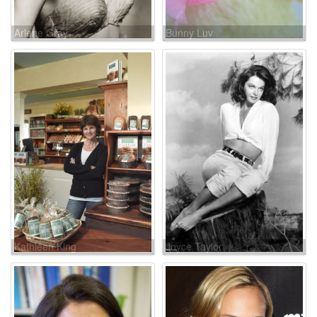
Arlene Gray
Bunny Luv
Kathleen King
Joyce Taylor