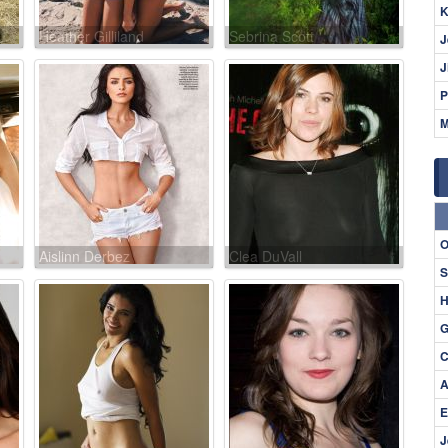
K
Heather Gilliland
Sebrina Scott
J
J
P
M
O
Aislinn Derbez
Clea DuVall
S
H
G
C
A
E
J