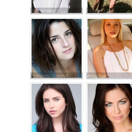
Sian Webber
Teeadora Paz
Maroussia Dubreuil
Amy Smart