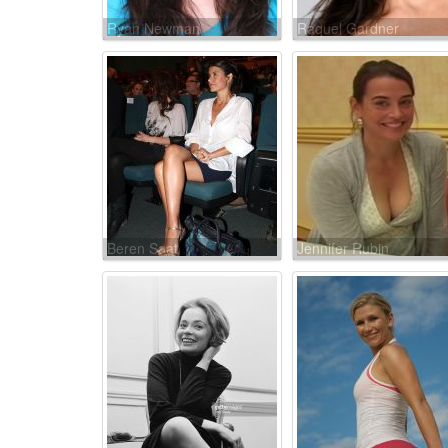
Ryan Newman
Raquel Gardner
Beren Saat
Jennifer Rubin