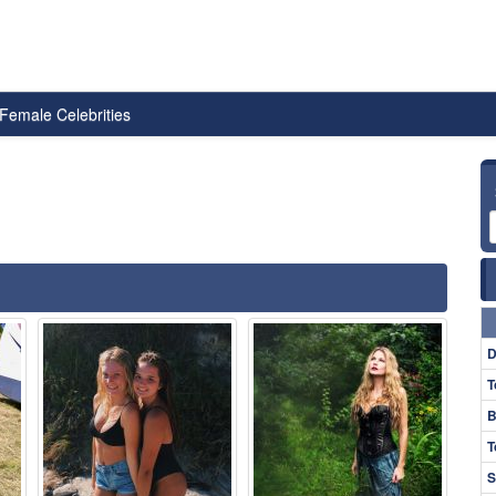
Female Celebrities
D
T
B
T
S