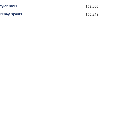
aylor Swift
102,653
ritney Spears
102,243