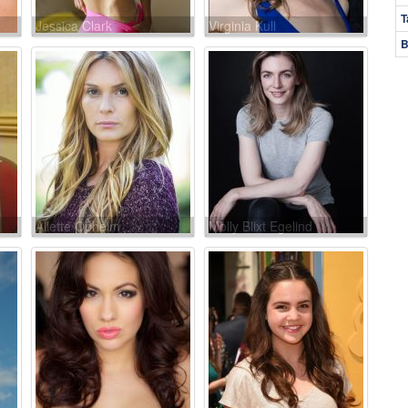
T
Jessica Clark
Virginia Kull
B
Aliette Opheim
Molly Blixt Egelind