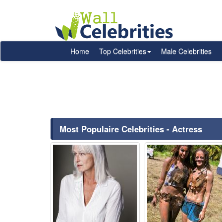
Home
Top Celebrities
Male Celebrities
Most Populaire Celebrities - Actress