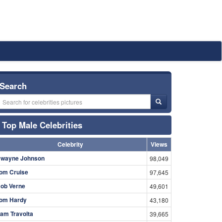
Search
Top Male Celebrities
Celebrity
Views
wayne Johnson
98,049
om Cruise
97,645
ob Verne
49,601
om Hardy
43,180
am Travolta
39,665