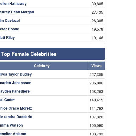
ellen Hathaway
30,805
effrey Dean Morgan
27,435
im Caviezel
26,305
eter Boone
19,578
att Riley
19,146
Top Female Celebrities
Celebrity
Views
livia Taylor Dudley
227,305
carlett Johansson
206,806
ayden Panettiere
158,263
al Gadot
140,415
hloë Grace Moretz
111,792
lexandra Daddario
107,320
mma Watson
105,090
ennifer Aniston
103,793