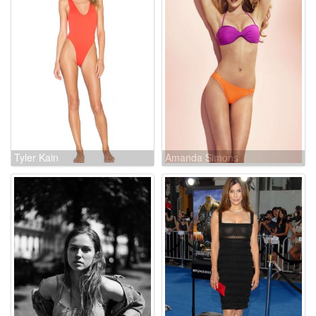
Tyler Kain
Amanda Simons