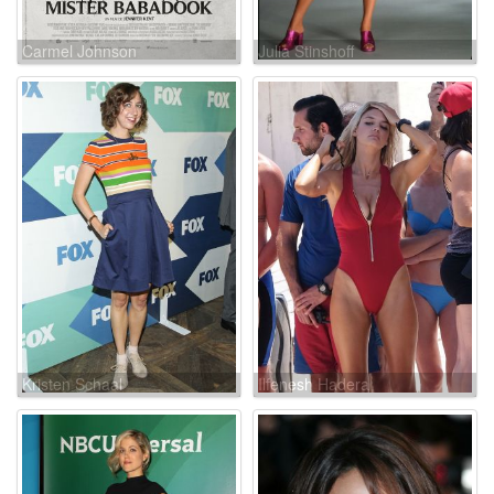
Carmel Johnson
Julia Stinshoff
Kristen Schaal
Ilfenesh Hadera