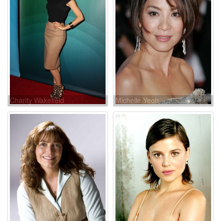
Charity Wakefield
Michelle Yeoh