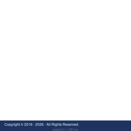
Copyright ©
2016 - 2026
- All Rights Reserved.
loaded in 1.291ms