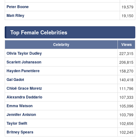
Peter Boone
19,579
Matt Riley
19,150
Top Female Celebrities
Celebrity
Views
Olivia Taylor Dudley
227,315
Scarlett Johansson
206,815
Hayden Panettiere
158,270
Gal Gadot
140,418
Chloë Grace Moretz
111,796
Alexandra Daddario
107,333
Emma Watson
105,096
Jennifer Aniston
103,799
Taylor Swift
102,656
Britney Spears
102,245