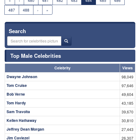
«
‹
480
481
482
483
484
485
486
487
488
›
»
Search
Top Male Celebrities
Celebrity
Views
Dwayne Johnson
98,049
Tom Cruise
97,646
Bob Verne
49,604
Tom Hardy
43,185
Sam Travolta
39,670
Kellen Hathaway
30,810
Jeffrey Dean Morgan
27,443
Jim Caviezel
26,307