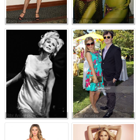
Stacy Haiduk
Cyia Batten
Bibi Andersson
Katie Amess