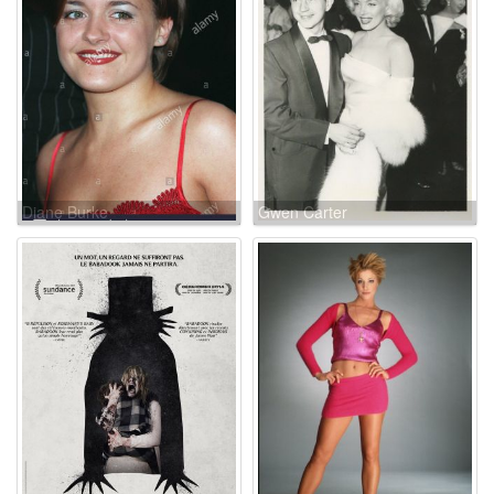
Diane Burke
Gwen Carter