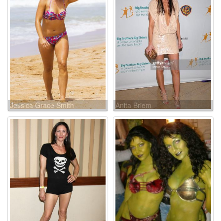
Jessica Grace Smith
Anita Briem