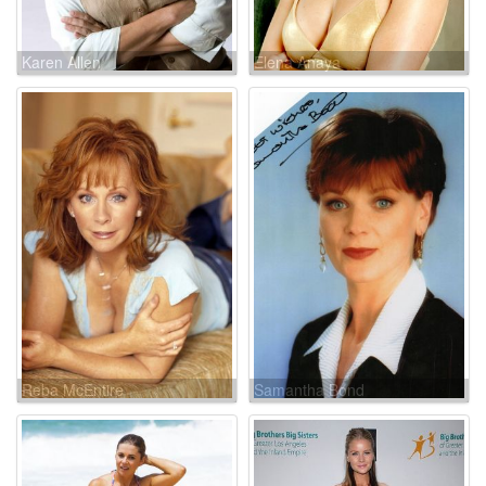
Karen Allen
Elena Anaya
Reba McEntire
Samantha Bond