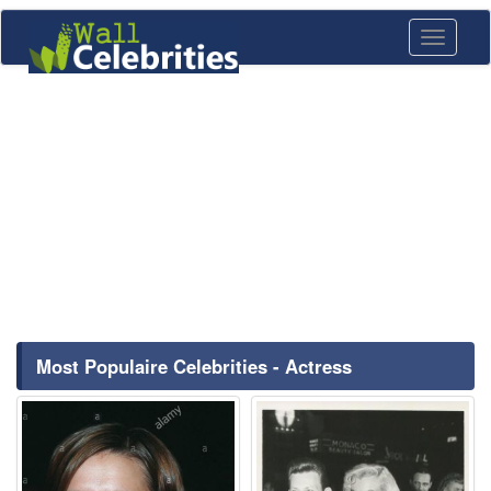
Toggle
navigati
Most Populaire Celebrities - Actress