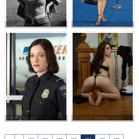
Lucy Chappell
Jo Champa
Wendy Hoopes
Samantha Bentley