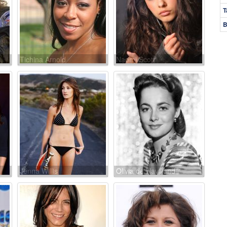
T
B
Tichina Arnold
Naomi Scott
Jenna Willis
Olivia de Havilland