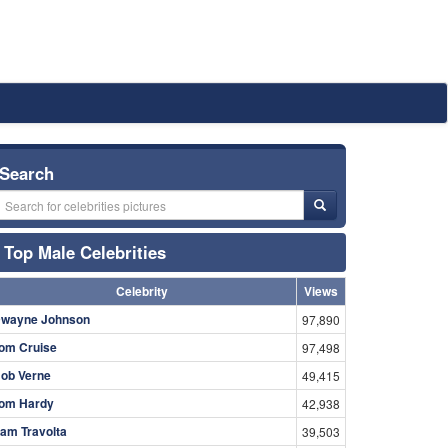
Search
Top Male Celebrities
Celebrity
Views
wayne Johnson
97,890
om Cruise
97,498
ob Verne
49,415
om Hardy
42,938
am Travolta
39,503