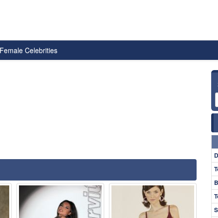
Female Celebrities
D
T
B
T
S