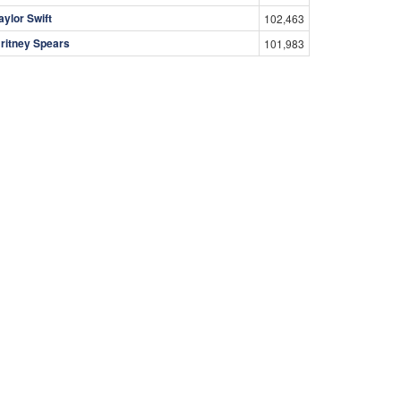
aylor Swift
102,463
ritney Spears
101,983