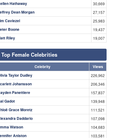
ellen Hathaway
30,669
effrey Dean Morgan
27,157
im Caviezel
25,983
eter Boone
19,437
att Riley
19,007
Top Female Celebrities
Celebrity
Views
livia Taylor Dudley
226,962
carlett Johansson
206,346
ayden Panettiere
157,837
al Gadot
139,948
hloë Grace Moretz
111,521
lexandra Daddario
107,098
mma Watson
104,683
ennifer Aniston
103,581