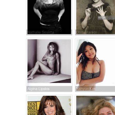
Nathalie Seseña
Doris Rankin
Algina Lipskis
Kahyun Kim