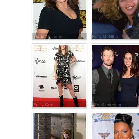
Marie Osmond
Kelly McGillis
Emily Cox
Mia Mastroianni