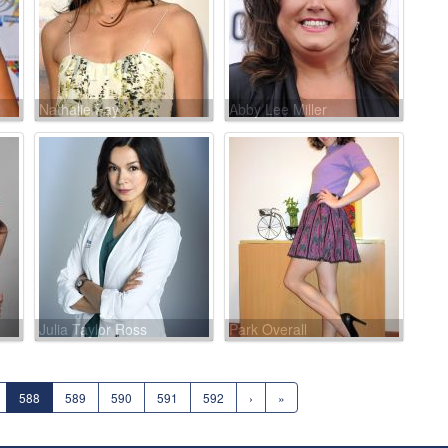
Nathalie Fay
Abby Lee Miller
Julia Taylor Ross
Park Overall
588
589
590
591
592
›
»