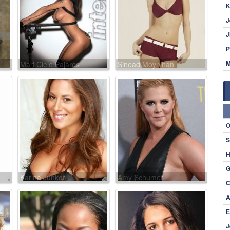
K
J
J
P
M
Mari Cielo Pajares
Sinead Moynihan
O
S
H
G
Karina Junker
Amy Schumer
C
A
E
J