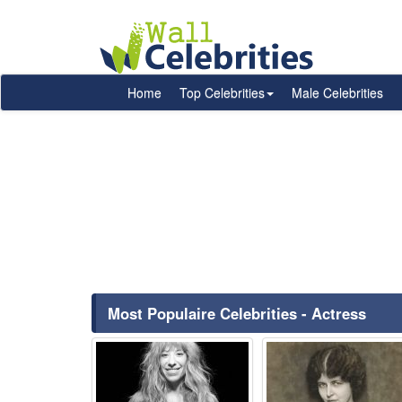
Home
Top Celebrities
Male Celebrities
Most Populaire Celebrities - Actress