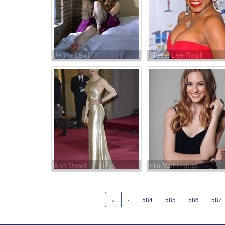
Jenny Lewis
Sheryl Lee Ralph
Ann Dowd
Ella Wahlestedt
«
‹
584
585
586
587