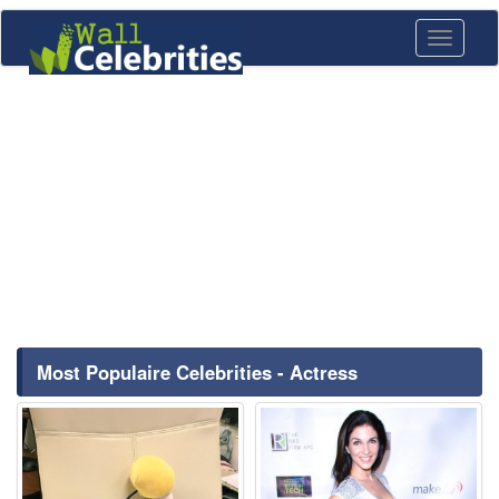
Toggle
navigati
Most Populaire Celebrities - Actress