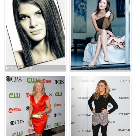
Megan Burns
Josie Taylor