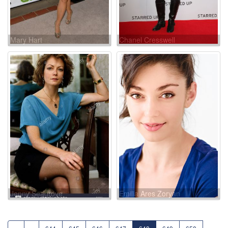
Mary Hart
Chanel Cresswell
Jenny Seagrove
Emilia Ares Zoryan