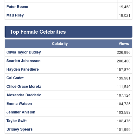
Peter Boone
19,453
Matt Riley
19,021
Top Female Celebrities
Celebrity
Views
Olivia Taylor Dudley
226,996
Scarlett Johansson
206,400
Hayden Panettiere
157,870
Gal Gadot
139,981
Chloë Grace Moretz
111,549
Alexandra Daddario
107,124
Emma Watson
104,735
Jennifer Aniston
103,593
Taylor Swift
102,476
Britney Spears
101,999