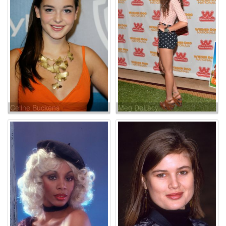
Celine Buckens
Meg DeLacy