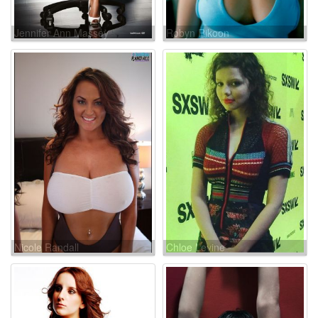
Jennifer Ann Massey
Robyn Rikoon
Nicole Randall
Chloe Levine