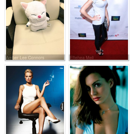
Amber Lee Connors
Eftehea Meli