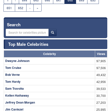
«
‹
644
645
646
647
648
649
650
651
652
›
»
Search
Top Male Celebrities
Celebrity
Views
Dwayne Johnson
97,905
Tom Cruise
97,506
Bob Verne
49,432
Tom Hardy
42,956
Sam Travolta
39,533
Kellen Hathaway
30,700
Jeffrey Dean Morgan
27,203
Jim Caviezel
25,995