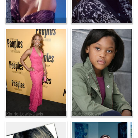
Donna Summer
Sophie Aldred
Kimrie Lewis-Davis
Darielle Stewart