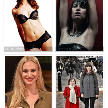
Laura Hydari
Sabrina Krievins