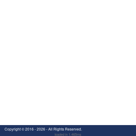
Copyright ©
2016 - 2026
- All Rights Reserved.
loaded in 1.465ms