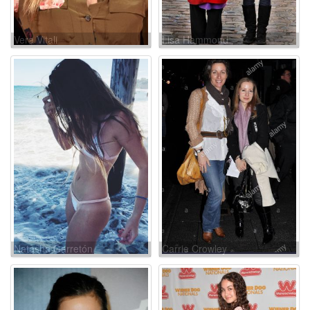
Vera Vitali
Lisa Hammond
Natasha Garretón
Carrie Crowley