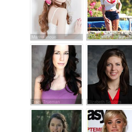
Marina Inoue
Shannon Engemann
Tracy Trueman
Elizabeth Sanders