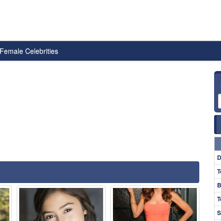
Female Celebrities
D
T
B
T
S