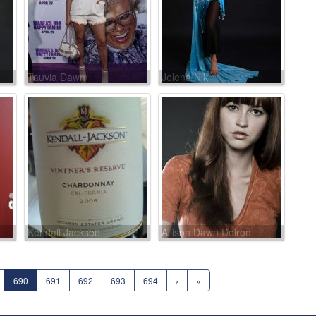
Tauvia Dawn
Jelena Nik
Kendall Jackson
Allison Dawn Doiron
690
691
692
693
694
›
»