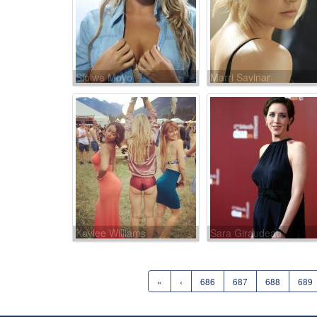
Sipiwe Moyo
Marri Savinar
Kaylee Williams
Sara Giraudeau
«
‹
686
687
688
689