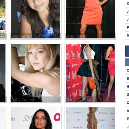
K
J
J
P
M
Stephanie Cood
Julie Moran
O
S
H
G
Abby Wathen
Danielle Staub
C
A
E
J