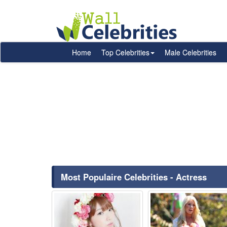
Home
Top Celebrities
Male Celebrities
Most Populaire Celebrities - Actress