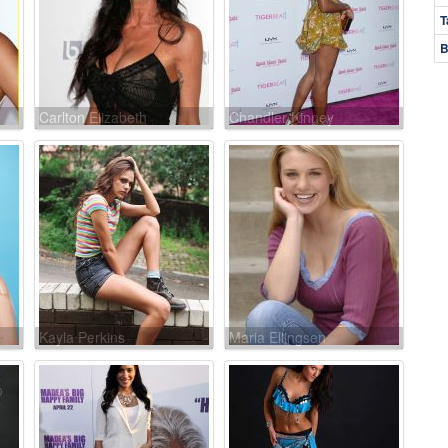
T
B
Carlton Elizabeth
Chandler Kinney
Kayla Perkins
Maria Ellingsen