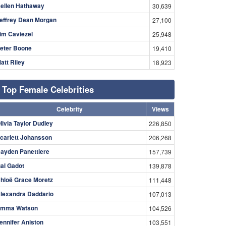
ellen Hathaway
30,639
effrey Dean Morgan
27,100
im Caviezel
25,948
eter Boone
19,410
att Riley
18,923
Top Female Celebrities
Celebrity
Views
livia Taylor Dudley
226,850
carlett Johansson
206,268
ayden Panettiere
157,739
al Gadot
139,878
hloë Grace Moretz
111,448
lexandra Daddario
107,013
mma Watson
104,526
ennifer Aniston
103,551