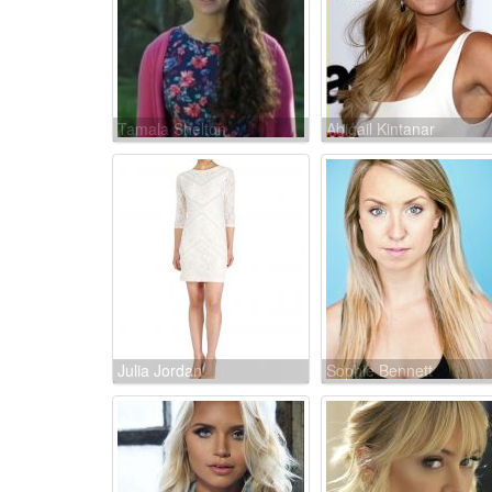
Tamala Shelton
Abigail Kintanar
Julia Jordan
Sophie Bennett