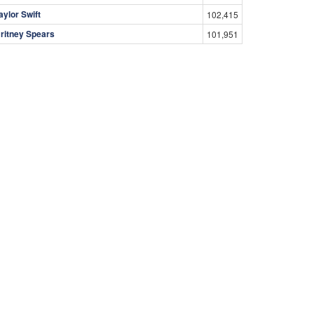
aylor Swift
102,415
ritney Spears
101,951