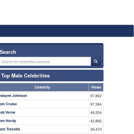
Search
Top Male Celebrities
Celebrity
Views
wayne Johnson
97,862
om Cruise
97,384
ob Verne
49,354
om Hardy
42,862
am Travolta
39,470