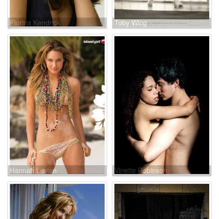
Florina Kendrick
Toby Wing
Hannah Levien
Vinette Robinson