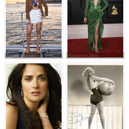
Joana de Verona
Magdalena Doris