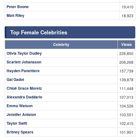
Peter Boone
19,410
Matt Riley
18,923
Top Female Celebrities
Celebrity
Views
Olivia Taylor Dudley
226,850
Scarlett Johansson
206,268
Hayden Panettiere
157,739
Gal Gadot
139,878
Chloë Grace Moretz
111,448
Alexandra Daddario
107,013
Emma Watson
104,526
Jennifer Aniston
103,551
Taylor Swift
102,415
Britney Spears
101,951