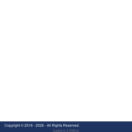
Copyright ©
2016 - 2026
- All Rights Reserved.
loaded in 2.549ms