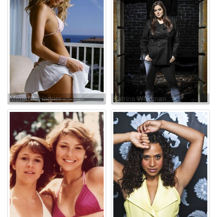
Meredith Hagner
Katrina Weidman