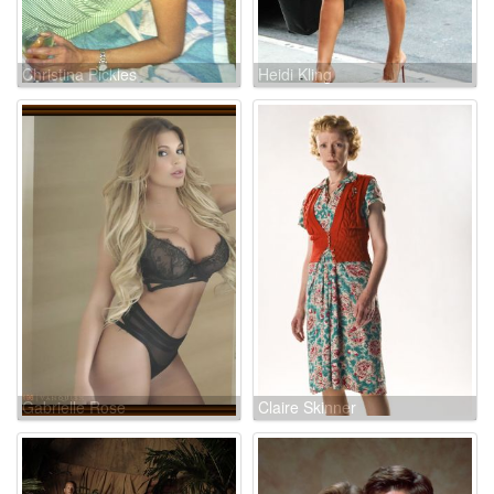
Christina Pickles
Heidi Kling
Gabrielle Rose
Claire Skinner