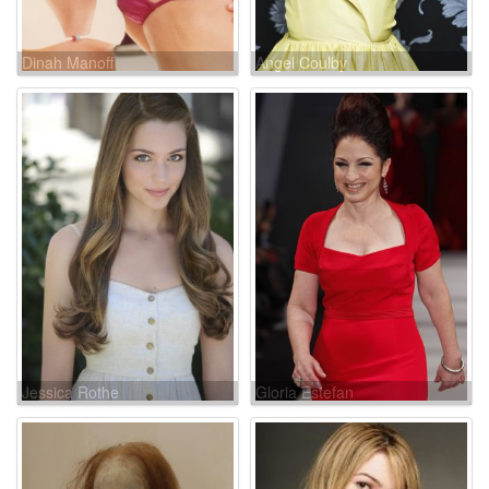
Dinah Manoff
Angel Coulby
Jessica Rothe
Gloria Estefan