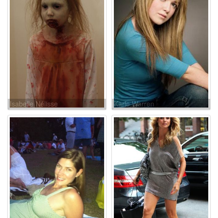
Isabelle Nélisse
Karle Warren