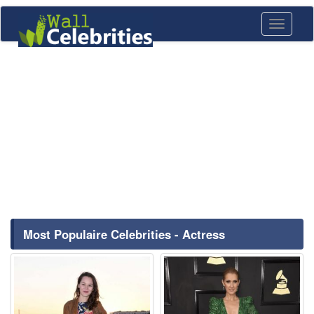
Toggle
navigati
Most Populaire Celebrities - Actress