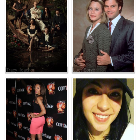
Tracy Ifeachor
Lucy Boryer