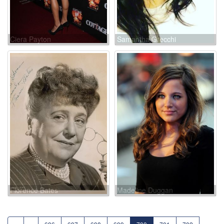
Ciera Payton
Samantha Grecchi
Florence Bates
Madeline Duggan