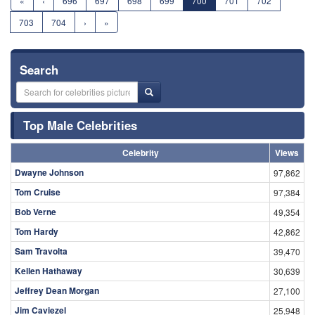
«
‹
696
697
698
699
700
701
702
703
704
›
»
Search
Top Male Celebrities
Celebrity
Views
Dwayne Johnson
97,862
Tom Cruise
97,384
Bob Verne
49,354
Tom Hardy
42,862
Sam Travolta
39,470
Kellen Hathaway
30,639
Jeffrey Dean Morgan
27,100
Jim Caviezel
25,948