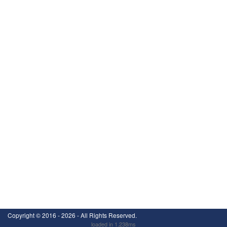
Copyright ©
2016 - 2026
- All Rights Reserved.
loaded in 1.238ms