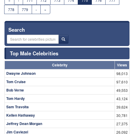
«
‹
771
772
773
774
775
776
777
778
779
›
»
Search
Top Male Celebrities
Celebrity
Views
Dwayne Johnson
98,013
Tom Cruise
97,610
Bob Verne
49,553
Tom Hardy
43,124
Sam Travolta
39,624
Kellen Hathaway
30,781
Jeffrey Dean Morgan
27,375
Jim Caviezel
26,092