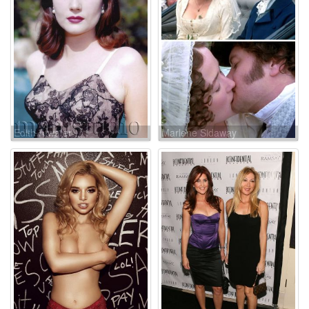
Edith Atwater
Marlene Sidaway