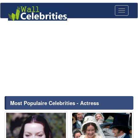
Toggle
navigati
Most Populaire Celebrities - Actress