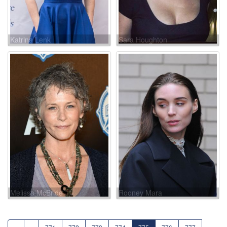
Katrina Lenk
Sara Houghton
Melissa McBride
Rooney Mara