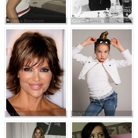
Natasha Beaumont
Caterina Boratto
Lisa Belle
Sicily Fontaine