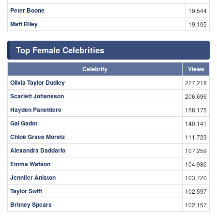
Peter Boone
19,544
Matt Riley
19,105
Top Female Celebrities
Celebrity
Views
Olivia Taylor Dudley
227,218
Scarlett Johansson
206,696
Hayden Panettiere
158,175
Gal Gadot
140,141
Chloë Grace Moretz
111,723
Alexandra Daddario
107,259
Emma Watson
104,986
Jennifer Aniston
103,720
Taylor Swift
102,597
Britney Spears
102,157