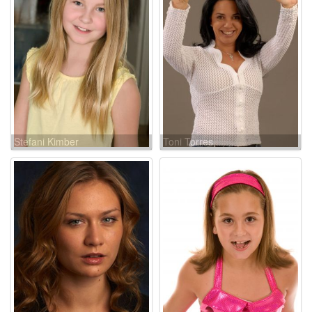
Stefani Kimber
Toni Torres