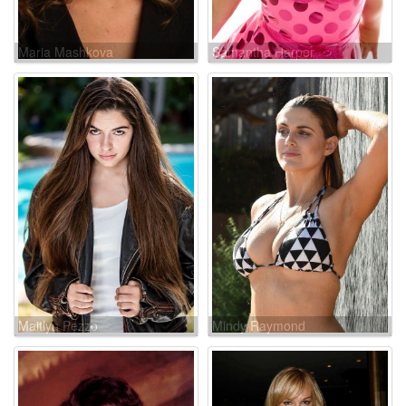
Maria Mashkova
Samantha Harper
Maitlyn Pezzo
Mindy Raymond