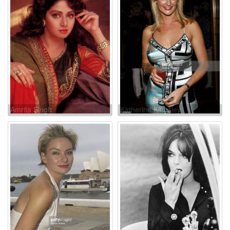
Amrita Singh
Katherine Kingsley