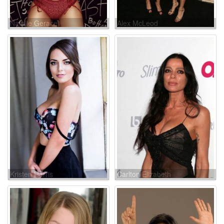
Natalie Gerace
Alex McLeod
Kristen Harris
Carlton Elizabeth