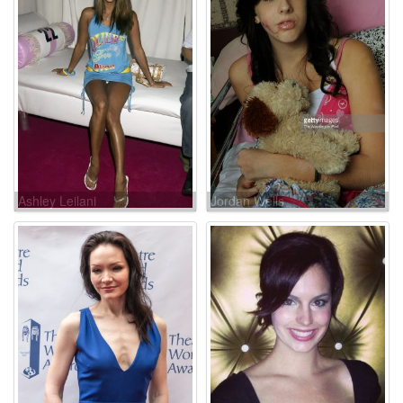
Ashley Leilani
Jordan Wells