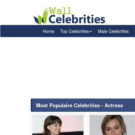
Home
Top Celebrities
Male Celebrities
Most Populaire Celebrities - Actress