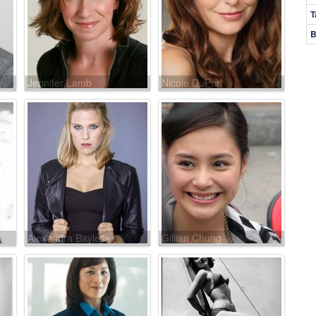
T
B
Jennifer Lamb
Nicole DuPort
Alexandra Bayless
Gillian Chung