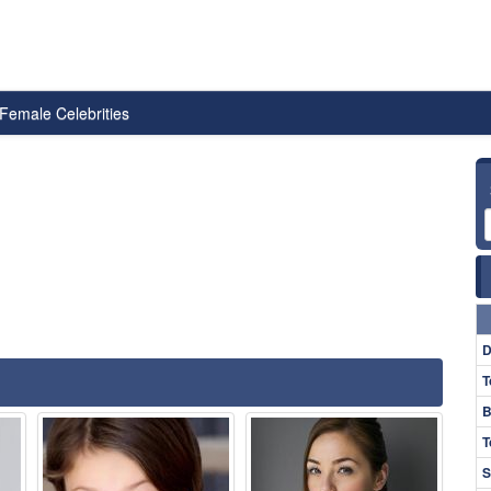
Female Celebrities
D
T
B
T
S