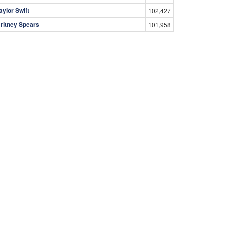
aylor Swift
102,427
ritney Spears
101,958