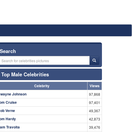
Search
Top Male Celebrities
Celebrity
Views
wayne Johnson
97,868
om Cruise
97,401
ob Verne
49,367
om Hardy
42,873
am Travolta
39,476