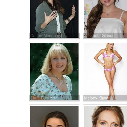
Carlen Altman
Elizabeth Glaser
Clare Buckfield
Melody Klaver