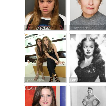
Kayla Burgess
Hilary Maclean
Lynda Lopez
Lois Hall