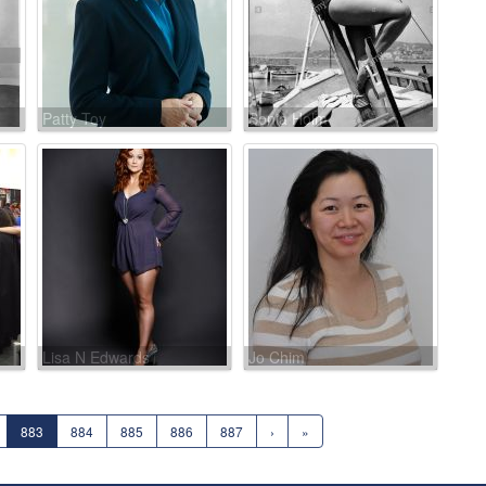
Patty Toy
Sonia Holm
Lisa N Edwards
Jo Chim
883
884
885
886
887
›
»