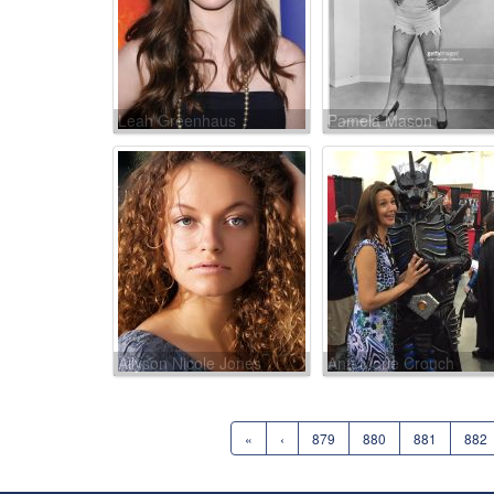
Leah Greenhaus
Pamela Mason
Allyson Nicole Jones
Ann Marie Crouch
«
‹
879
880
881
882