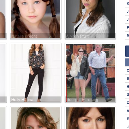
K
J
J
P
M
Natalie Precht
Allyson Pratt
O
S
H
G
Holly Hanna
Georgia Ford
C
A
E
J