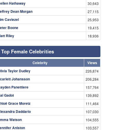
ellen Hathaway
30,643
effrey Dean Morgan
27,115
im Caviezel
25,953
eter Boone
19,415
att Riley
18,936
Top Female Celebrities
Celebrity
Views
livia Taylor Dudley
226,874
carlett Johansson
206,284
ayden Panettiere
157,764
al Gadot
139,892
hloë Grace Moretz
111,464
lexandra Daddario
107,030
mma Watson
104,555
ennifer Aniston
103,557