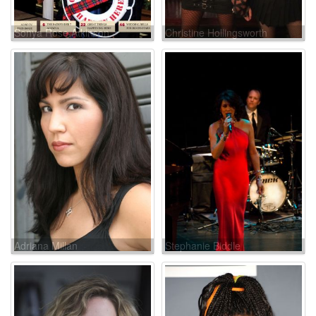
Sonya Rose Atkinson
Christine Hollingsworth
Adriana Millan
Stephanie Biddle