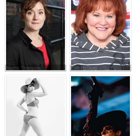
Sophie Thompson
Edie McClurg