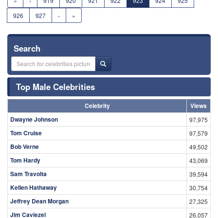
«
‹
919
920
921
922
923
924
925
926
927
›
»
Search
Top Male Celebrities
Celebrity
Views
Dwayne Johnson
97,975
Tom Cruise
97,579
Bob Verne
49,502
Tom Hardy
43,069
Sam Travolta
39,594
Kellen Hathaway
30,754
Jeffrey Dean Morgan
27,325
Jim Caviezel
26,057