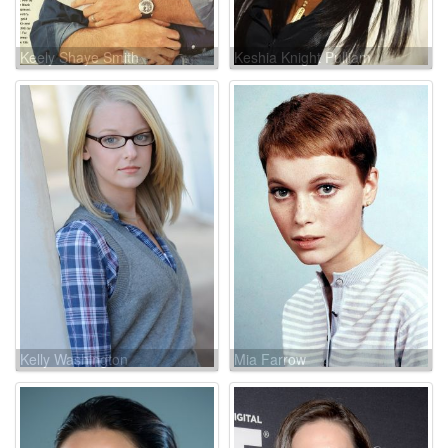
Keely Shaye Smith
Keshia Knight Pulliam
Kelly Washington
Mia Farrow