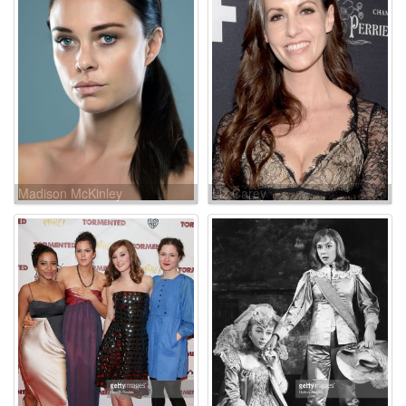
Madison McKinley
Liz Carey