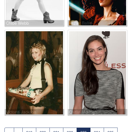
Chloe Webb
Eszter Balint
Victoria Jackson
Caitlin McHugh