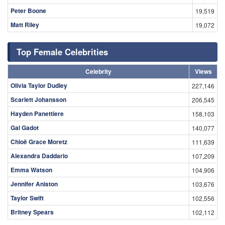
Peter Boone
19,519
Matt Riley
19,072
Top Female Celebrities
Celebrity
Views
Olivia Taylor Dudley
227,146
Scarlett Johansson
206,545
Hayden Panettiere
158,103
Gal Gadot
140,077
Chloë Grace Moretz
111,639
Alexandra Daddario
107,209
Emma Watson
104,906
Jennifer Aniston
103,676
Taylor Swift
102,556
Britney Spears
102,112