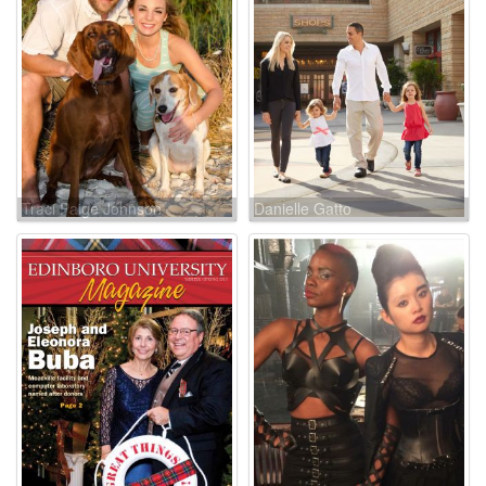
Traci Paige Johnson
Danielle Gatto