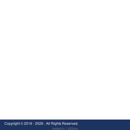
Copyright ©
2016 - 2026
- All Rights Reserved.
loaded in 1.623ms