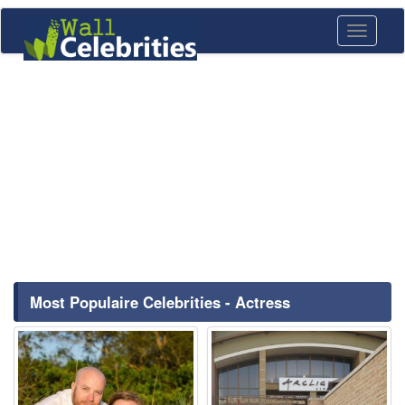
Toggle
navigati
Most Populaire Celebrities - Actress