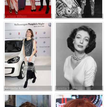
Larissa Wilson
Geraldine McEwan
Nicolette Krebitz
Loretta Young