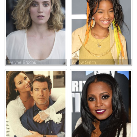
Evelyne Brochu
Willow Smith