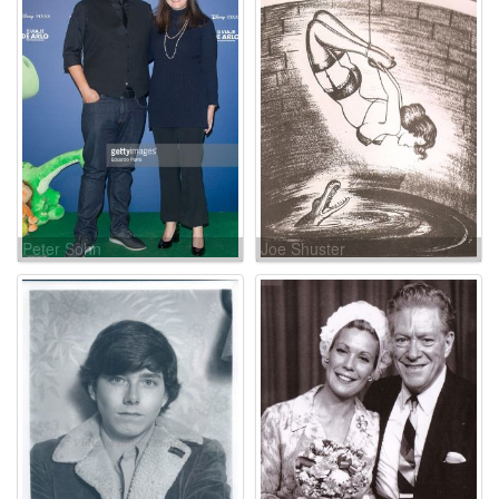
Peter Sohn
Joe Shuster