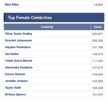
Matt Riley
18,994
Top Female Celebrities
Celebrity
Views
Olivia Taylor Dudley
226,927
Scarlett Johansson
206,309
Hayden Panettiere
157,799
Gal Gadot
139,919
Chloë Grace Moretz
111,490
Alexandra Daddario
107,073
Emma Watson
104,649
Jennifer Aniston
103,566
Taylor Swift
102,448
Britney Spears
101,970