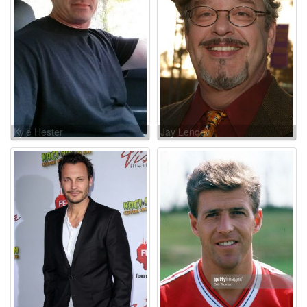
Kyle Hester
Jay Lender