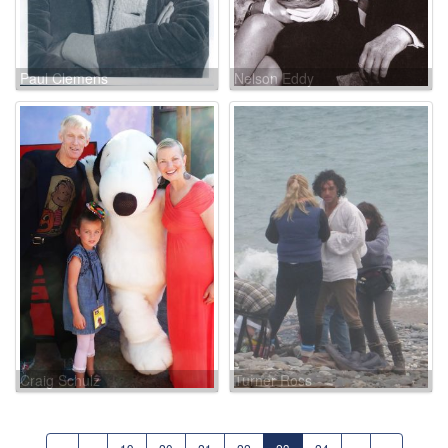
Paul Clemens
Nelson Eddy
Craig Schulz
Turner Ross