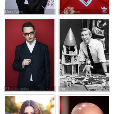
Mark Gantt
Colin Gibson
Elliott Hostetter
Hergé