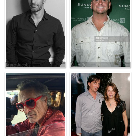
Marc Jacobs
Mike Bell