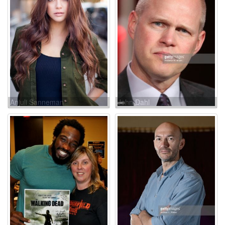
Anjuli Sanneman
John Dahl