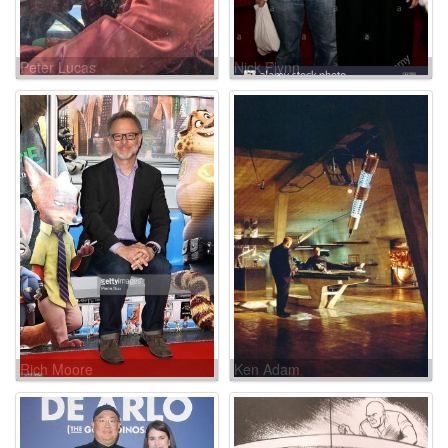
Peter Lucas
Nick Flynn
Rich Moore
Ken Adam