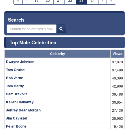
«
‹
19
20
21
22
23
24
›
»
Search
Top Male Celebrities
Celebrity
Views
Dwayne Johnson
97,879
Tom Cruise
97,488
Bob Verne
49,390
Tom Hardy
42,908
Sam Travolta
39,488
Kellen Hathaway
30,654
Jeffrey Dean Morgan
27,136
Jim Caviezel
25,962
Peter Boone
19,426