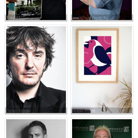
Travis Love
Jonathan Teplitzky
Dylan Moran
Robin Pront