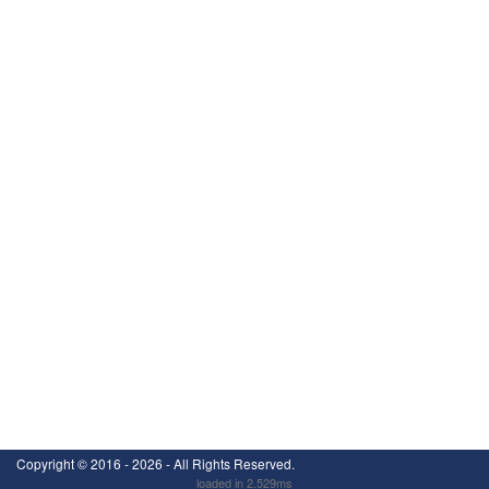
Copyright ©
2016 - 2026
- All Rights Reserved.
loaded in 2.529ms