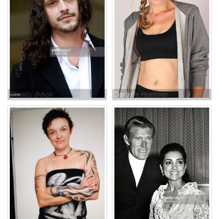
Christo Jivkov
Danielle Hoetmer