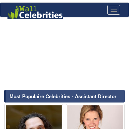
Toggle
navigati
Most Populaire Celebrities - Assistant Director