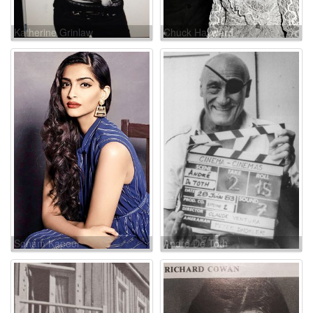
Katherine Grinlaw
Chuck Hayward
Sonam Kapoor
André De Toth