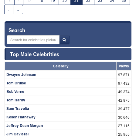
«
‹
17
18
19
20
21
22
23
24
25
›
»
Search
Top Male Celebrities
Celebrity
Views
Dwayne Johnson
97,871
Tom Cruise
97,432
Bob Verne
49,374
Tom Hardy
42,875
Sam Travolta
39,477
Kellen Hathaway
30,646
Jeffrey Dean Morgan
27,115
Jim Caviezel
25,955