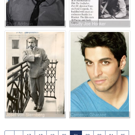
Chad Addison
Buddy Joe Hooker
Josef von Sternberg
Cameron Gharaee