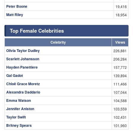
Peter Boone
19,416
Matt Riley
18,954
Top Female Celebrities
Celebrity
Views
Olivia Taylor Dudley
226,881
Scarlett Johansson
206,284
Hayden Panettiere
157,772
Gal Gadot
139,894
Chloë Grace Moretz
111,466
Alexandra Daddario
107,044
Emma Watson
104,588
Jennifer Aniston
103,559
Taylor Swift
102,431
Britney Spears
101,960