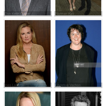
Don Keith Opper
Norman Kali
Ines Laimins
Christine Vachon