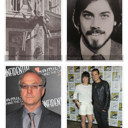
Chuck Roberson
Richard Cowan