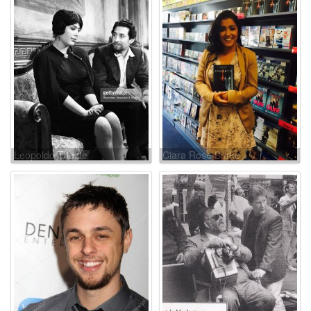
Leopoldo Trieste
Ciara Rose Burke