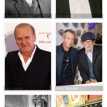
Robert E. Morrison
Gary Imhoff
Lluís Homar
Adam Somner