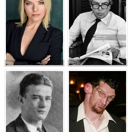
Keri Maletto
Elio Petri