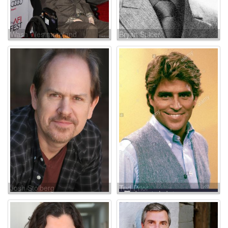
Wash Westmoreland
Bryan Spicer
Josh Stolberg
Ted Prior