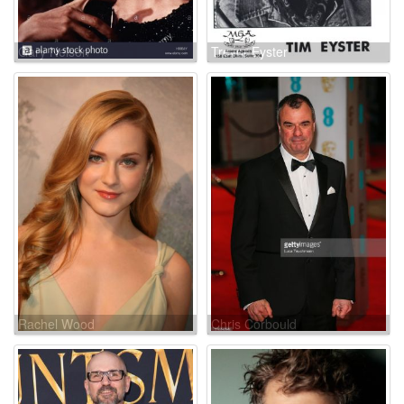
Gary Nelson
Trevor Eyster
Rachel Wood
Chris Corbould