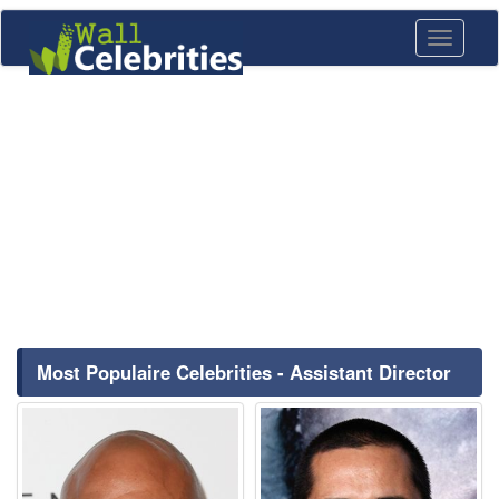
Toggle
navigati
Most Populaire Celebrities - Assistant Director