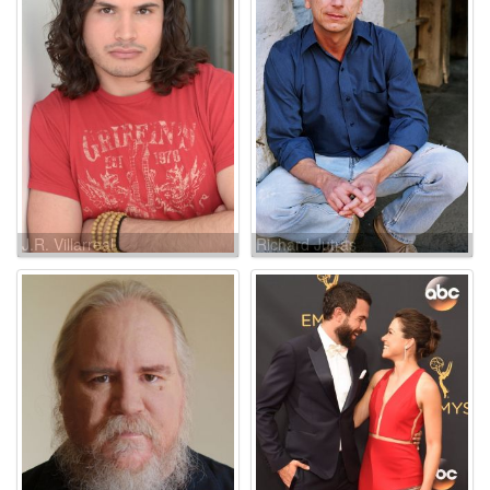
J.R. Villarreal
Richard Jutras