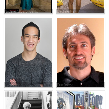
Sybelle Silverphoenix
Daphne Reid
Justin Lee
Eric Brevig