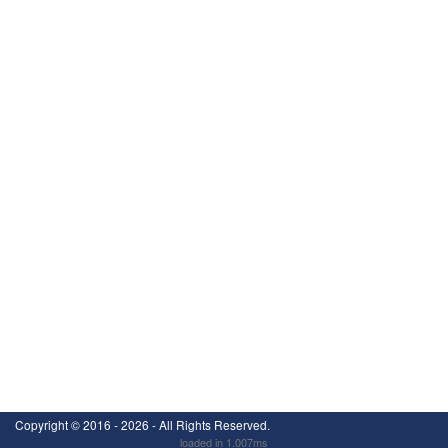
Copyright ©
2016 - 2026
- All Rights Reserved.
loaded in 1.007ms