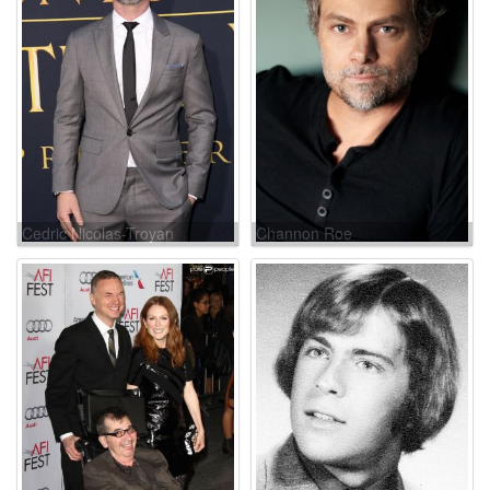
Cedric Nicolas-Troyan
Channon Roe