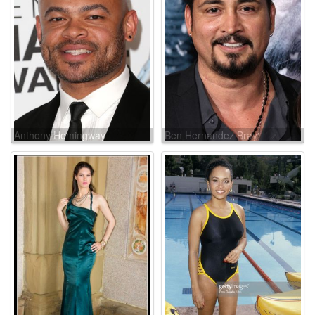
Anthony Hemingway
Ben Hernandez Bray