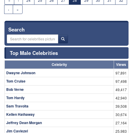
«
‹
24
25
26
27
28
29
30
31
32
›
»
Search
Top Male Celebrities
Celebrity
Views
Dwayne Johnson
97,891
Tom Cruise
97,498
Bob Verne
49,417
Tom Hardy
42,940
Sam Travolta
39,508
Kellen Hathaway
30,674
Jeffrey Dean Morgan
27,164
Jim Caviezel
25,983