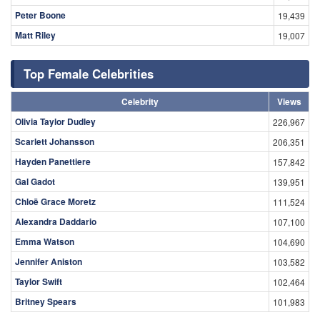
Peter Boone
19,439
Matt Riley
19,007
Top Female Celebrities
Celebrity
Views
Olivia Taylor Dudley
226,967
Scarlett Johansson
206,351
Hayden Panettiere
157,842
Gal Gadot
139,951
Chloë Grace Moretz
111,524
Alexandra Daddario
107,100
Emma Watson
104,690
Jennifer Aniston
103,582
Taylor Swift
102,464
Britney Spears
101,983