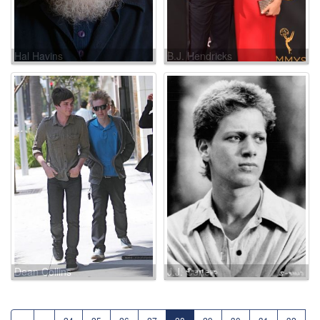
Hal Havins
B.J. Hendricks
Dean Collins
J.J. Cohen