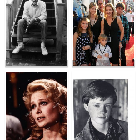
Gene Saks
Josh McLaglen