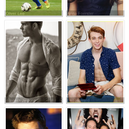
Oliver Lee
Anna Foerster
Burgess Jenkins
Leo Howard