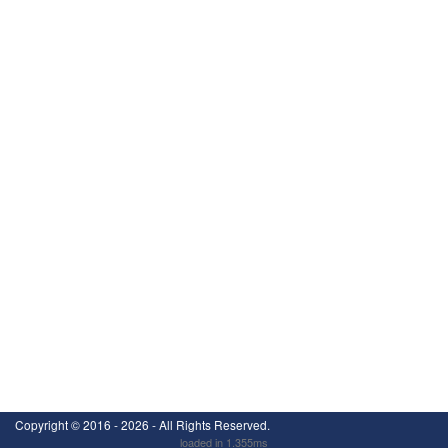
Copyright ©
2016 - 2026
- All Rights Reserved.
loaded in 1.355ms