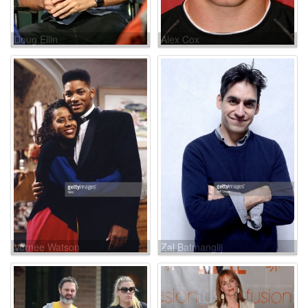
Doug Ellin
Alex Cox
Vernee Watson
Zal Batmanglij