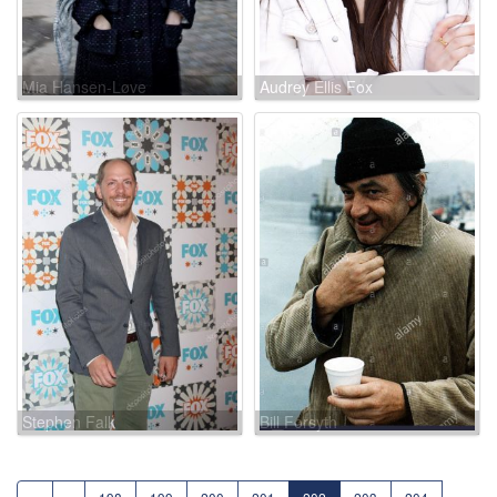
Mia Hansen-Løve
Audrey Ellis Fox
Stephen Falk
Bill Forsyth