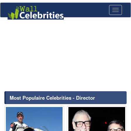
Toggle
navigati
Most Populaire Celebrities - Director