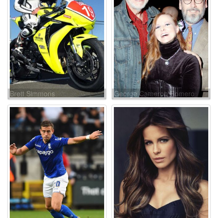
Brett Simmons
George Cameron Romero