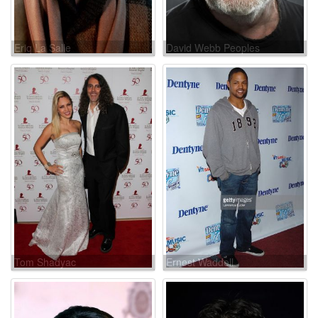
Eriq La Salle
David Webb Peoples
Tom Shadyac
Ernest Waddell