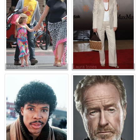
Marc Silverstein
Laura Innes