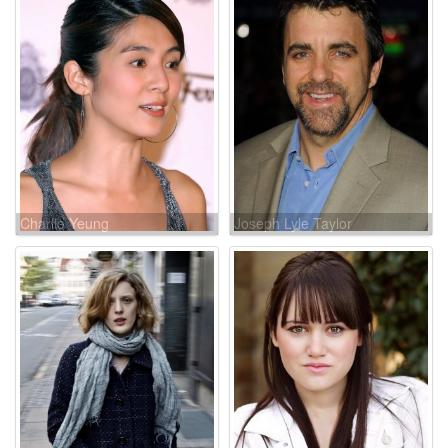
Charlie Yeung
Joseph Lyle Taylor