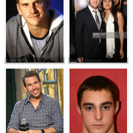
Dash Mihok
Rodney Rothman