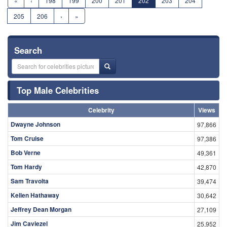
«
‹
198
199
200
201
202
203
204
205
206
›
»
Search
Top Male Celebrities
Celebrity
Views
Dwayne Johnson
97,866
Tom Cruise
97,386
Bob Verne
49,361
Tom Hardy
42,870
Sam Travolta
39,474
Kellen Hathaway
30,642
Jeffrey Dean Morgan
27,109
Jim Caviezel
25,952