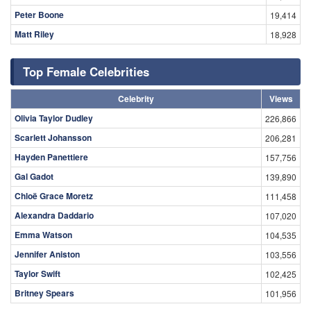
Peter Boone
19,414
Matt Riley
18,928
Top Female Celebrities
Celebrity
Views
Olivia Taylor Dudley
226,866
Scarlett Johansson
206,281
Hayden Panettiere
157,756
Gal Gadot
139,890
Chloë Grace Moretz
111,458
Alexandra Daddario
107,020
Emma Watson
104,535
Jennifer Aniston
103,556
Taylor Swift
102,425
Britney Spears
101,956