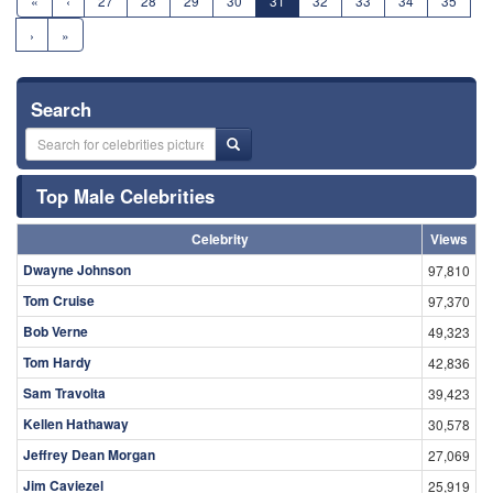
«
‹
27
28
29
30
31
32
33
34
35
›
»
Search
Top Male Celebrities
Celebrity
Views
Dwayne Johnson
97,810
Tom Cruise
97,370
Bob Verne
49,323
Tom Hardy
42,836
Sam Travolta
39,423
Kellen Hathaway
30,578
Jeffrey Dean Morgan
27,069
Jim Caviezel
25,919