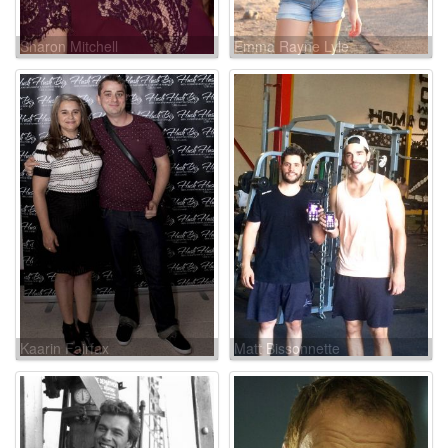
Sharon Mitchell
Emma Rayne Lyle
Kaarin Fairfax
Matt Bissonnette