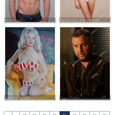
Brock Harris
Ágústa Eva Erlendsdóttir
Dorothy Lyman
Tracy Fraim