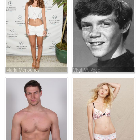
Maria Menounos
Virgil W. Vogel