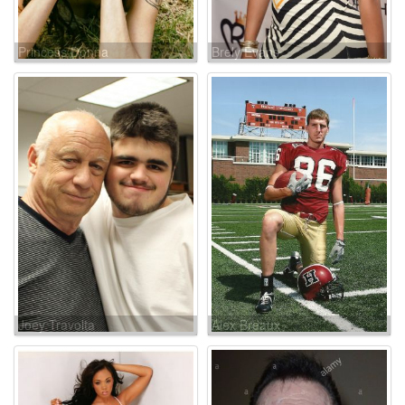
Princess Donna
Brely Evans
Joey Travolta
Alex Breaux