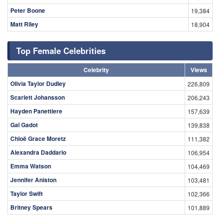
Peter Boone
19,384
Matt Riley
18,904
Top Female Celebrities
Celebrity
Views
Olivia Taylor Dudley
226,809
Scarlett Johansson
206,243
Hayden Panettiere
157,639
Gal Gadot
139,838
Chloë Grace Moretz
111,382
Alexandra Daddario
106,954
Emma Watson
104,469
Jennifer Aniston
103,481
Taylor Swift
102,366
Britney Spears
101,889