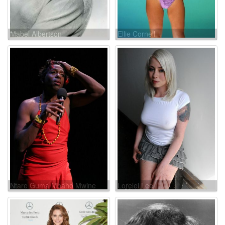
Mabel Albertson
Ellie Cornell
Ntare Guma Mbaho Mwine
Lorelei Lee