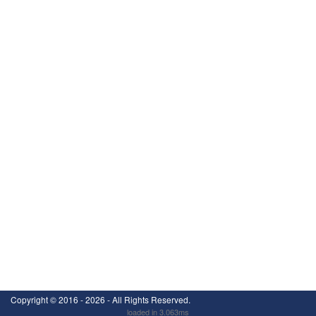
Copyright ©
2016 - 2026
- All Rights Reserved.
loaded in 3.063ms