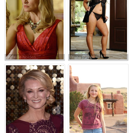
Michelle Nolden
Trisha Paytas