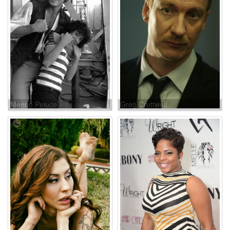
Meeno Peluce
Greg Cruttwell