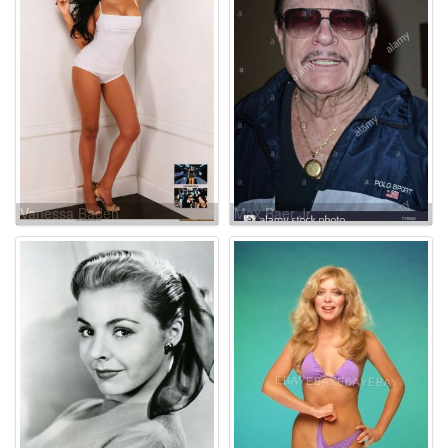
Vanessa Baden
Max Baer Jr.