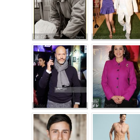
Val Guest
Dragan Bjelogrlic
Fedor Bondarchuk
Alma Delfina