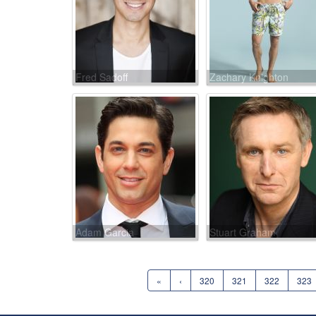
Fred Sadoff
Zachary Knighton
Adam Garcia
Stuart Graham
«
‹
320
321
322
323