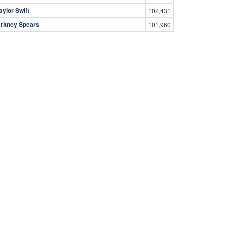
aylor Swift
102,431
ritney Spears
101,960