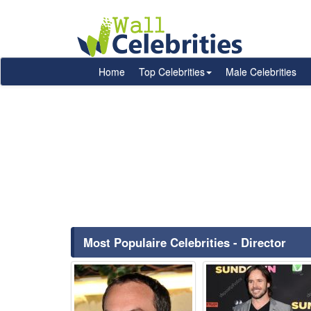
Home
Top Celebrities
Male Celebrities
Most Populaire Celebrities - Director