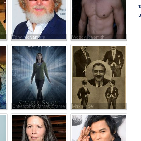
T
B
Tony McNamara
Woody Naismith
Christopher James Cramer
Max Linder