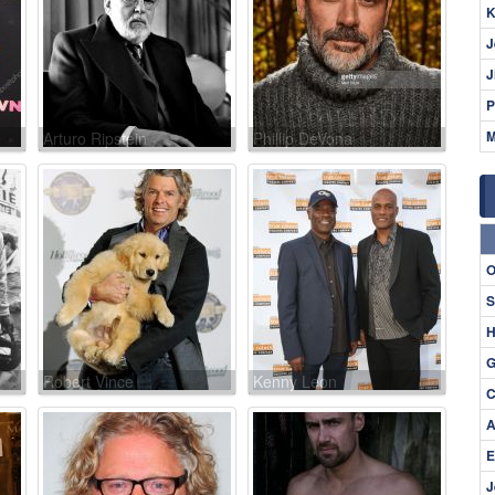
K
J
J
P
M
Arturo Ripstein
Phillip DeVona
O
S
H
G
Robert Vince
Kenny Leon
C
A
E
J