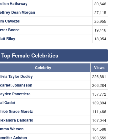
ellen Hathaway
30,646
effrey Dean Morgan
27,115
im Caviezel
25,955
eter Boone
19,416
att Riley
18,954
Top Female Celebrities
Celebrity
Views
livia Taylor Dudley
226,881
carlett Johansson
206,284
ayden Panettiere
157,772
al Gadot
139,894
hloë Grace Moretz
111,466
lexandra Daddario
107,044
mma Watson
104,588
ennifer Aniston
103,559