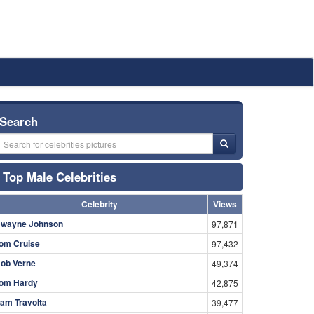
Search
Top Male Celebrities
Celebrity
Views
wayne Johnson
97,871
om Cruise
97,432
ob Verne
49,374
om Hardy
42,875
am Travolta
39,477