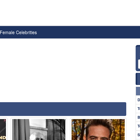
Female Celebrities
D
T
B
T
S