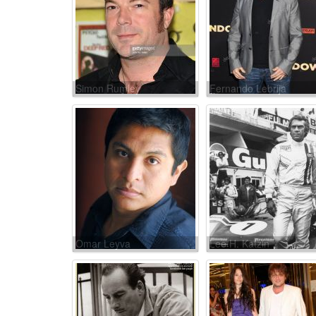
Simon Rumley
Fernando Lebrija
Omar Leyva
Lee H. Katzin