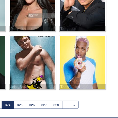
Patty Jenkins
Tony Jaa
John Saxon
Todrick Hall
324
325
326
327
328
›
»