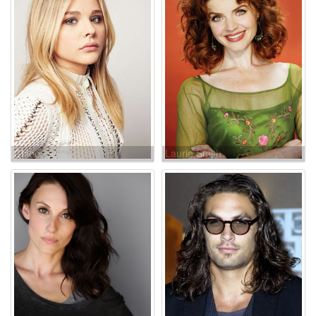
Chloe
Laurie Smith