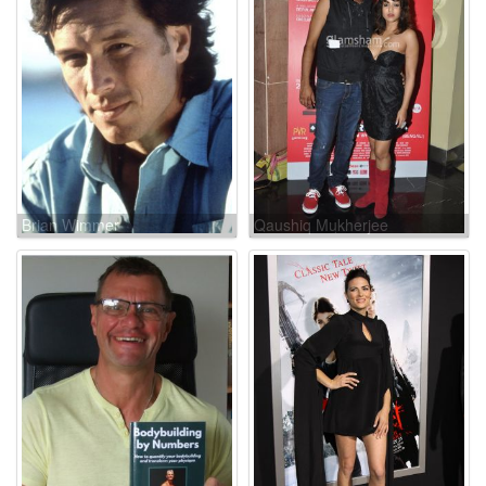
Brian Wimmer
Qaushiq Mukherjee