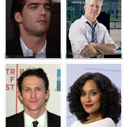
Ken Wahl
Gerald McCullouch