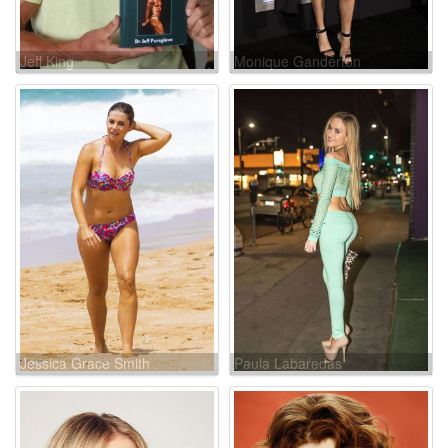
Jeff King
Monique Ganderton
Jessica Grace Smith
Paula Labaredas