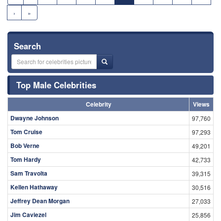
›
»
Search
Top Male Celebrities
Celebrity
Views
Dwayne Johnson
97,760
Tom Cruise
97,293
Bob Verne
49,201
Tom Hardy
42,733
Sam Travolta
39,315
Kellen Hathaway
30,516
Jeffrey Dean Morgan
27,033
Jim Caviezel
25,856