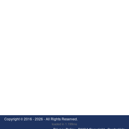
Copyright ©
2016 - 2026
- All Rights Reserved.
loaded in 1.199ms