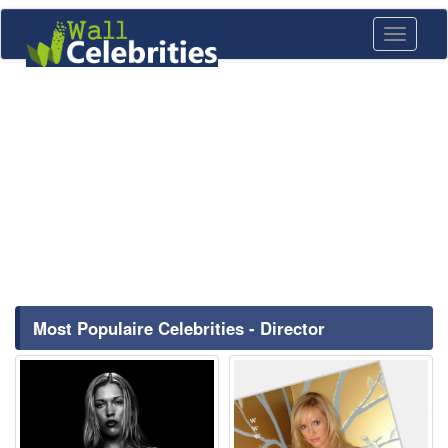
Toggle
navigati
Most Populaire Celebrities - Director