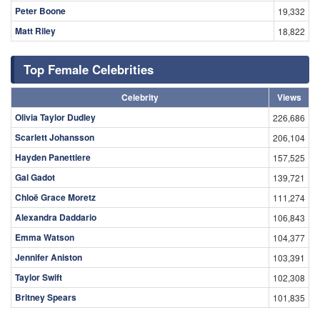
Peter Boone
19,332
Matt Riley
18,822
Top Female Celebrities
Celebrity
Views
Olivia Taylor Dudley
226,686
Scarlett Johansson
206,104
Hayden Panettiere
157,525
Gal Gadot
139,721
Chloë Grace Moretz
111,274
Alexandra Daddario
106,843
Emma Watson
104,377
Jennifer Aniston
103,391
Taylor Swift
102,308
Britney Spears
101,835