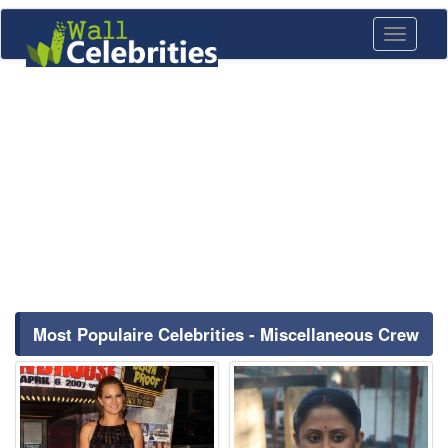
Toggle
navigati
Most Populaire Celebrities - Miscellaneous Crew