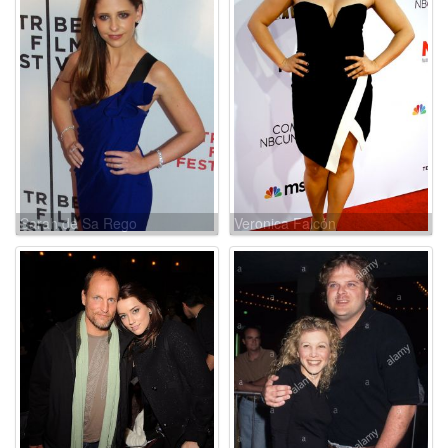
Sarah de Sa Rego
Veronica Falcón