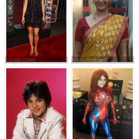
Lucinda Dickey
Beena Banerjee