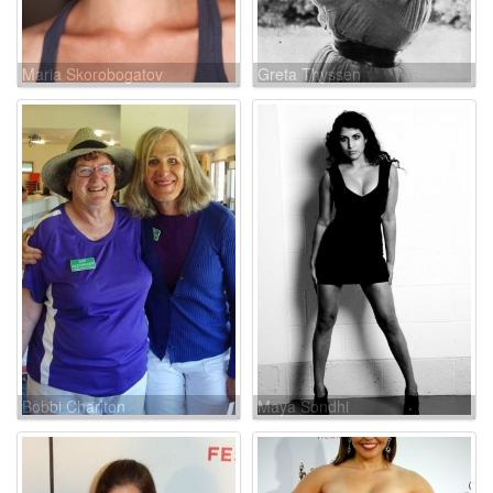
Maria Skorobogatov
Greta Thyssen
Bobbi Charlton
Maya Sondhi