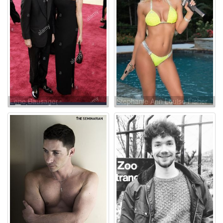
Lene Bausager
Stephanie Ann Louise Fisher