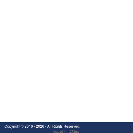
Copyright ©
2016 - 2026
- All Rights Reserved.
loaded in 1.272ms