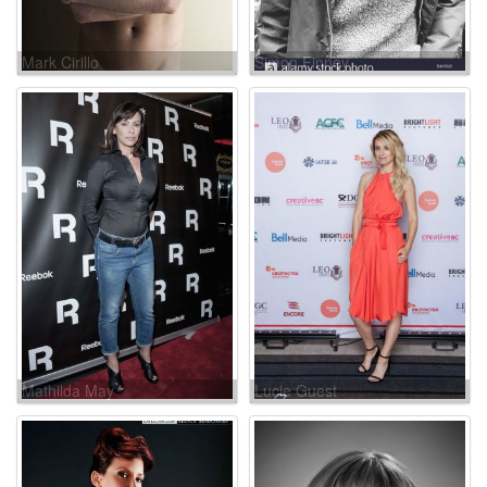
Mark Cirillo
Simon Finney
Mathilda May
Lucie Guest