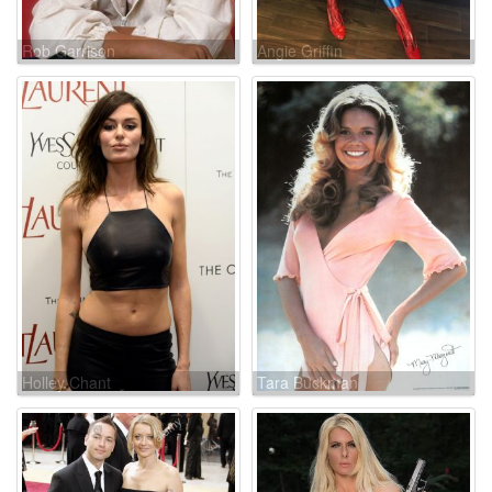
Rob Garrison
Angie Griffin
Holley Chant
Tara Buckman