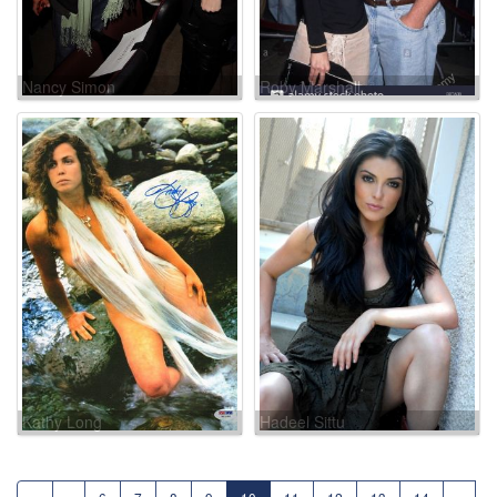
Nancy Simon
Roby Marshall
Kathy Long
Hadeel Sittu