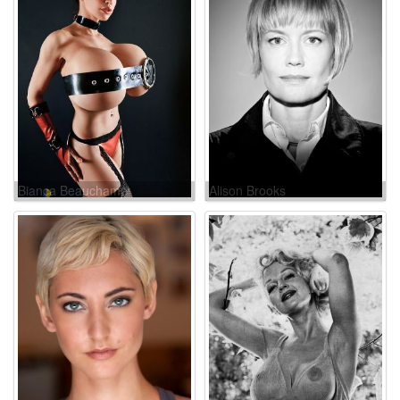
Bianca Beauchamp
Alison Brooks