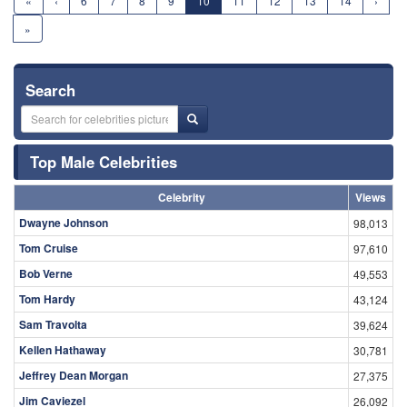
«
‹
6
7
8
9
10
11
12
13
14
›
»
Search
Top Male Celebrities
Celebrity
Views
Dwayne Johnson
98,013
Tom Cruise
97,610
Bob Verne
49,553
Tom Hardy
43,124
Sam Travolta
39,624
Kellen Hathaway
30,781
Jeffrey Dean Morgan
27,375
Jim Caviezel
26,092