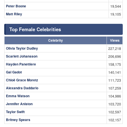
Peter Boone
19,544
Matt Riley
19,105
Top Female Celebrities
Celebrity
Views
Olivia Taylor Dudley
227,218
Scarlett Johansson
206,696
Hayden Panettiere
158,175
Gal Gadot
140,141
Chloë Grace Moretz
111,723
Alexandra Daddario
107,259
Emma Watson
104,986
Jennifer Aniston
103,720
Taylor Swift
102,597
Britney Spears
102,157