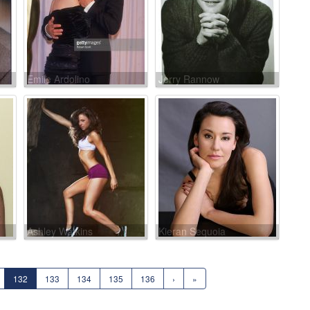
Emile Ardolino
Jerry Rannow
Ashley Watkins
Kieran Sequoia
132
133
134
135
136
›
»