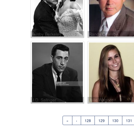
Busby Berkeley
Randy Oglesby
J.D. Salinger
Julie Wagner
«
‹
128
129
130
131