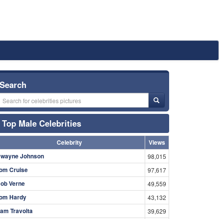
Search
Top Male Celebrities
Celebrity
Views
wayne Johnson
98,015
om Cruise
97,617
ob Verne
49,559
om Hardy
43,132
am Travolta
39,629