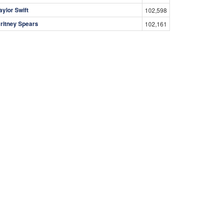
aylor Swift
102,598
ritney Spears
102,161