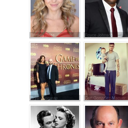
Brittany Ross
Royce Johnson
Bryan Cogman
Cori Gonzalez-Macuer