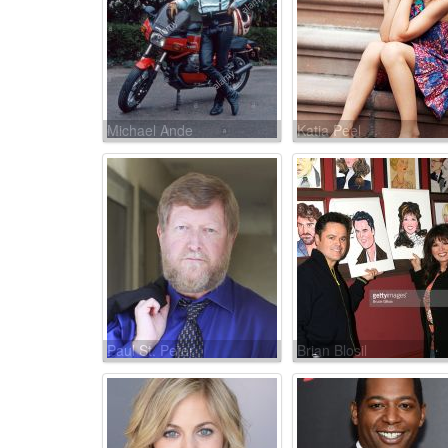
Michael Ande
Katia Peel
Paul St. Peter
Brian Blosil