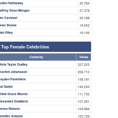
ellen Hathaway
30,784
effrey Dean Morgan
27,378
im Caviezel
26,188
eter Boone
19,552
att Riley
19,106
Top Female Celebrities
Celebrity
Views
livia Taylor Dudley
227,223
carlett Johansson
206,710
ayden Panettiere
158,181
al Gadot
140,243
hloë Grace Moretz
111,733
lexandra Daddario
107,261
mma Watson
104,996
ennifer Aniston
103,729