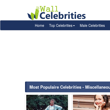
Home
Top Celebrities
Male Celebrities
Most Populaire Celebrities - Miscellane