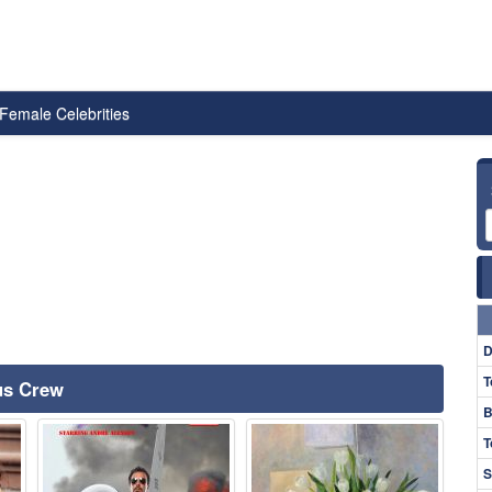
Female Celebrities
D
T
ous Crew
B
T
S