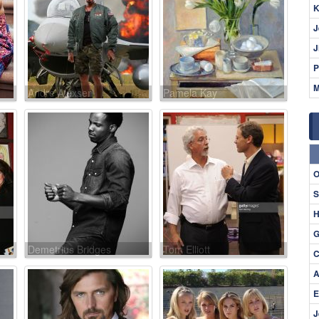
K
J
J
P
M
Andre Alexsen
Pamela Kay
O
S
H
G
Demetrius Bridges
Tom Elliott
C
A
E
J