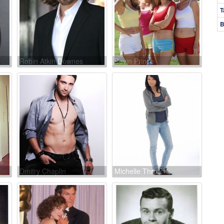
T
B
Robin Atkin Downes
Bevin Prince
Dmitry Chaplin
Michelle Thrush