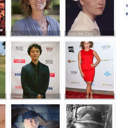
T
B
Myra J.
Alexander Cary
Shinsuke Sato
Santana Dempsey