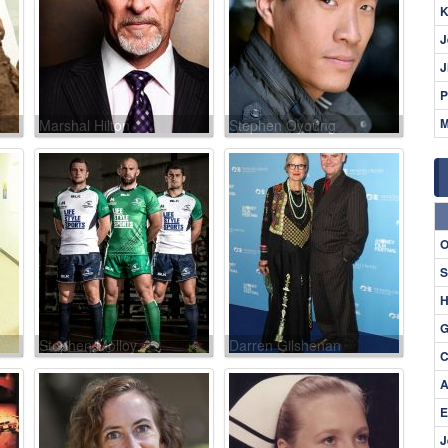
K
J
J
P
M
Marshal Hilton
Stephen Oyoung
O
S
H
G
Stephen Molloy
Darren Gilshenan
C
A
E
J