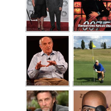
Mitchell Burgess
Terry Bamber
Charles Murray
Mike Neumann