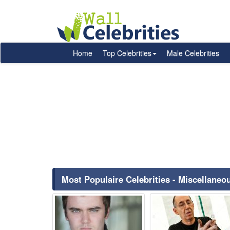
Home
Top Celebrities
Male Celebrities
Most Populaire Celebrities - Miscellane