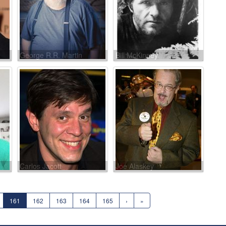
George R.R. Martin
Bill McKinney
Carlos Jacott
Joe Alaskey
161
162
163
164
165
›
»