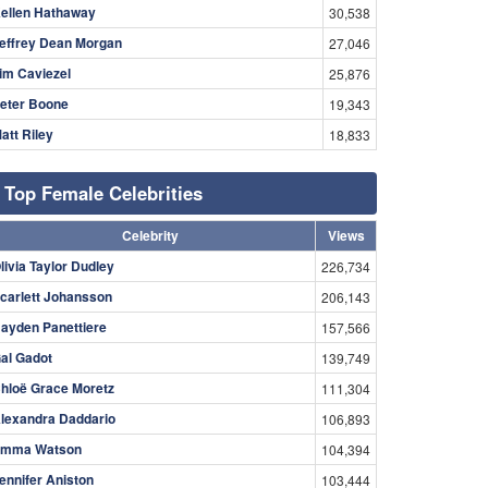
ellen Hathaway
30,538
effrey Dean Morgan
27,046
im Caviezel
25,876
eter Boone
19,343
att Riley
18,833
Top Female Celebrities
Celebrity
Views
livia Taylor Dudley
226,734
carlett Johansson
206,143
ayden Panettiere
157,566
al Gadot
139,749
hloë Grace Moretz
111,304
lexandra Daddario
106,893
mma Watson
104,394
ennifer Aniston
103,444