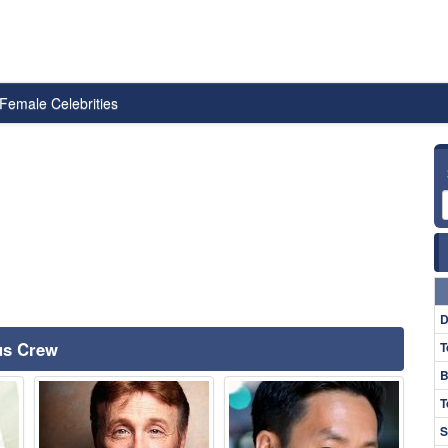
Female Celebrities
D
ous Crew
T
B
T
S