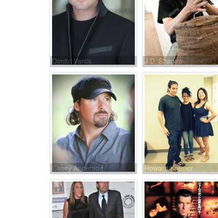
Dimitri Vantis
J.D. Shapiro
Casey Anderson
Howard Kremer