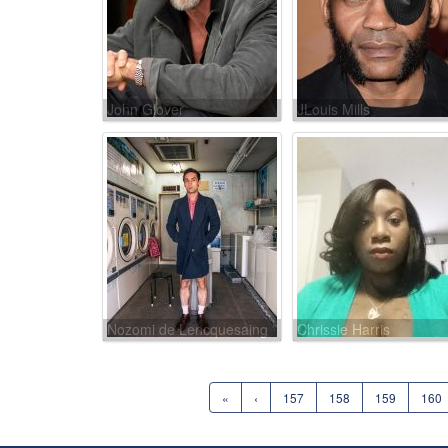
John Glover
JLouis Mills
Nozomi de Lencquesaing
Chrissie Harris
«
‹
157
158
159
160