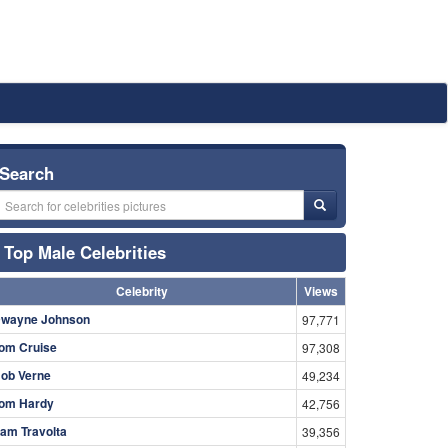
Search
Top Male Celebrities
Celebrity
Views
wayne Johnson
97,771
om Cruise
97,308
ob Verne
49,234
om Hardy
42,756
am Travolta
39,356