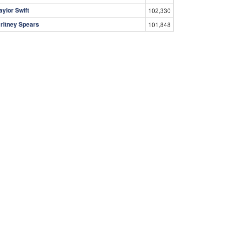
aylor Swift
102,330
ritney Spears
101,848