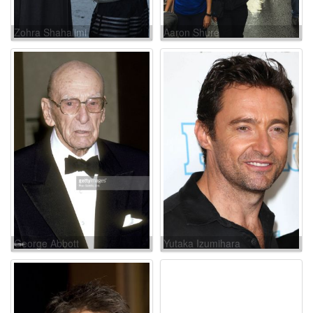
Zohra Shahalimi
Aaron Shure
George Abbott
Yutaka Izumihara