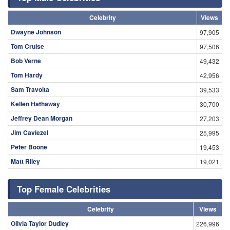
«
‹
247
248
249
250
251
252
253
254
255
›
»
Search
Top Male Celebrities
Celebrity
Views
Dwayne Johnson
97,905
Tom Cruise
97,506
Bob Verne
49,432
Tom Hardy
42,956
Sam Travolta
39,533
Kellen Hathaway
30,700
Jeffrey Dean Morgan
27,203
Jim Caviezel
25,995