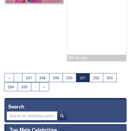
Steve Jobs
Pepe Serna
Gregory H. 'Pappy' Boyington
Bill Hunter