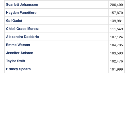
Peter Boone
19,453
Matt Riley
19,021
Top Female Celebrities
Celebrity
Views
Olivia Taylor Dudley
226,996
Scarlett Johansson
206,400
Hayden Panettiere
157,870
Gal Gadot
139,981
Chloë Grace Moretz
111,549
Alexandra Daddario
107,124
Emma Watson
104,735
Jennifer Aniston
103,593
Taylor Swift
102,476
Britney Spears
101,999