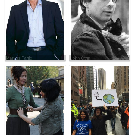
Markus Parilo
John Otrin