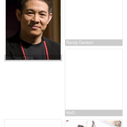
Siu-Tung Ching
Randy Davison