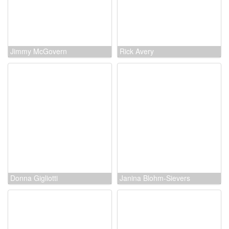
Kevin Schon
Jimmy McGovern
Rick Avery
Donna Gigliotti