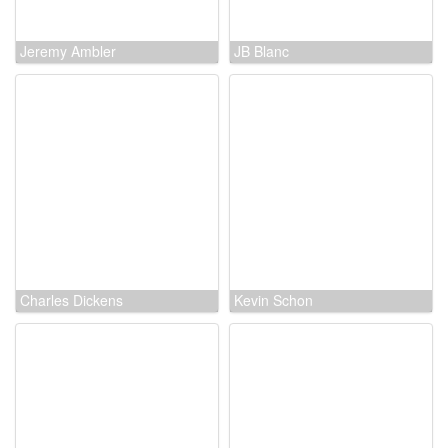
JB Blanc
Charles Dickens