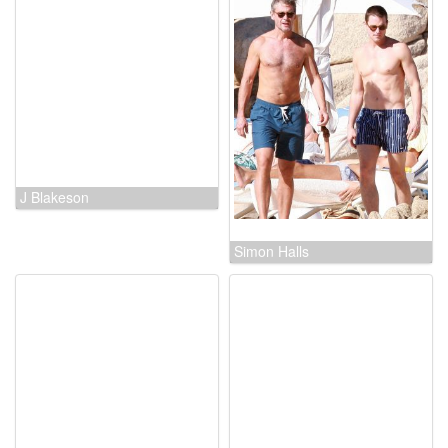
McG
J Blakeson
Simon Halls
Jeremy Ambler