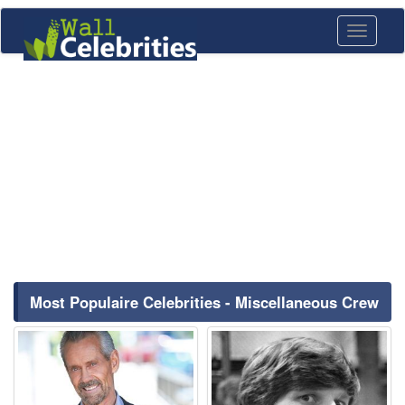
Toggle
navigati
Most Populaire Celebrities - Miscellaneous Crew