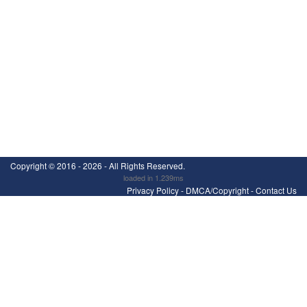
Copyright ©
2016 - 2026
- All Rights Reserved.
loaded in 1.239ms