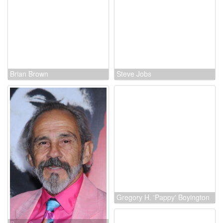
Janina Blohm-Sievers
Brian Brown