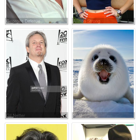
Georges Delerue
Allison Strong
Gil Netter
Seal