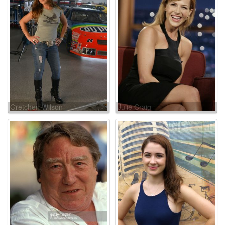
Gretchen Wilson
Julie Craig