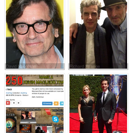
David Naughton
Richard Strange