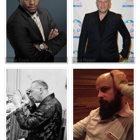
Omar Epps
Paul Reiser