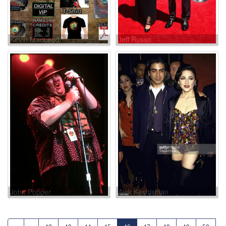
Kevin MacLeod
Jeff Russo
John Popper
Alek Keshishian