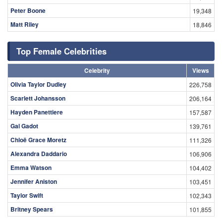
Peter Boone
19,348
Matt Riley
18,846
Top Female Celebrities
Celebrity
Views
Olivia Taylor Dudley
226,758
Scarlett Johansson
206,164
Hayden Panettiere
157,587
Gal Gadot
139,761
Chloë Grace Moretz
111,326
Alexandra Daddario
106,906
Emma Watson
104,402
Jennifer Aniston
103,451
Taylor Swift
102,343
Britney Spears
101,855