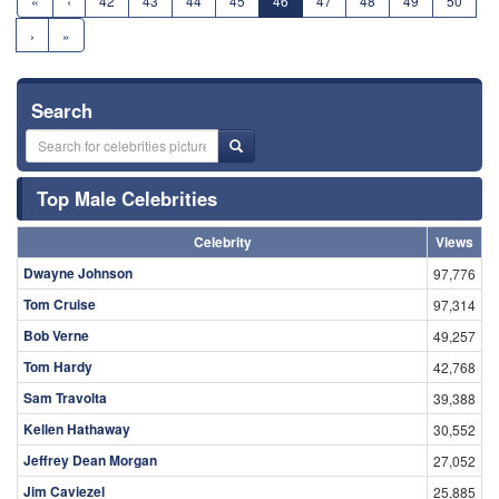
«
‹
42
43
44
45
46
47
48
49
50
›
»
Search
Top Male Celebrities
Celebrity
Views
Dwayne Johnson
97,776
Tom Cruise
97,314
Bob Verne
49,257
Tom Hardy
42,768
Sam Travolta
39,388
Kellen Hathaway
30,552
Jeffrey Dean Morgan
27,052
Jim Caviezel
25,885