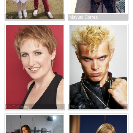
Ben Kweller
Mayuto Correa
Liz Callaway
Billy Idol