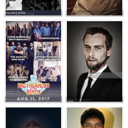
George Formby
JD Lawrence
Anthony Rosano
Joe Anderson