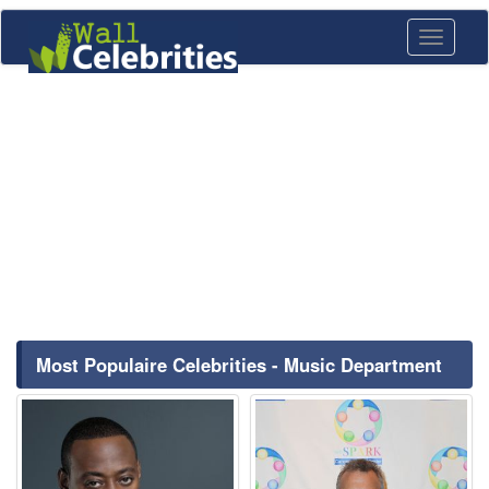
Toggle
navigati
Most Populaire Celebrities - Music Department