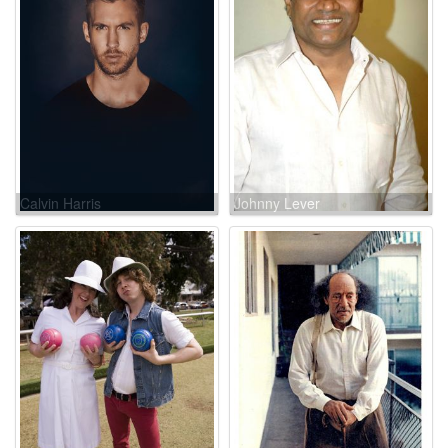
Calvin Harris
Johnny Lever