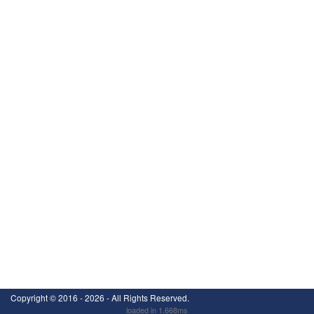
Copyright ©
2016 - 2026
- All Rights Reserved.
loaded in 1.668ms