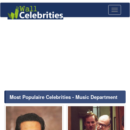
Toggle
navigati
Most Populaire Celebrities - Music Department