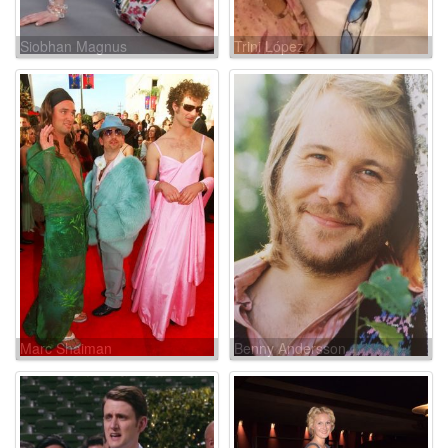
Siobhan Magnus
Trini López
Marc Shaiman
Benny Andersson