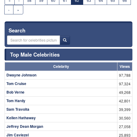
«
‹
58
59
60
61
62
63
64
65
66
›
»
Search
Top Male Celebrities
Celebrity
Views
Dwayne Johnson
97,788
Tom Cruise
97,324
Bob Verne
49,268
Tom Hardy
42,801
Sam Travolta
39,399
Kellen Hathaway
30,560
Jeffrey Dean Morgan
27,058
Jim Caviezel
25,893