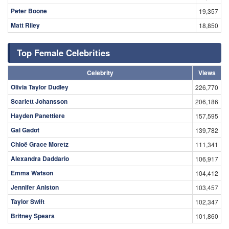
Peter Boone
19,357
Matt Riley
18,850
Top Female Celebrities
Celebrity
Views
Olivia Taylor Dudley
226,770
Scarlett Johansson
206,186
Hayden Panettiere
157,595
Gal Gadot
139,782
Chloë Grace Moretz
111,341
Alexandra Daddario
106,917
Emma Watson
104,412
Jennifer Aniston
103,457
Taylor Swift
102,347
Britney Spears
101,860