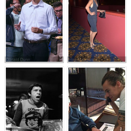
Donald Dunn
Irina Maleeva