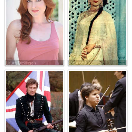
Laura Dickinson
Mala Sinha