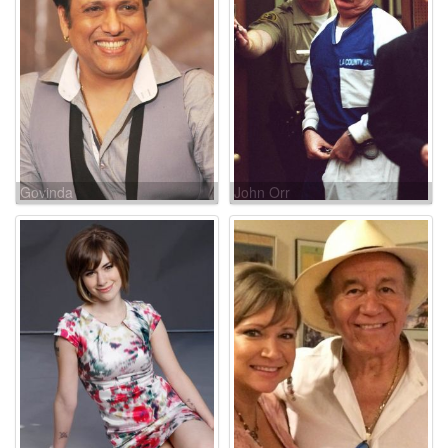
Govinda
John Orr