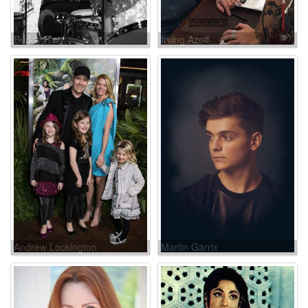
Buddy Rich
Irving Azoff
Andrew Lockington
Martin Garrix