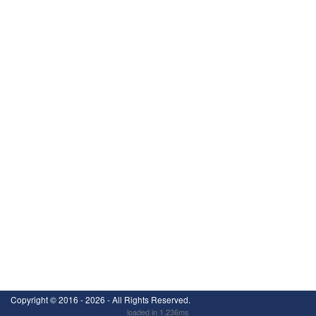
Copyright ©
2016 - 2026
- All Rights Reserved.
loaded in 1.236ms