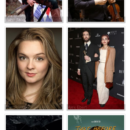
John Tams
Joshua Bell
Mia Soteriou
Alex Ebert