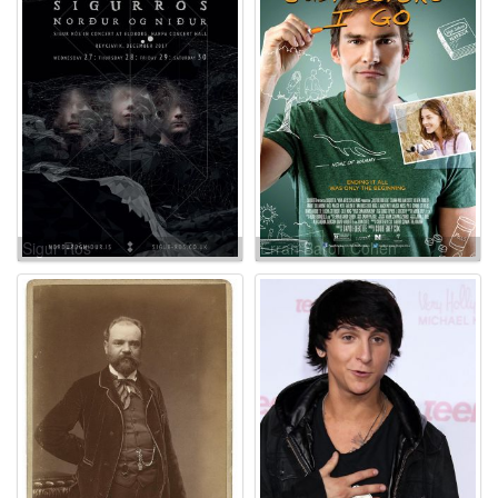
Sigur Rós
Erran Baron Cohen