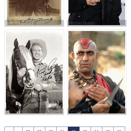
Antonín Dvorák
Mitchel Musso
Rex Allen
Amrish Puri