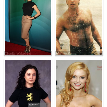
Charity Wakefield
Akshay Kumar