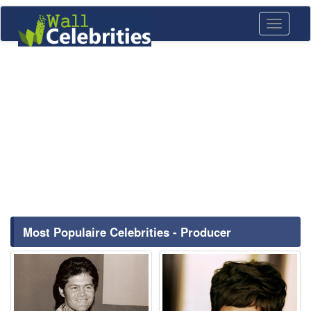
Toggle
navigati
Most Populaire Celebrities - Producer