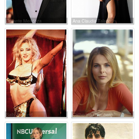
Brillante Mendoza
Ana Claudia Talancón
Sally Kirkland
Catherine Oxenberg