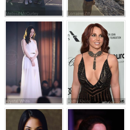
Melissa McCurley
Lorraine Ziff
Krystal White
Kathy Fields