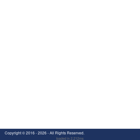
Copyright ©
2016 - 2026
- All Rights Reserved.
loaded in 2.212ms