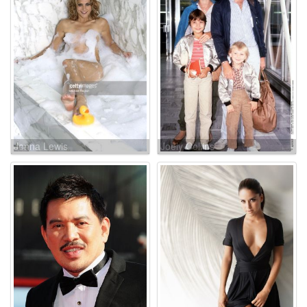
Jenna Lewis
Joely Collins