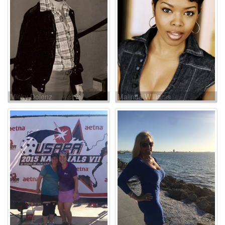
Micky Dolenz
Malinda Williams