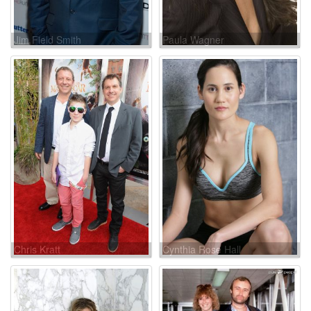
Jim Field Smith
Paula Wagner
Chris Kratt
Cynthia Rose Hall