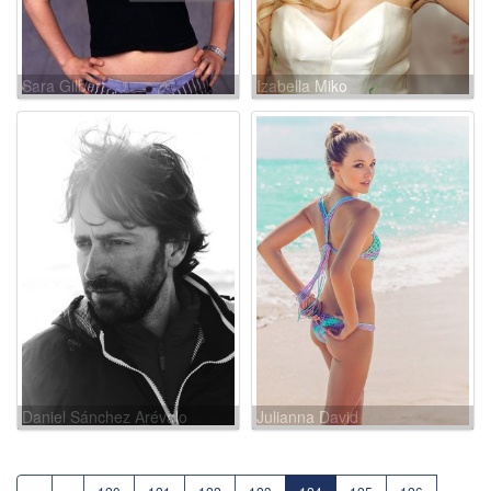
Sara Gilbert
Izabella Miko
Daniel Sánchez Arévalo
Julianna David