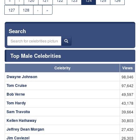
«
‹
120
121
122
123
124
125
126
127
128
›
»
Search
Top Male Celebrities
Celebrity
Views
Dwayne Johnson
98,046
Tom Cruise
97,642
Bob Verne
49,597
Tom Hardy
43,178
Sam Travolta
39,664
Kellen Hathaway
30,803
Jeffrey Dean Morgan
27,430
Jim Caviezel
26,303