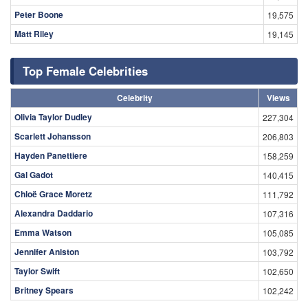
Peter Boone
19,575
Matt Riley
19,145
Top Female Celebrities
Celebrity
Views
Olivia Taylor Dudley
227,304
Scarlett Johansson
206,803
Hayden Panettiere
158,259
Gal Gadot
140,415
Chloë Grace Moretz
111,792
Alexandra Daddario
107,316
Emma Watson
105,085
Jennifer Aniston
103,792
Taylor Swift
102,650
Britney Spears
102,242