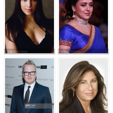
Lara Amersey
Hema Malini