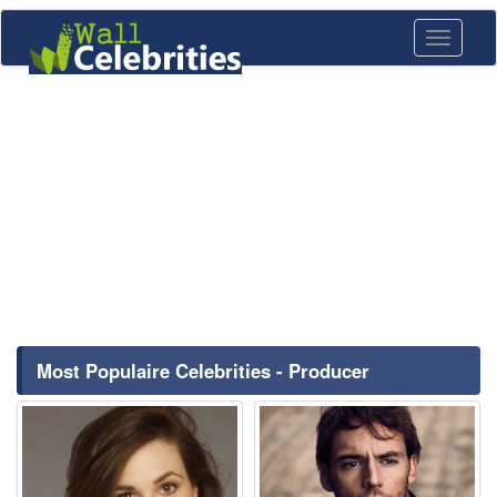
Toggle
navigati
Most Populaire Celebrities - Producer