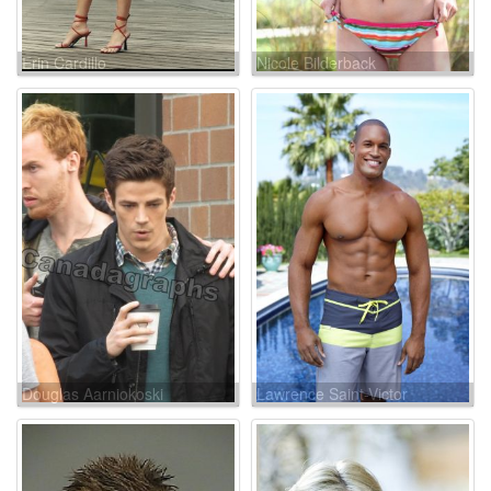
Erin Cardillo
Nicole Bilderback
Douglas Aarniokoski
Lawrence Saint-Victor