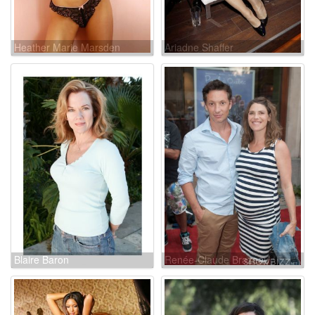
Heather Marie Marsden
Ariadne Shaffer
Blaire Baron
Renée-Claude Brazeau