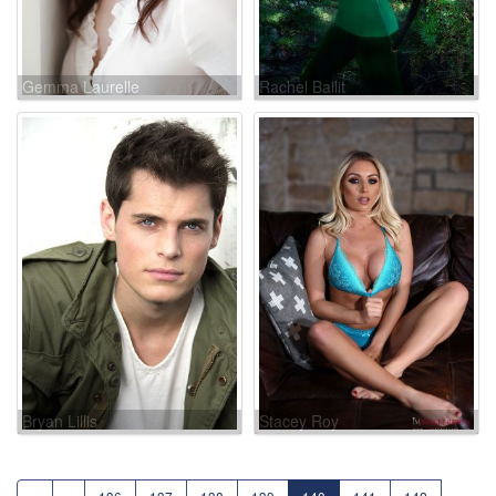
Gemma Laurelle
Rachel Bailit
Bryan Lillis
Stacey Roy