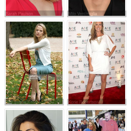
Sarah Paulson
Milo Ventimiglia
Pell James
Korie Robertson