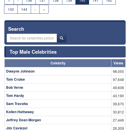
«
‹
136
137
138
139
140
141
142
143
144
›
»
Search
Top Male Celebrities
Celebrity
Views
Dwayne Johnson
98,050
Tom Cruise
97,648
Bob Verne
49,608
Tom Hardy
43,190
Sam Travolta
39,670
Kellen Hathaway
30,812
Jeffrey Dean Morgan
27,449
Jim Caviezel
26,309