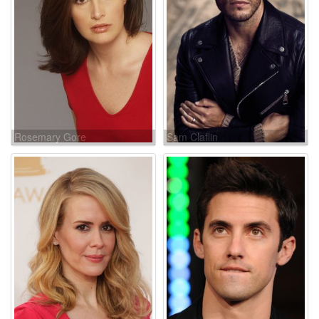
Rosemary Gore
Sam Claflin