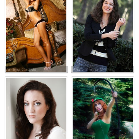
Andrea Carlisle
Ana Caterina Morariu