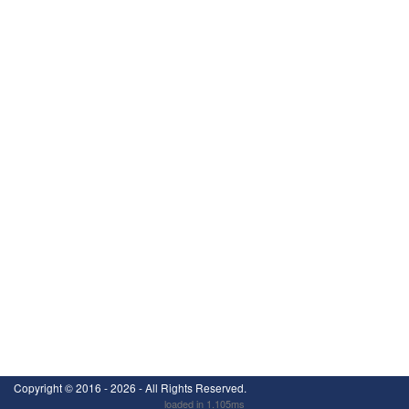
Copyright ©
2016 - 2026
- All Rights Reserved.
loaded in 1.105ms