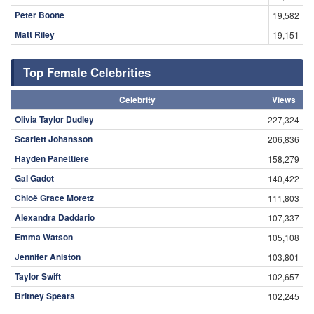
Peter Boone
19,582
Matt Riley
19,151
Top Female Celebrities
Celebrity
Views
Olivia Taylor Dudley
227,324
Scarlett Johansson
206,836
Hayden Panettiere
158,279
Gal Gadot
140,422
Chloë Grace Moretz
111,803
Alexandra Daddario
107,337
Emma Watson
105,108
Jennifer Aniston
103,801
Taylor Swift
102,657
Britney Spears
102,245