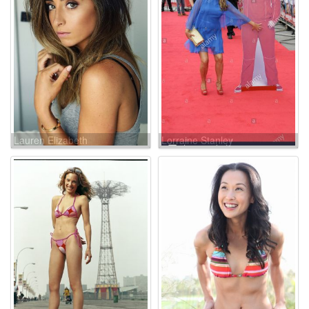
Lauren Elizabeth
Lorraine Stanley
Luthringshausen