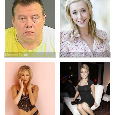
Michael Dolan
Eddie Ritchard