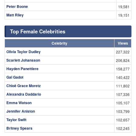
Peter Boone
19,581
Matt Riley
19,151
Top Female Celebrities
Celebrity
Views
Olivia Taylor Dudley
227,322
Scarlett Johansson
206,824
Hayden Panettiere
158,277
Gal Gadot
140,422
Chloë Grace Moretz
111,802
Alexandra Daddario
107,336
Emma Watson
105,107
Jennifer Aniston
103,799
Taylor Swift
102,657
Britney Spears
102,245