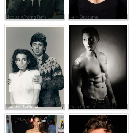
Nicolas Winding Refn
Kelly Osbourne
Theresa Saldana
Evan Gamble