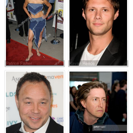
Patrice Fisher
Kavan Reece