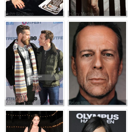
John Stagliano
Haley Madison
Michael Lannan
Bruce Willis