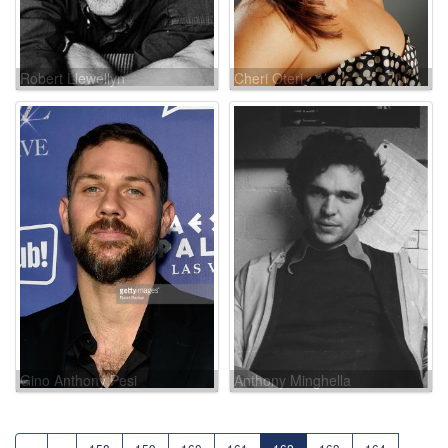
Robert Llewellyn
Cheri Oteri
Gino Anthony Pesi
Anthony Minghella