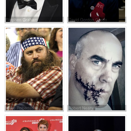
Stephen Graham
David Gordon Green
Willie Robertson
Robert Neary