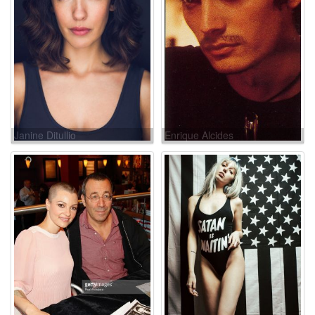
Janine Ditullio
Enrique Alcides