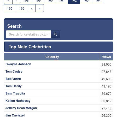
«
‹
158
159
160
161
162
163
164
165
166
›
»
Search
Top Male Celebrities
Celebrity
Views
Dwayne Johnson
98,050
Tom Cruise
97,648
Bob Verne
49,608
Tom Hardy
43,190
Sam Travolta
39,670
Kellen Hathaway
30,812
Jeffrey Dean Morgan
27,448
Jim Caviezel
26,309