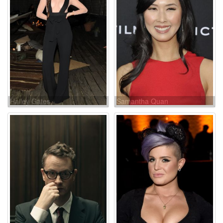
Hailey Gates
Samantha Quan