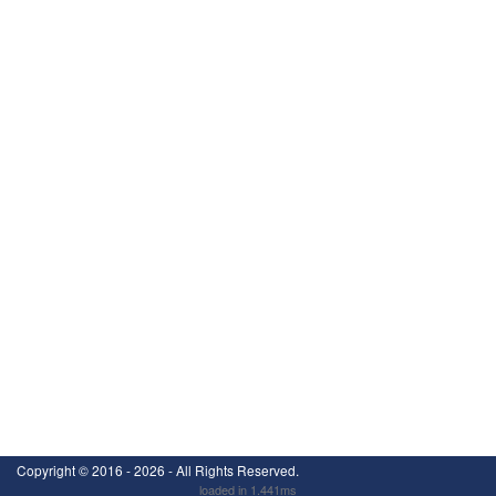
Copyright ©
2016 - 2026
- All Rights Reserved.
loaded in 1.441ms