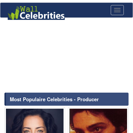
Toggle
navigati
Most Populaire Celebrities - Producer