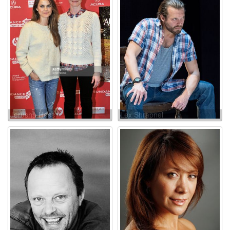
Jerusha Hess
Lex Shrapnel