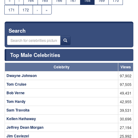
«
‹
164
165
166
167
168
169
170
171
172
›
»
Search
Top Male Celebrities
Celebrity
Views
Dwayne Johnson
97,902
Tom Cruise
97,505
Bob Verne
49,431
Tom Hardy
42,955
Sam Travolta
39,531
Kellen Hathaway
30,696
Jeffrey Dean Morgan
27,194
Jim Caviezel
25,992