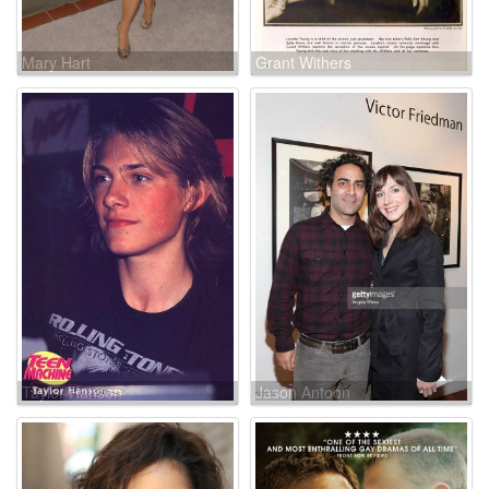
Mary Hart
Grant Withers
Taylor Hanson
Jason Antoon