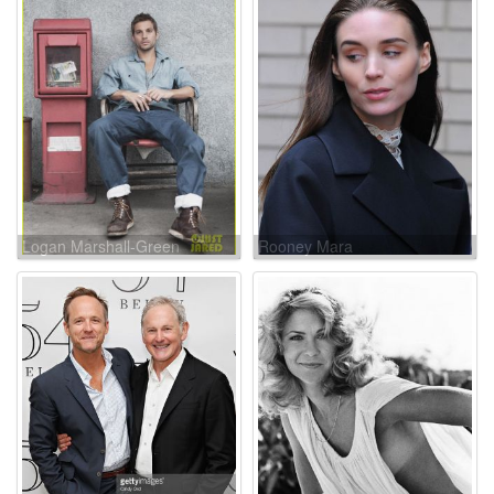
Logan Marshall-Green
Rooney Mara