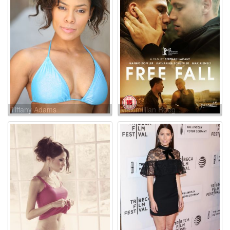
Tiffany Adams
Maximillian Roeg