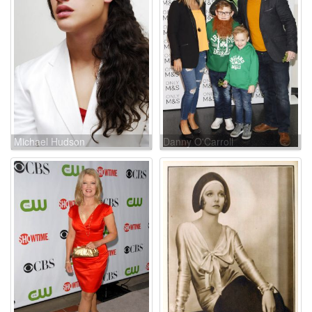
Michael Hudson
Danny O'Carroll