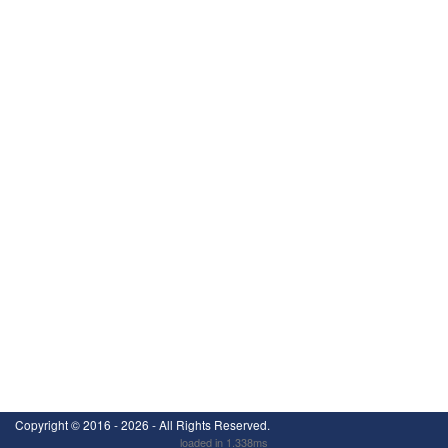
Copyright ©
2016 - 2026
- All Rights Reserved.
loaded in 1.338ms