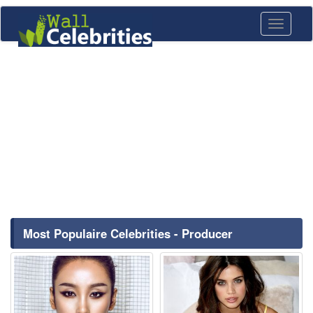
Toggle
navigati
Most Populaire Celebrities - Producer