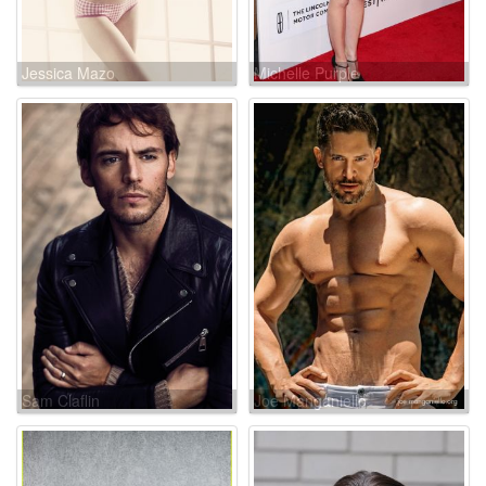
Jessica Mazo
Michelle Purple
Sam Claflin
Joe Manganiello