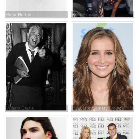
Peter Horton
Kala Alexander
William Castle
Julia Montgomery Brown