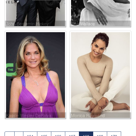
John Benjamin Hickey
Dee Wallace
Kassie Wesley DePaiva
Monica Raymund