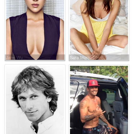
Jane Wu
Sara Mornell