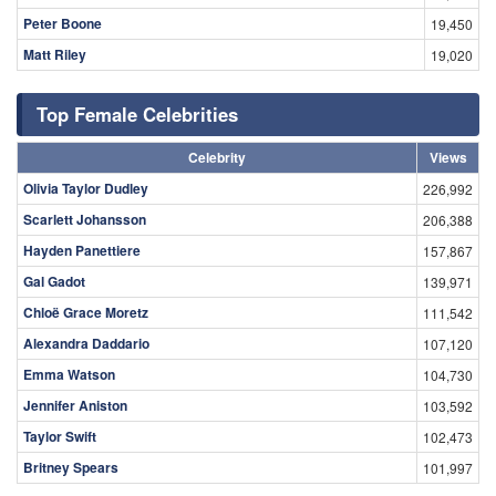
Peter Boone
19,450
Matt Riley
19,020
Top Female Celebrities
Celebrity
Views
Olivia Taylor Dudley
226,992
Scarlett Johansson
206,388
Hayden Panettiere
157,867
Gal Gadot
139,971
Chloë Grace Moretz
111,542
Alexandra Daddario
107,120
Emma Watson
104,730
Jennifer Aniston
103,592
Taylor Swift
102,473
Britney Spears
101,997