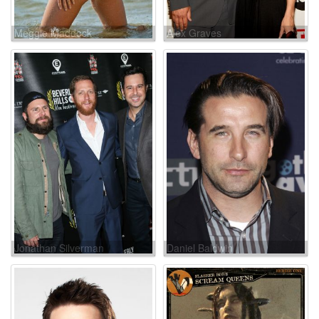
Meggie Maddock
Alex Graves
Jonathan Silverman
Daniel Baldwin