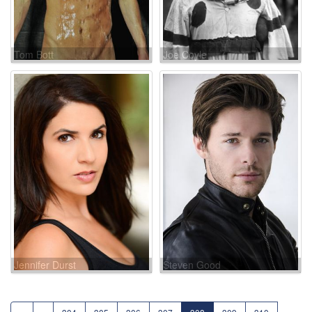
Tom Bott
Joe Coyle
Jennifer Durst
Steven Good