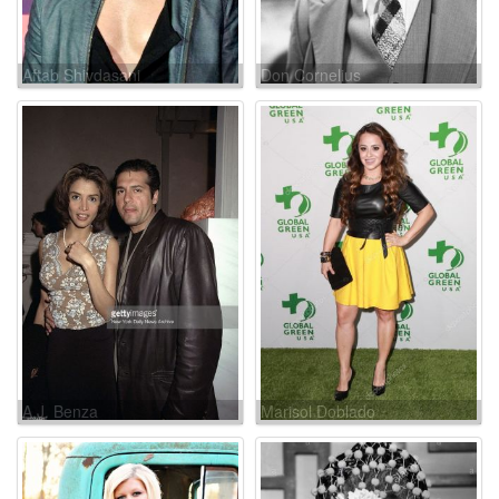
Aftab Shivdasani
Don Cornelius
A.J. Benza
Marisol Doblado