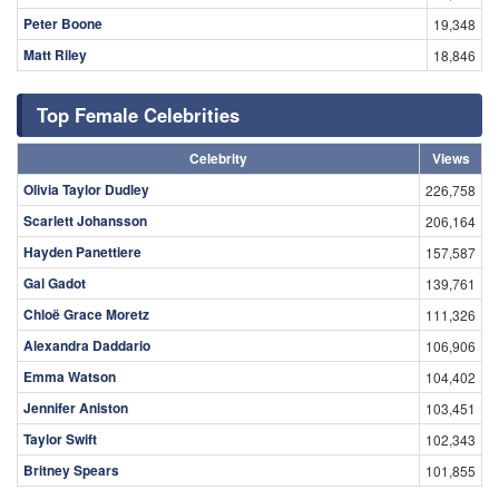
Peter Boone
19,348
Matt Riley
18,846
Top Female Celebrities
Celebrity
Views
Olivia Taylor Dudley
226,758
Scarlett Johansson
206,164
Hayden Panettiere
157,587
Gal Gadot
139,761
Chloë Grace Moretz
111,326
Alexandra Daddario
106,906
Emma Watson
104,402
Jennifer Aniston
103,451
Taylor Swift
102,343
Britney Spears
101,855