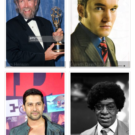
Jim Henson
Gareth David-Lloyd