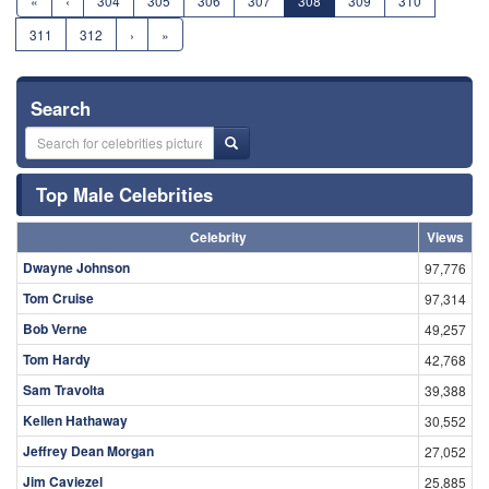
«
‹
304
305
306
307
308
309
310
311
312
›
»
Search
Top Male Celebrities
Celebrity
Views
Dwayne Johnson
97,776
Tom Cruise
97,314
Bob Verne
49,257
Tom Hardy
42,768
Sam Travolta
39,388
Kellen Hathaway
30,552
Jeffrey Dean Morgan
27,052
Jim Caviezel
25,885