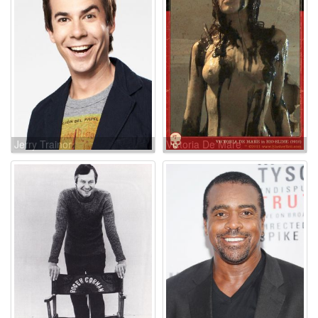
Jerry Trainor
Victoria De Mare