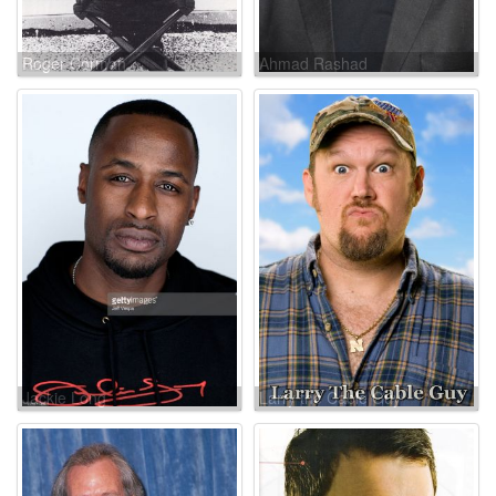
Roger Corman
Ahmad Rashad
Jackie Long
Larry the Cable Guy