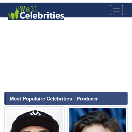
Toggle
navigati
Most Populaire Celebrities - Producer