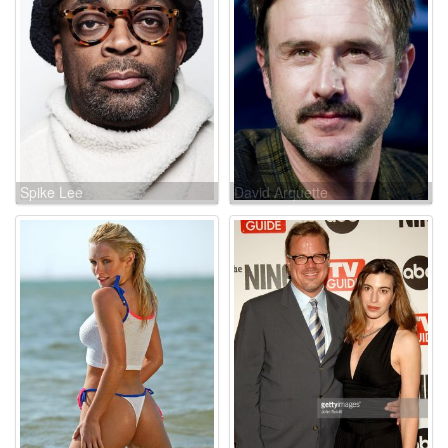
Spike Lee
David Arquette