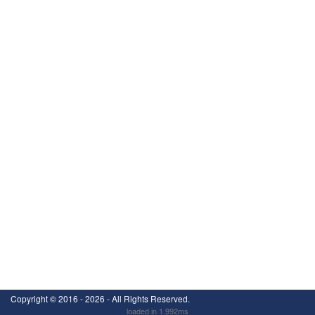
Copyright ©
2016 - 2026
- All Rights Reserved.
loaded in 1.992ms