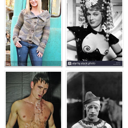
Debra James
Anna Neagle