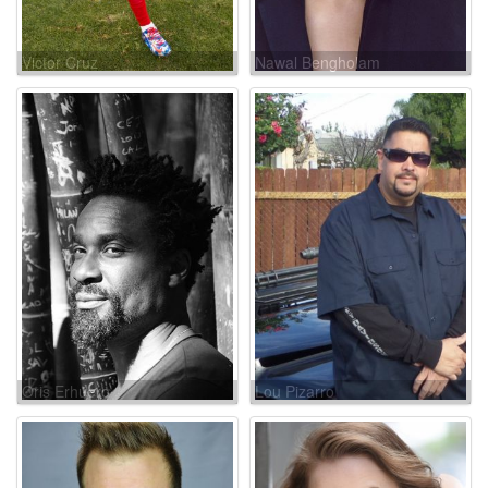
Victor Cruz
Nawal Bengholam
Oris Erhuero
Lou Pizarro