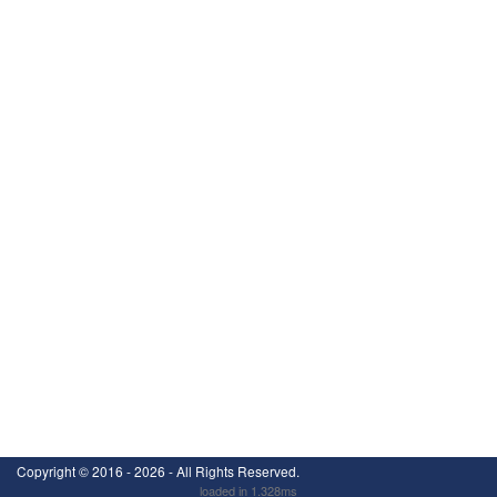
Copyright ©
2016 - 2026
- All Rights Reserved.
loaded in 1.328ms