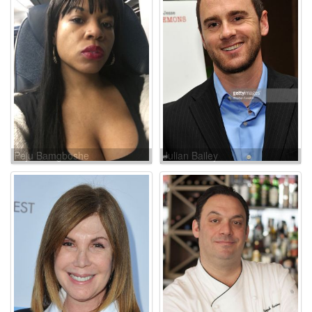
Peju Bamgboshe
Julian Bailey