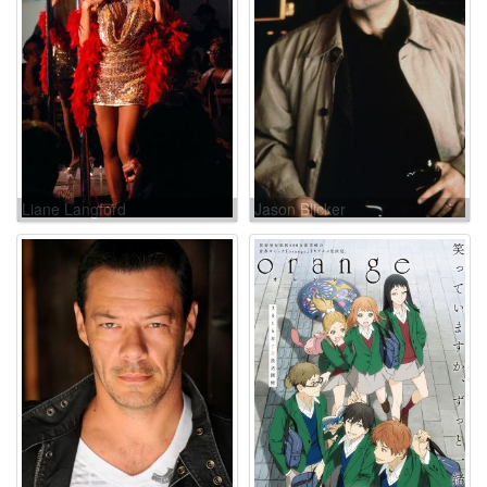
Liane Langford
Jason Blicker