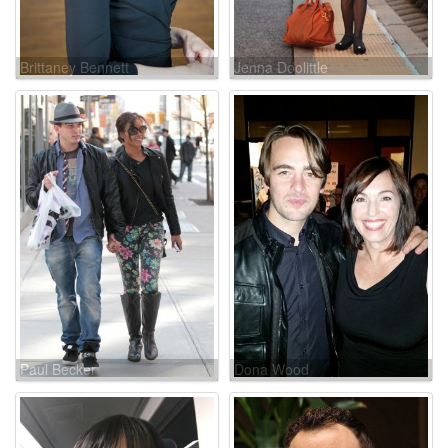
Brittaney Bennett
Jenna Doolittle
Paul Becker
Dona Wood