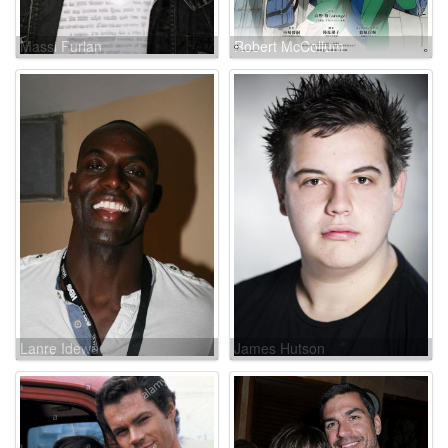
Massi Furlan
Robert McCollum
Lanre Idewu
James Hutson