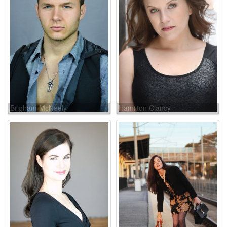
Brigham McNeely
Hamilton Clancy