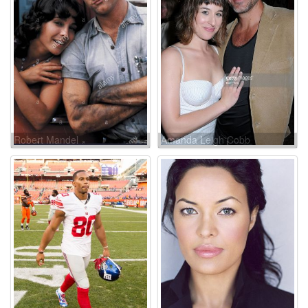
Robert Mandel
Amanda Leigh Cobb