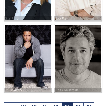
Gail Parent
Joe Farina
Kevin Avery
Ross Kauffman