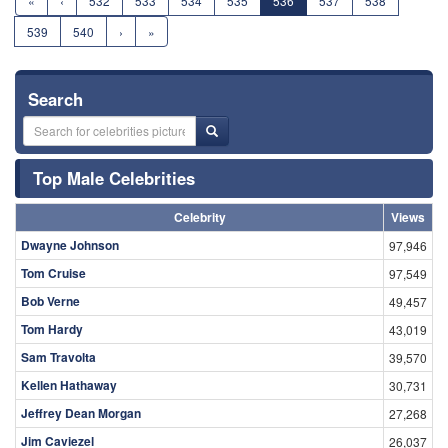
«
‹
532
533
534
535
536
537
538
539
540
›
»
Search
Top Male Celebrities
Celebrity
Views
Dwayne Johnson
97,946
Tom Cruise
97,549
Bob Verne
49,457
Tom Hardy
43,019
Sam Travolta
39,570
Kellen Hathaway
30,731
Jeffrey Dean Morgan
27,268
Jim Caviezel
26,037