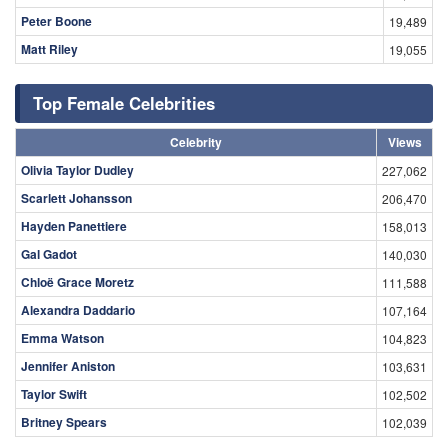
Peter Boone
19,489
Matt Riley
19,055
Top Female Celebrities
Celebrity
Views
Olivia Taylor Dudley
227,062
Scarlett Johansson
206,470
Hayden Panettiere
158,013
Gal Gadot
140,030
Chloë Grace Moretz
111,588
Alexandra Daddario
107,164
Emma Watson
104,823
Jennifer Aniston
103,631
Taylor Swift
102,502
Britney Spears
102,039