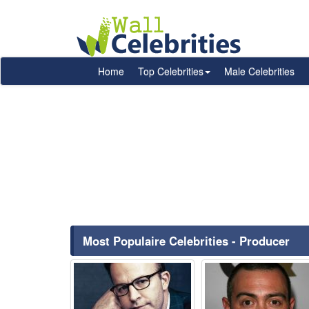
Home
Top Celebrities
Male Celebrities
Most Populaire Celebrities - Producer