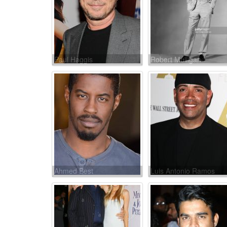
Paul Haggis
Robert Mulligan
Ahmed Best
Luis Antonio Ramos