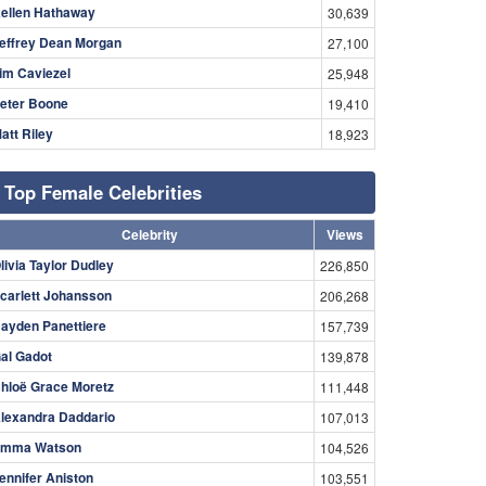
ellen Hathaway
30,639
effrey Dean Morgan
27,100
im Caviezel
25,948
eter Boone
19,410
att Riley
18,923
Top Female Celebrities
Celebrity
Views
livia Taylor Dudley
226,850
carlett Johansson
206,268
ayden Panettiere
157,739
al Gadot
139,878
hloë Grace Moretz
111,448
lexandra Daddario
107,013
mma Watson
104,526
ennifer Aniston
103,551