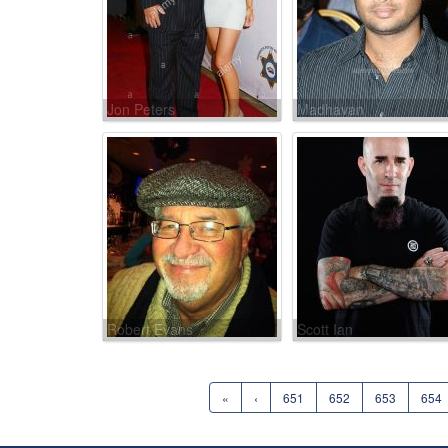
Jon Peters
Madhavan
Robert Evans
Scott Ian
«
‹
651
652
653
654