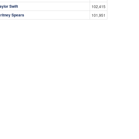
aylor Swift
102,415
ritney Spears
101,951