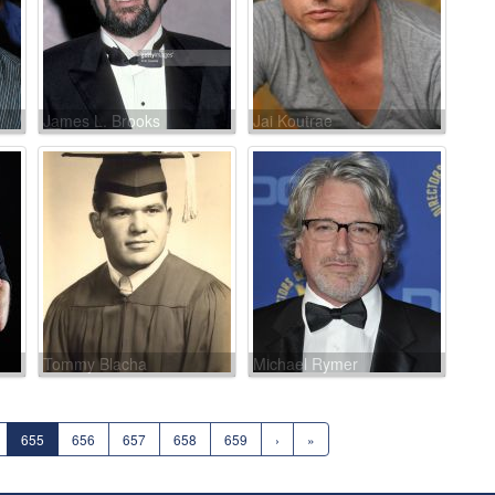
James L. Brooks
Jai Koutrae
Tommy Blacha
Michael Rymer
655
656
657
658
659
›
»