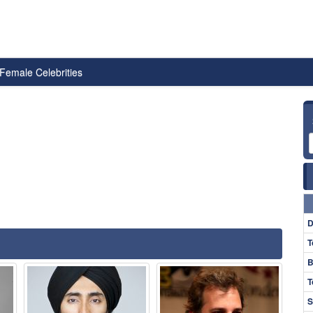
Female Celebrities
D
T
B
T
S