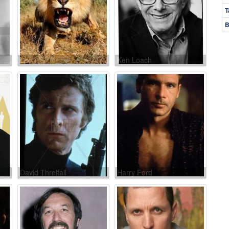
T
B
Leon
Ken Loach
David Threlfall
Harry Ford