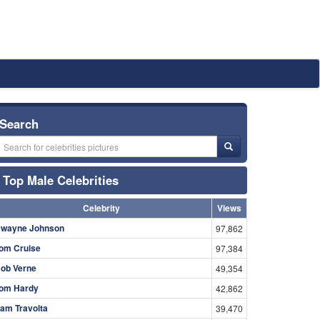
Search
Top Male Celebrities
Celebrity
Views
wayne Johnson
97,862
om Cruise
97,384
ob Verne
49,354
om Hardy
42,862
am Travolta
39,470