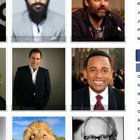
K
J
J
P
M
Waris Ahluwalia
Dan Harmon
O
S
H
G
Rob Brydon
Hill Harper
C
A
E
J