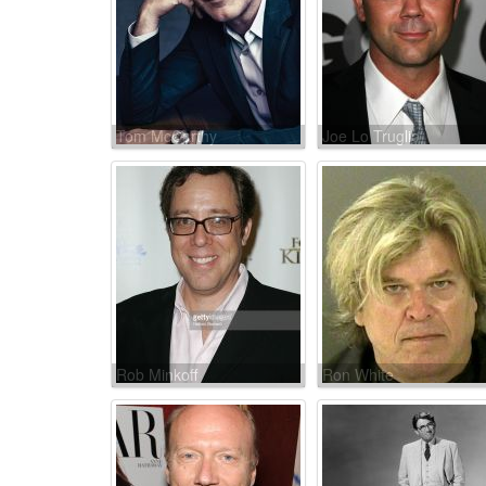
Tom McCarthy
Joe Lo Truglio
Rob Minkoff
Ron White