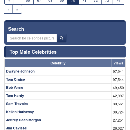
«
‹
66
67
68
69
70
71
72
73
74
›
»
Search
Top Male Celebrities
Celebrity
Views
Dwayne Johnson
97,941
Tom Cruise
97,544
Bob Verne
49,450
Tom Hardy
42,997
Sam Travolta
39,561
Kellen Hathaway
30,724
Jeffrey Dean Morgan
27,251
Jim Caviezel
26,027