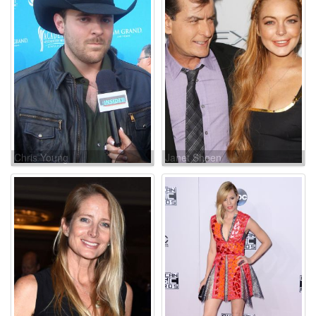
Chris Young
Janet Sheen