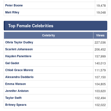
Peter Boone
19,478
Matt Riley
19,048
Top Female Celebrities
Celebrity
Views
Olivia Taylor Dudley
227,036
Scarlett Johansson
206,452
Hayden Panettiere
157,999
Gal Gadot
140,013
Chloë Grace Moretz
111,579
Alexandra Daddario
107,150
Emma Watson
104,805
Jennifer Aniston
103,620
Taylor Swift
102,494
Britney Spears
102,022