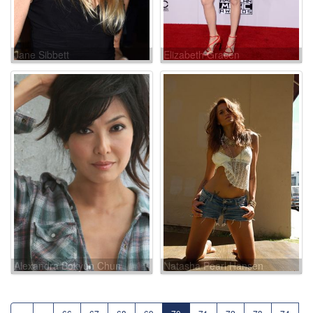
Jane Sibbett
Elizabeth Gracen
Alexandra Bokyun Chun
Natasha Pearl Hansen