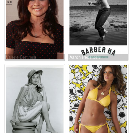
Valerie Bertinelli
Aaron Pedersen