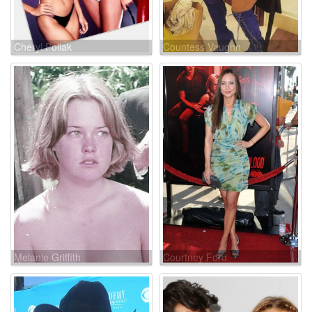
Cheryl Pollak
Countess Vaughn
Melanie Griffith
Courtney Ford