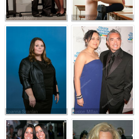
Caroline Renfro
Yuu Asakura
Joanna Scanlan
Ilusion Millan