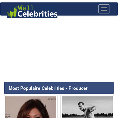
Toggle
navigati
Most Populaire Celebrities - Producer