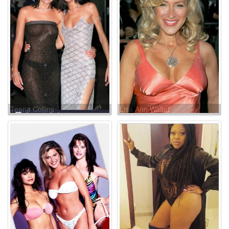
Teena Collins
Lisa Ann Walter