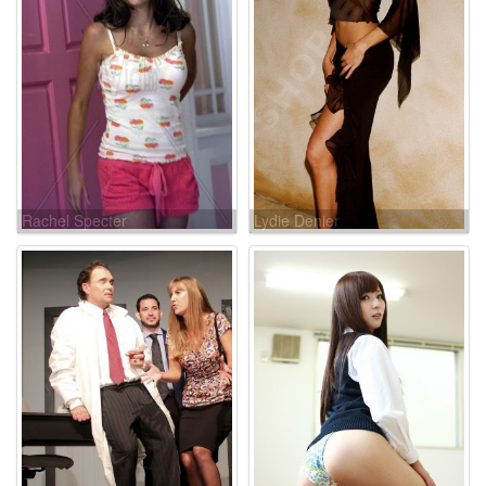
Rachel Specter
Lydie Denier