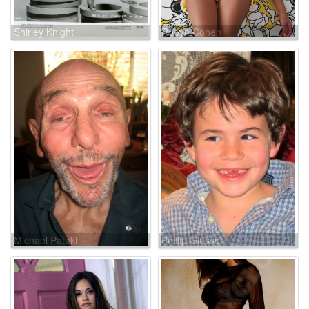
Shirley Knight
Robyn Cohen
Michael Pataki
Phillip Glasser