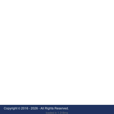
Copyright ©
2016 - 2026
- All Rights Reserved.
loaded in 1.318ms