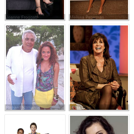
Joanne Froggatt
Melissa Peterman
Richard Romanus
Linda Gray