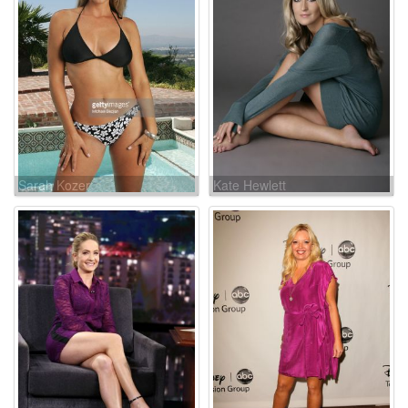
Sarah Kozer
Kate Hewlett