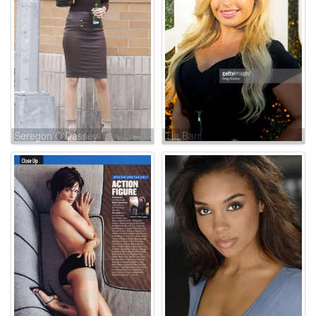
Seregon O'Dassey
Tia Barr