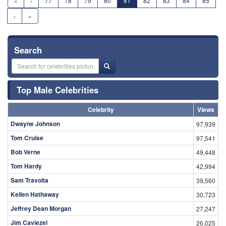
«
‹
77
78
79
80
81
82
83
84
85
›
»
Search
Top Male Celebrities
Celebrity
Views
Dwayne Johnson
97,939
Tom Cruise
97,541
Bob Verne
49,448
Tom Hardy
42,994
Sam Travolta
39,560
Kellen Hathaway
30,723
Jeffrey Dean Morgan
27,247
Jim Caviezel
26,025