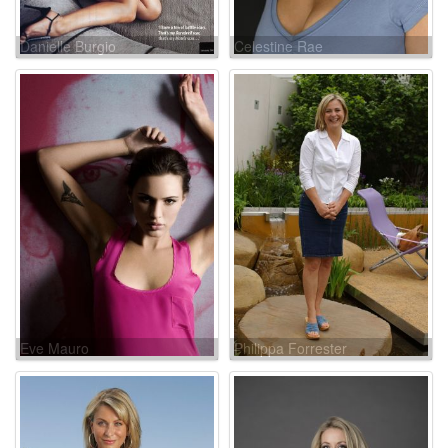
Danielle Burgio
Celestine Rae
Eve Mauro
Philippa Forrester