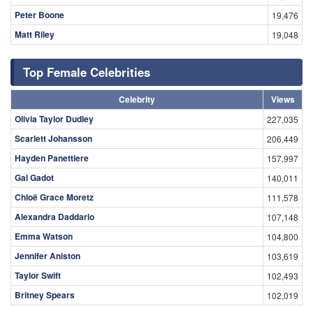
Peter Boone
19,476
Matt Riley
19,048
Top Female Celebrities
Celebrity
Views
Olivia Taylor Dudley
227,035
Scarlett Johansson
206,449
Hayden Panettiere
157,997
Gal Gadot
140,011
Chloë Grace Moretz
111,578
Alexandra Daddario
107,148
Emma Watson
104,800
Jennifer Aniston
103,619
Taylor Swift
102,493
Britney Spears
102,019