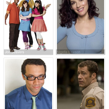
Jon Beavers
Nigella Lawson