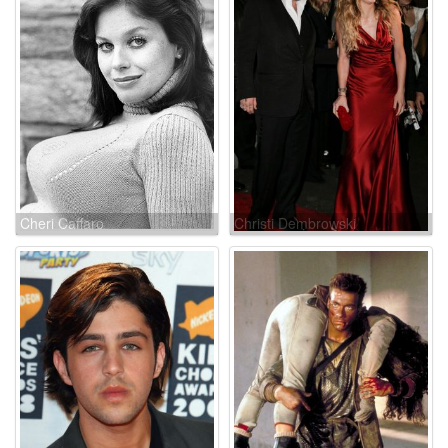
Cheri Caffaro
Christi Dembrowski