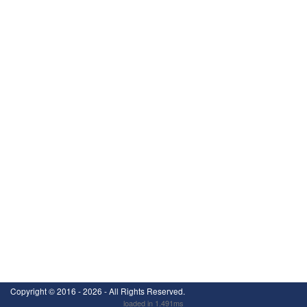
Copyright ©
2016 - 2026
- All Rights Reserved.
loaded in 1.491ms