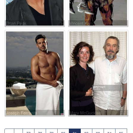
Brian Peck
Vincent Klyn
Joseph Ferrante
Mary McGuckian