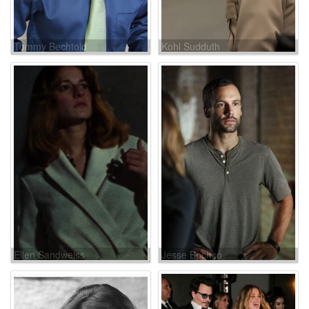
Tommy Bechtold
Kohl Sudduth
Ellen Sandweiss
Jesse Bochco