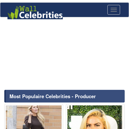
Toggle
navigati
Most Populaire Celebrities - Producer