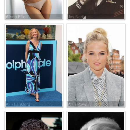
Alison Elliott
Jay North
Kim Lankford
Alan Pownall