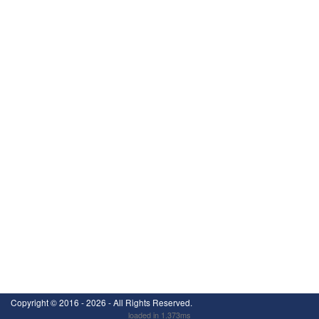
Copyright ©
2016 - 2026
- All Rights Reserved.
loaded in 1.373ms