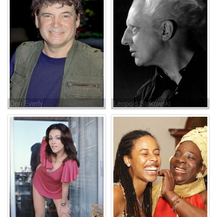
Don Everly
Leopold Stokowski