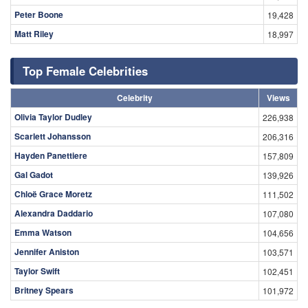
Peter Boone
19,428
Matt Riley
18,997
Top Female Celebrities
Celebrity
Views
Olivia Taylor Dudley
226,938
Scarlett Johansson
206,316
Hayden Panettiere
157,809
Gal Gadot
139,926
Chloë Grace Moretz
111,502
Alexandra Daddario
107,080
Emma Watson
104,656
Jennifer Aniston
103,571
Taylor Swift
102,451
Britney Spears
101,972