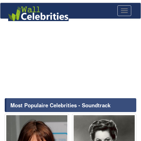
Toggle
navigati
Most Populaire Celebrities - Soundtrack