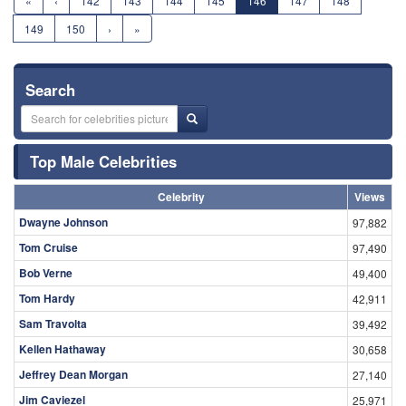
«
‹
142
143
144
145
146
147
148
149
150
›
»
Search
Top Male Celebrities
Celebrity
Views
Dwayne Johnson
97,882
Tom Cruise
97,490
Bob Verne
49,400
Tom Hardy
42,911
Sam Travolta
39,492
Kellen Hathaway
30,658
Jeffrey Dean Morgan
27,140
Jim Caviezel
25,971