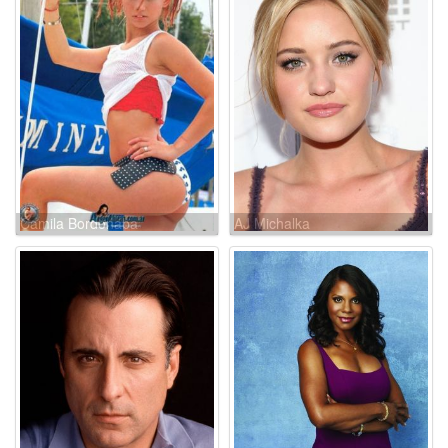
Camila Bordonaba
AJ Michalka