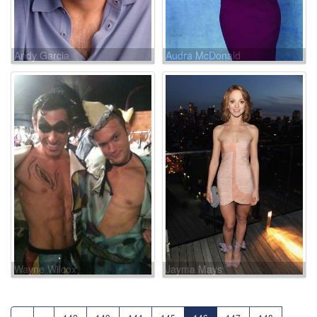
Andy Garcia
Audra McDonald
Wayne Wilcox
Jayma Mays