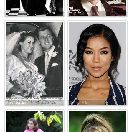
Mae West
Paul Schrader
Edd Byrnes
Jhene Aiko