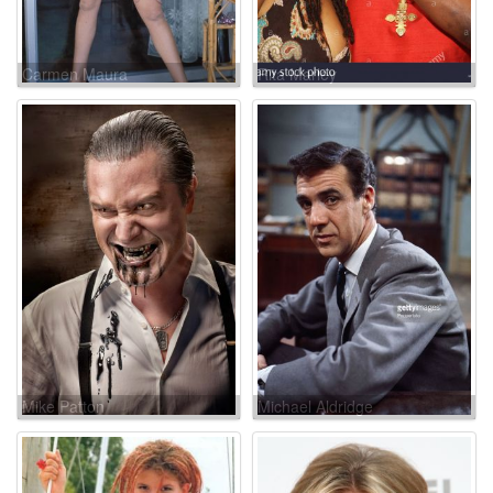
Carmen Maura
Rita Marley
Mike Patton
Michael Aldridge