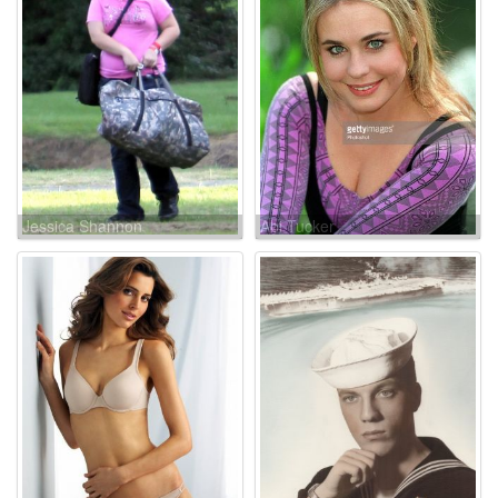
Jessica Shannon
Abi Tucker