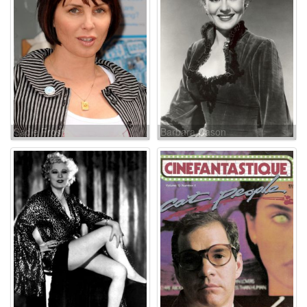
Sadie Frost
Barbara Cason