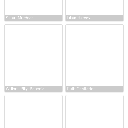
Stuart Murdoch
Lilian Harvey