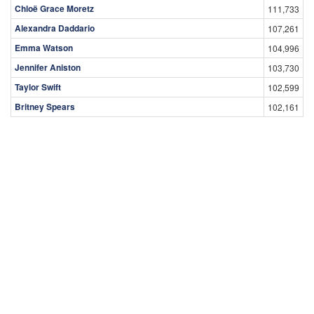
Peter Boone
19,553
Matt Riley
19,106
Top Female Celebrities
Celebrity
Views
Olivia Taylor Dudley
227,223
Scarlett Johansson
206,711
Hayden Panettiere
158,182
Gal Gadot
140,243
Chloë Grace Moretz
111,733
Alexandra Daddario
107,261
Emma Watson
104,996
Jennifer Aniston
103,730
Taylor Swift
102,599
Britney Spears
102,161