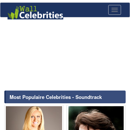
Toggle
navigati
Most Populaire Celebrities - Soundtrack