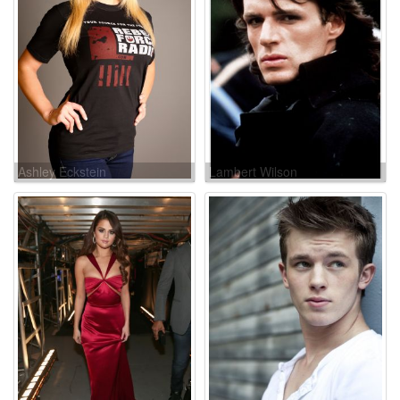
Ashley Eckstein
Lambert Wilson