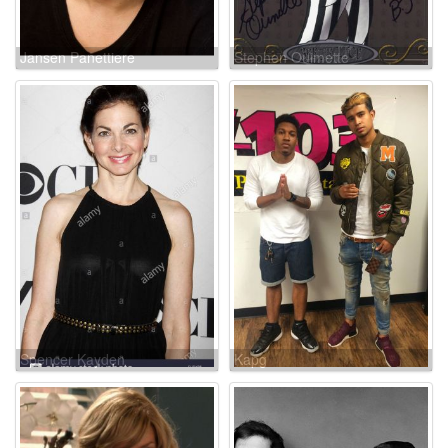
Jansen Panettiere
Stephen Ouimette
Spencer Kayden
Kapg