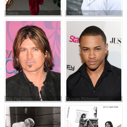
Selena
Jannis Niewöhner
Billy Ray Cyrus
Tequan Richmond