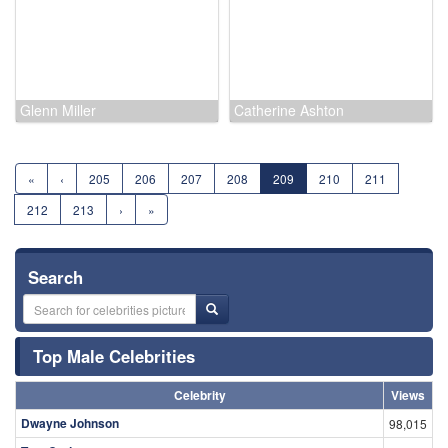
William 'Billy' Benedict
Ruth Chatterton
Glenn Miller
Catherine Ashton