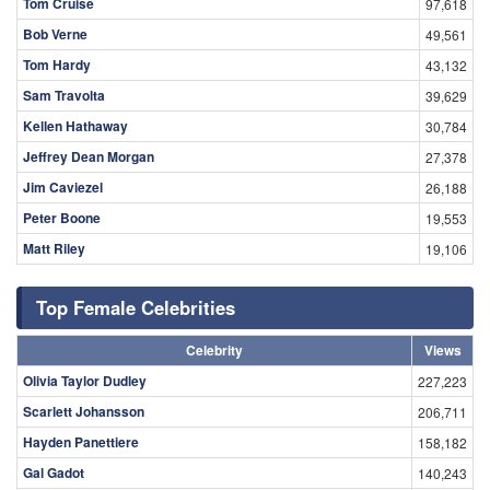
«
‹
205
206
207
208
209
210
211
212
213
›
»
Search
Top Male Celebrities
Celebrity
Views
Dwayne Johnson
98,015
Tom Cruise
97,618
Bob Verne
49,561
Tom Hardy
43,132
Sam Travolta
39,629
Kellen Hathaway
30,784
Jeffrey Dean Morgan
27,378
Jim Caviezel
26,188