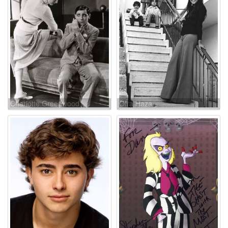
Charlotte Greenwood
Ofra Haza