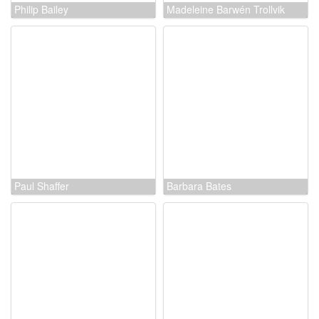
Philip Bailey
Madeleine Barwén Trollvik
Paul Shaffer
Barbara Bates