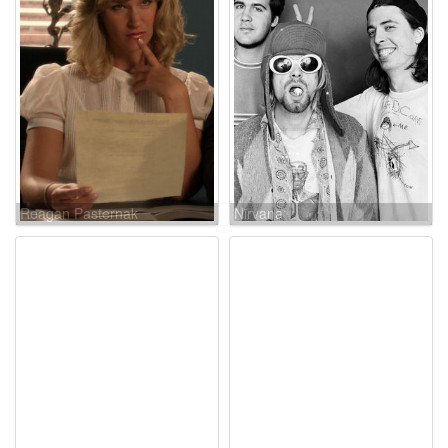
Reagan Pasternak
Nirvana