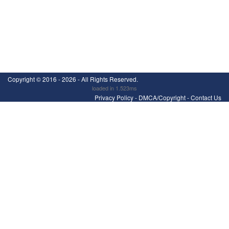
Copyright ©
2016 - 2026
- All Rights Reserved.
loaded in 1.523ms