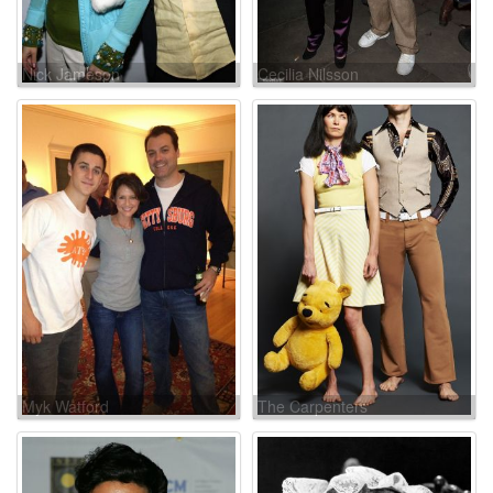
Nick Jameson
Cecilia Nilsson
Myk Watford
The Carpenters