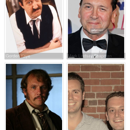
Gorden Kaye
Mark Lindsay Chapman