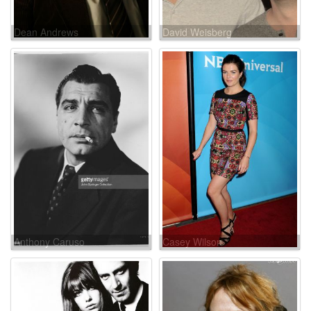
Dean Andrews
David Weisberg
Anthony Caruso
Casey Wilson