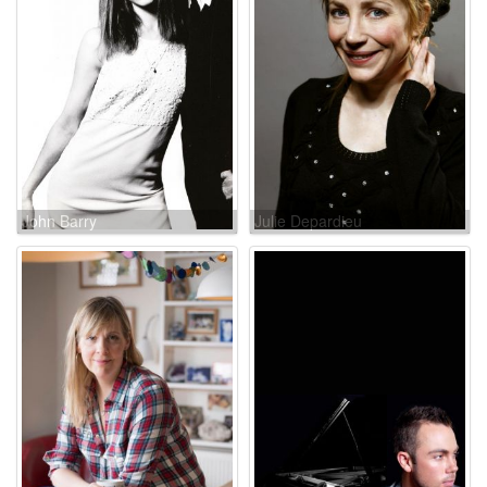
John Barry
Julie Depardieu