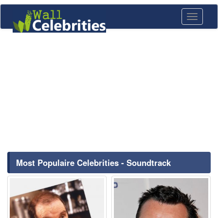
Toggle
navigati
Most Populaire Celebrities - Soundtrack