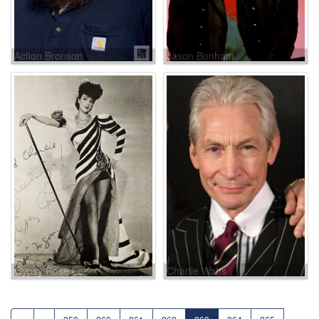
Action Bronson
Jason Bonham
Gypsy Rose Lee
Charlie Watts