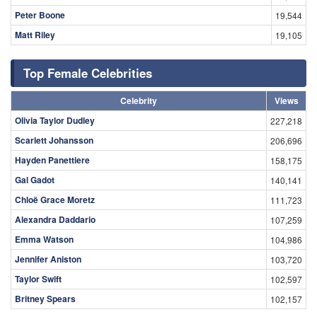
Peter Boone
19,544
Matt Riley
19,105
Top Female Celebrities
Celebrity
Views
Olivia Taylor Dudley
227,218
Scarlett Johansson
206,696
Hayden Panettiere
158,175
Gal Gadot
140,141
Chloë Grace Moretz
111,723
Alexandra Daddario
107,259
Emma Watson
104,986
Jennifer Aniston
103,720
Taylor Swift
102,597
Britney Spears
102,157