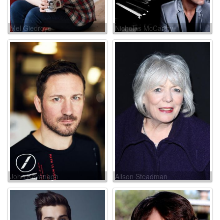
Mel Giedroyc
Nicholas McCarthy
John Kavanagh
Alison Steadman