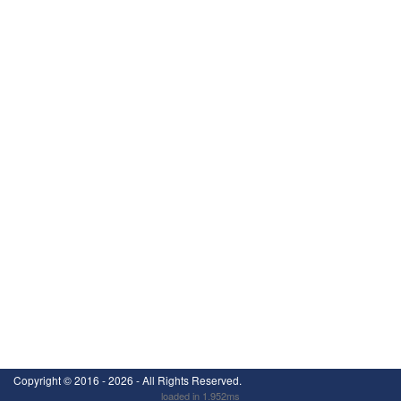
Copyright ©
2016 - 2026
- All Rights Reserved.
loaded in 1.952ms