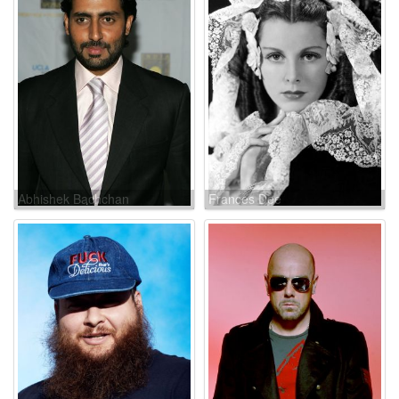
Abhishek Bachchan
Frances Dee