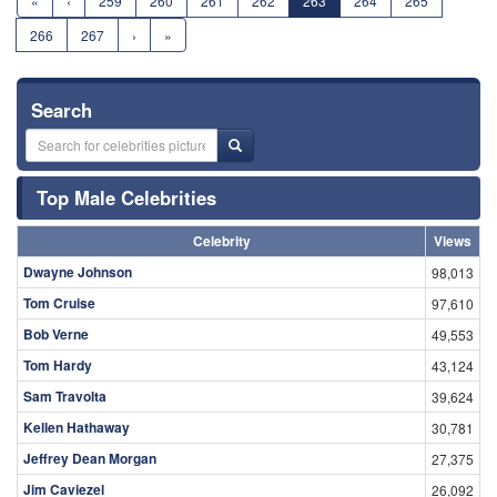
«
‹
259
260
261
262
263
264
265
266
267
›
»
Search
Top Male Celebrities
Celebrity
Views
Dwayne Johnson
98,013
Tom Cruise
97,610
Bob Verne
49,553
Tom Hardy
43,124
Sam Travolta
39,624
Kellen Hathaway
30,781
Jeffrey Dean Morgan
27,375
Jim Caviezel
26,092