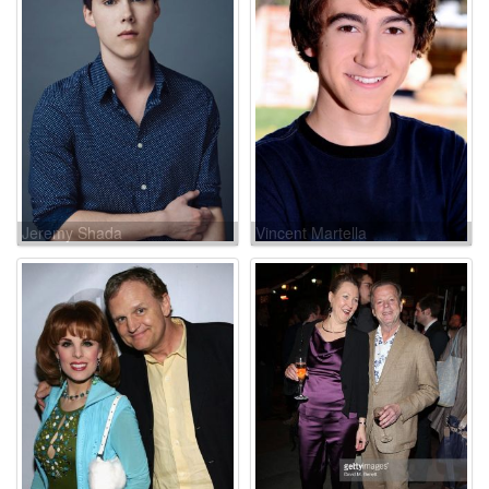
Jeremy Shada
Vincent Martella