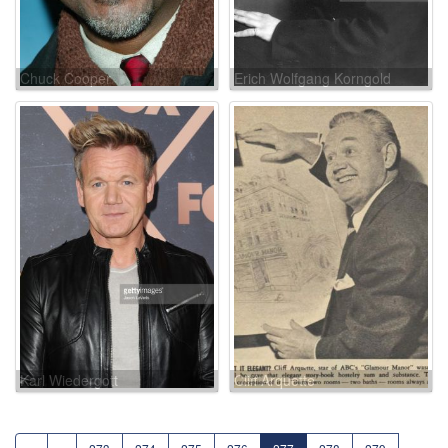
Chuck Cooper
Erich Wolfgang Korngold
Karl Wiedergott
Cliff Arquette