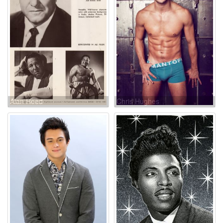
Alan Reed
Chris Hughes