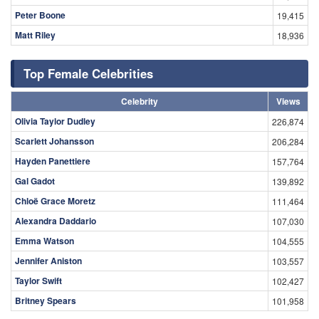
Peter Boone
19,415
Matt Riley
18,936
Top Female Celebrities
Celebrity
Views
Olivia Taylor Dudley
226,874
Scarlett Johansson
206,284
Hayden Panettiere
157,764
Gal Gadot
139,892
Chloë Grace Moretz
111,464
Alexandra Daddario
107,030
Emma Watson
104,555
Jennifer Aniston
103,557
Taylor Swift
102,427
Britney Spears
101,958