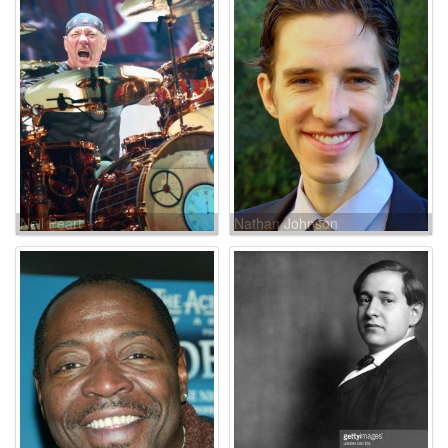
Neil Peart
Nathan Johnson