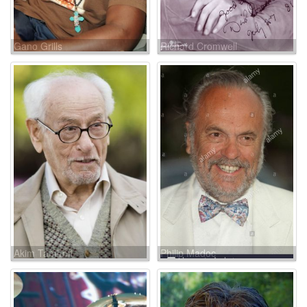
Gano Grills
Richard Cromwell
Akim Tamiroff
Philip Madoc