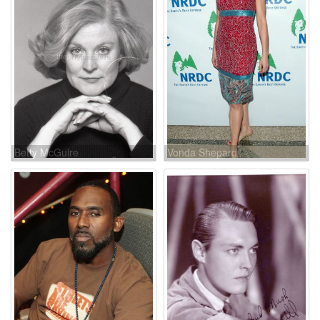
Betty McGuire
Vonda Shepard