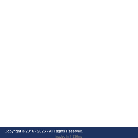
Copyright ©
2016 - 2026
- All Rights Reserved.
loaded in 1.336ms