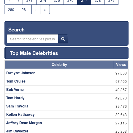
«
‹
273
274
275
276
277
278
279
280
281
›
»
Search
Top Male Celebrities
Celebrity
Views
Dwayne Johnson
97,868
Tom Cruise
97,400
Bob Verne
49,367
Tom Hardy
42,873
Sam Travolta
39,476
Kellen Hathaway
30,643
Jeffrey Dean Morgan
27,115
Jim Caviezel
25,953