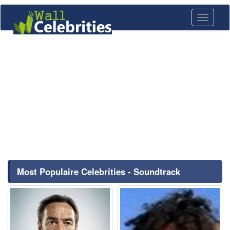
Toggle
navigati
Most Populaire Celebrities - Soundtrack