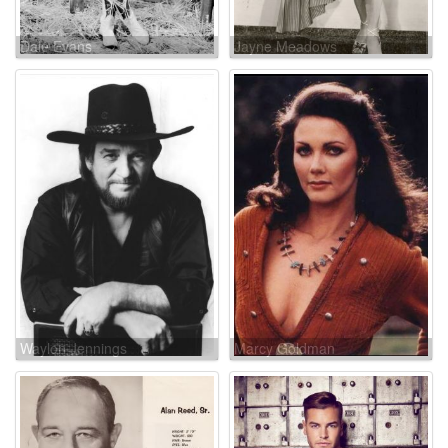
Dale Evans
Jayne Meadows
Waylon Jennings
Marcy Goldman