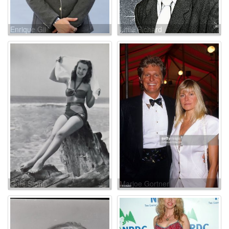
Enrique Gil
Little Richard
Gale Storm
Marjoe Gortner