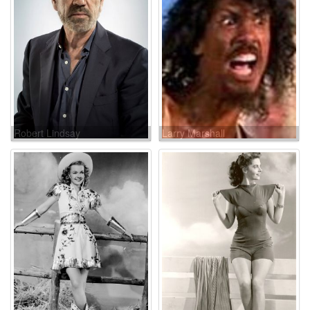
Robert Lindsay
Larry Marshall