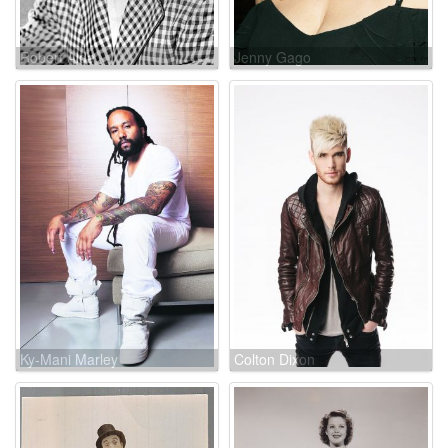
Robert Alda
Jenny Gago
Ky-Mani Marley
Colton Dixon