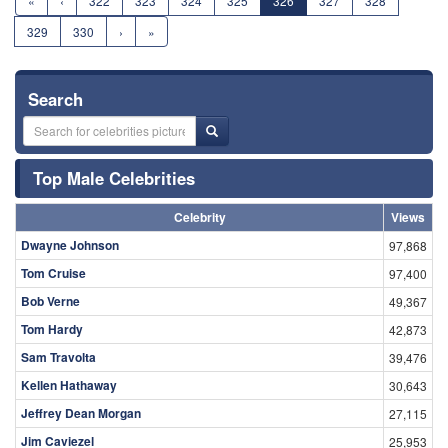
«
‹
322
323
324
325
326
327
328
329
330
›
»
Search
Top Male Celebrities
Celebrity
Views
Dwayne Johnson
97,868
Tom Cruise
97,400
Bob Verne
49,367
Tom Hardy
42,873
Sam Travolta
39,476
Kellen Hathaway
30,643
Jeffrey Dean Morgan
27,115
Jim Caviezel
25,953