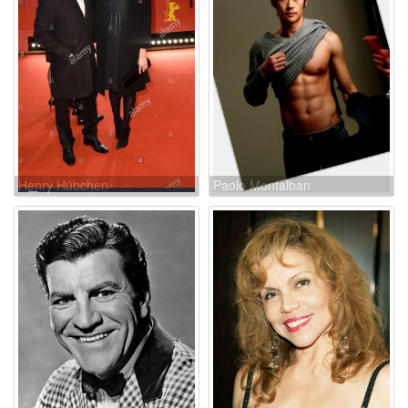
Henry Hübchen
Paolo Montalban