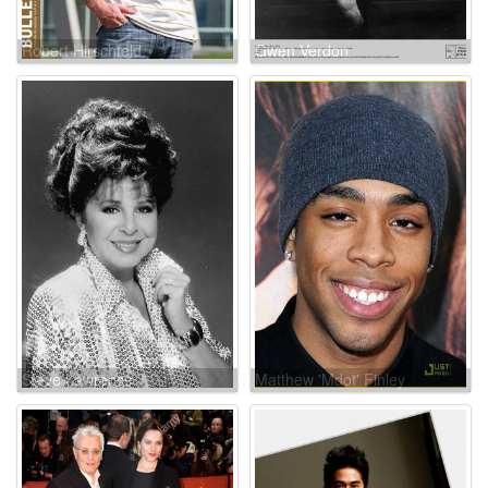
Robert Hirschfeld
Gwen Verdon
Steve Lawrence
Matthew 'Mdot' Finley