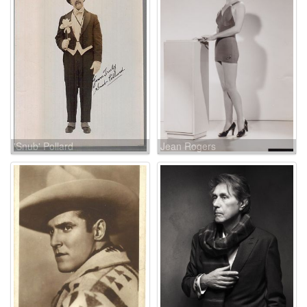
'Snub' Pollard
Jean Rogers