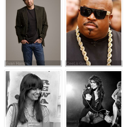
Evan Handler
CeeLo Green