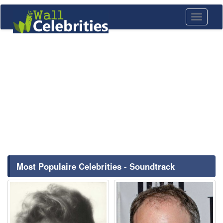
Toggle
navigati
Most Populaire Celebrities - Soundtrack