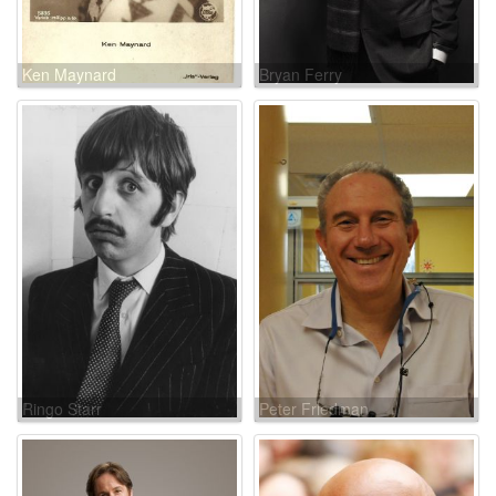
Ken Maynard
Bryan Ferry
Ringo Starr
Peter Friedman