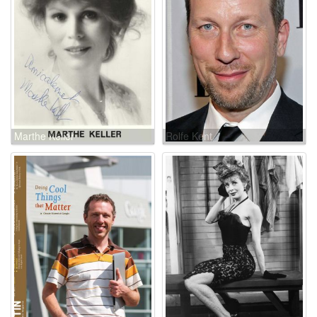
Marthe Keller
Rolfe Kent