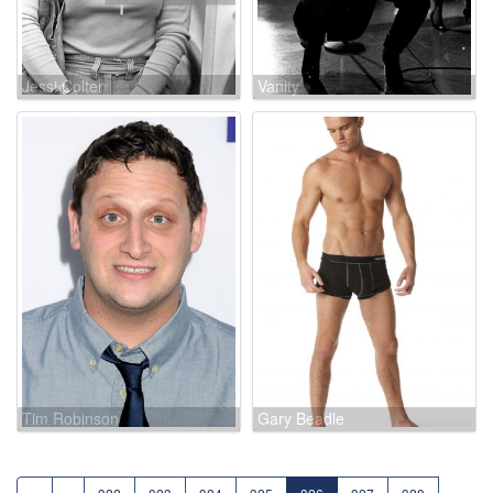
Jessi Colter
Vanity
Tim Robinson
Gary Beadle