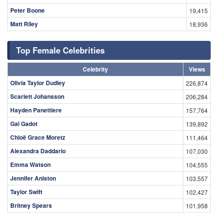
Peter Boone
19,415
Matt Riley
18,936
Top Female Celebrities
Celebrity
Views
Olivia Taylor Dudley
226,874
Scarlett Johansson
206,284
Hayden Panettiere
157,764
Gal Gadot
139,892
Chloë Grace Moretz
111,464
Alexandra Daddario
107,030
Emma Watson
104,555
Jennifer Aniston
103,557
Taylor Swift
102,427
Britney Spears
101,958