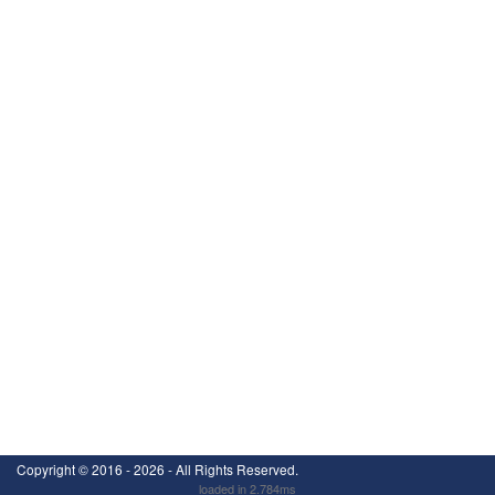
Copyright ©
2016 - 2026
- All Rights Reserved.
loaded in 2.784ms