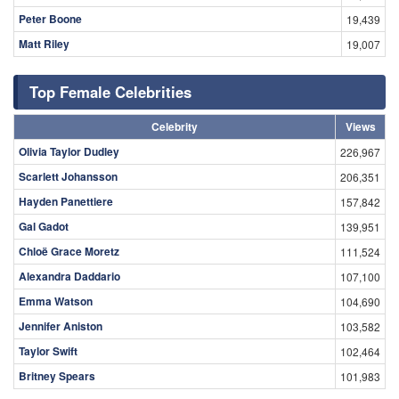
Peter Boone
19,439
Matt Riley
19,007
Top Female Celebrities
Celebrity
Views
Olivia Taylor Dudley
226,967
Scarlett Johansson
206,351
Hayden Panettiere
157,842
Gal Gadot
139,951
Chloë Grace Moretz
111,524
Alexandra Daddario
107,100
Emma Watson
104,690
Jennifer Aniston
103,582
Taylor Swift
102,464
Britney Spears
101,983