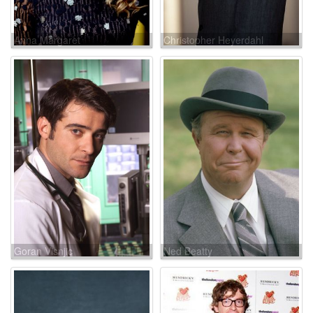
Anna Margaret
Christopher Heyerdahl
Goran Visnjic
Ned Beatty