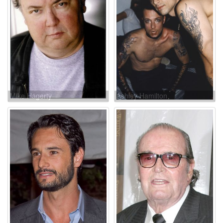
Mike Hagerty
Ashley Hamilton