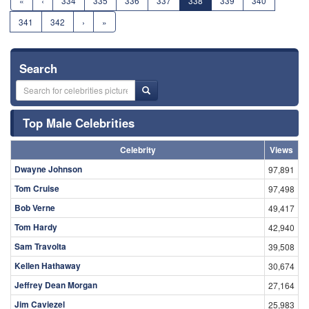
«
‹
334
335
336
337
338
339
340
341
342
›
»
Search
Top Male Celebrities
Celebrity
Views
Dwayne Johnson
97,891
Tom Cruise
97,498
Bob Verne
49,417
Tom Hardy
42,940
Sam Travolta
39,508
Kellen Hathaway
30,674
Jeffrey Dean Morgan
27,164
Jim Caviezel
25,983