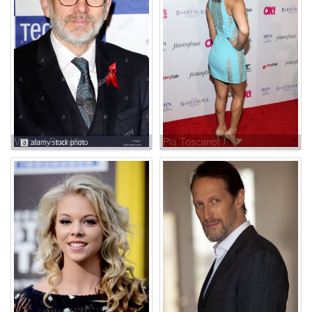
Vincent Franklin
Pia Toscano