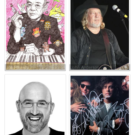
Joe Hisaishi
John Anderson