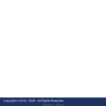
Copyright ©
2016 - 2026
- All Rights Reserved.
loaded in 1.224ms