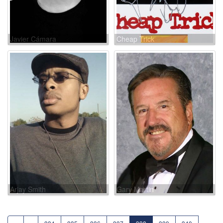
Javier Cámara
Cheap Trick
Arjay Smith
Gary Martin