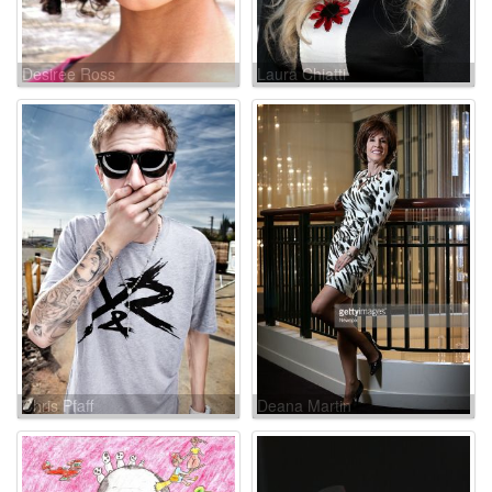
Desiree Ross
Laura Chiatti
Chris Pfaff
Deana Martin