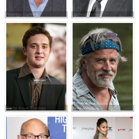
Rodrigo Santoro
James Garner
Eddie Kaye Thomas
Don Johnson