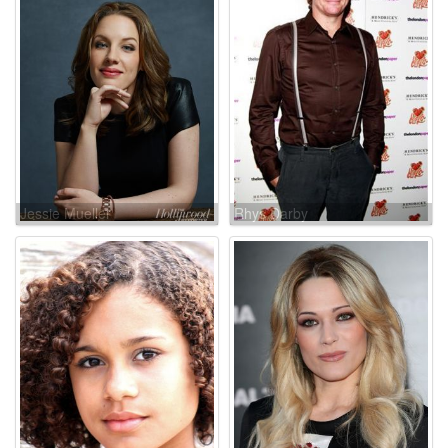
Jessie Mueller
Rhys Darby