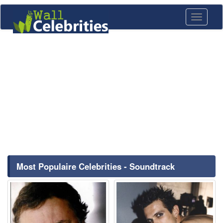
Toggle
navigati
Most Populaire Celebrities - Soundtrack