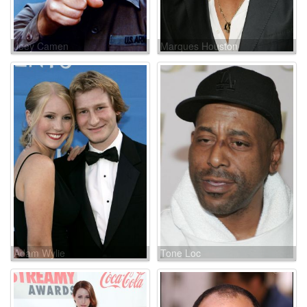
Joey Camen
Marques Houston
Adam Wylie
Tone Loc