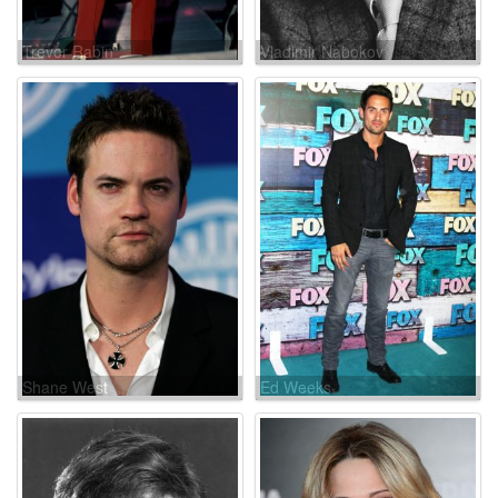
Trevor Rabin
Vladimir Nabokov
Shane West
Ed Weeks