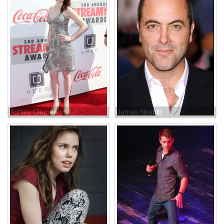
Ashley Clements
James Nesbitt