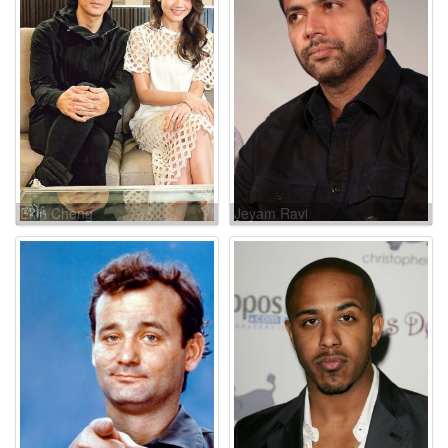
Ekin Cheng
Jeyam Ravi