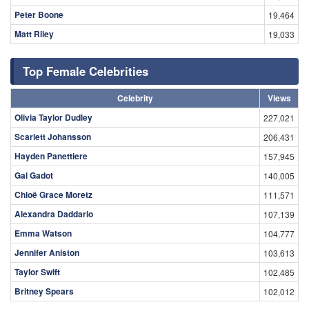
Peter Boone
19,464
Matt Riley
19,033
Top Female Celebrities
Celebrity
Views
Olivia Taylor Dudley
227,021
Scarlett Johansson
206,431
Hayden Panettiere
157,945
Gal Gadot
140,005
Chloë Grace Moretz
111,571
Alexandra Daddario
107,139
Emma Watson
104,777
Jennifer Aniston
103,613
Taylor Swift
102,485
Britney Spears
102,012