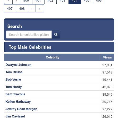
«
‹
400
401
402
403
404
405
406
407
408
›
»
Search
Top Male Celebrities
Celebrity
Views
Dwayne Johnson
97,931
Tom Cruise
97,518
Bob Verne
49,441
Tom Hardy
42,975
Sam Travolta
39,546
Kellen Hathaway
30,716
Jeffrey Dean Morgan
27,229
Jim Caviezel
26,010