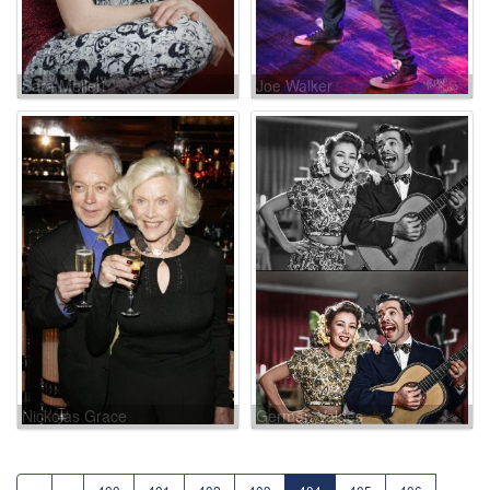
Sara Melleri
Joe Walker
Nickolas Grace
Germán Valdés