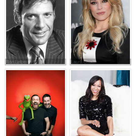
Ron Leibman
Laura Chiatti