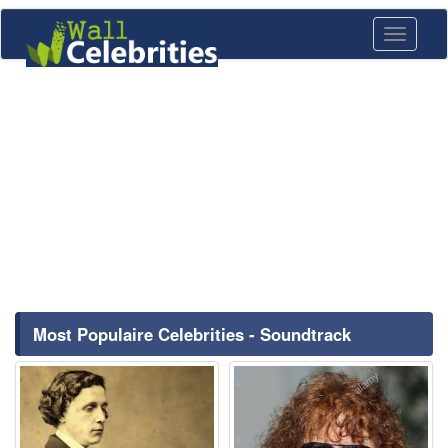
Toggle
navigati
Most Populaire Celebrities - Soundtrack