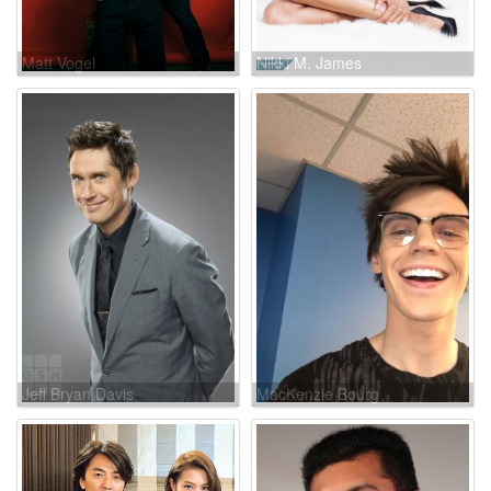
Matt Vogel
Nikki M. James
Jeff Bryan Davis
MacKenzie Bourg