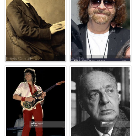
Lewis Carroll
Jeff Lynne