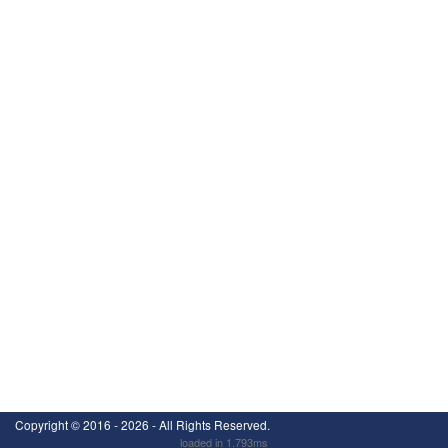
Copyright ©
2016 - 2026
- All Rights Reserved.
loaded in 1.793ms