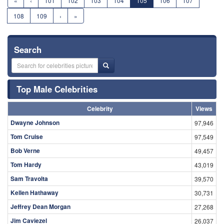
«
‹
101
102
103
104
105
106
107
108
109
›
»
Search
Top Male Celebrities
Celebrity
Views
Dwayne Johnson
97,946
Tom Cruise
97,549
Bob Verne
49,457
Tom Hardy
43,019
Sam Travolta
39,570
Kellen Hathaway
30,731
Jeffrey Dean Morgan
27,268
Jim Caviezel
26,037