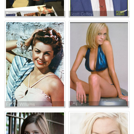
Travis Wester
Scott Coffey
Esther Williams
Jill Bartlett