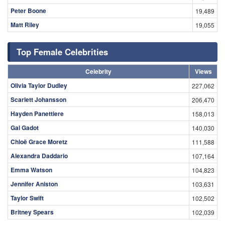
Peter Boone
19,489
Matt Riley
19,055
Top Female Celebrities
Celebrity
Views
Olivia Taylor Dudley
227,062
Scarlett Johansson
206,470
Hayden Panettiere
158,013
Gal Gadot
140,030
Chloë Grace Moretz
111,588
Alexandra Daddario
107,164
Emma Watson
104,823
Jennifer Aniston
103,631
Taylor Swift
102,502
Britney Spears
102,039