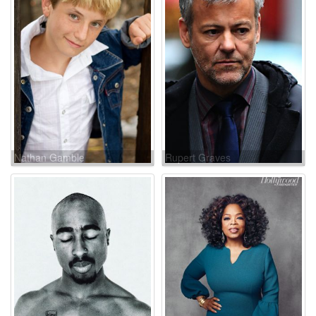
Nathan Gamble
Rupert Graves