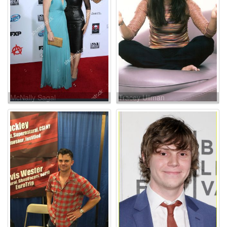
McNally Sagal
Tracey Ullman