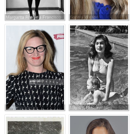
Margarita Rosa de Francisco
Sophia Watson
Kelly Hutchinson
Michael Lindsay-Hogg