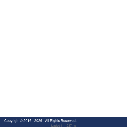
Copyright ©
2016 - 2026
- All Rights Reserved.
loaded in 1.537ms