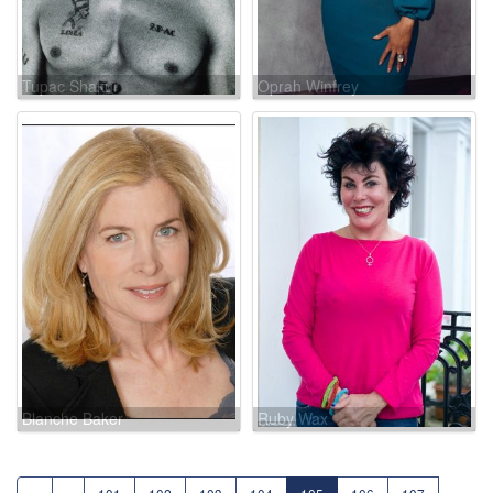
Tupac Shakur
Oprah Winfrey
Blanche Baker
Ruby Wax