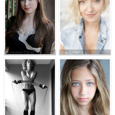
Genevieve Farrell
Dani Barker