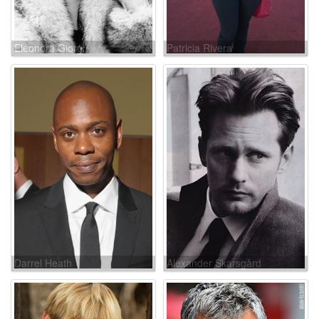
Eleonora Giorgi
Patricia Rivera
Darrel Heath
Alexander Skarsgård