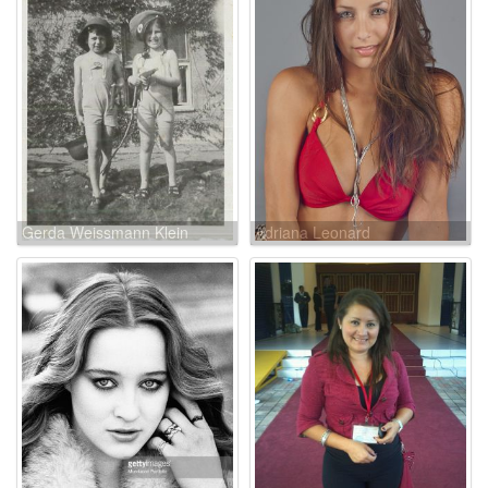
Gerda Weissmann Klein
Adriana Leonard